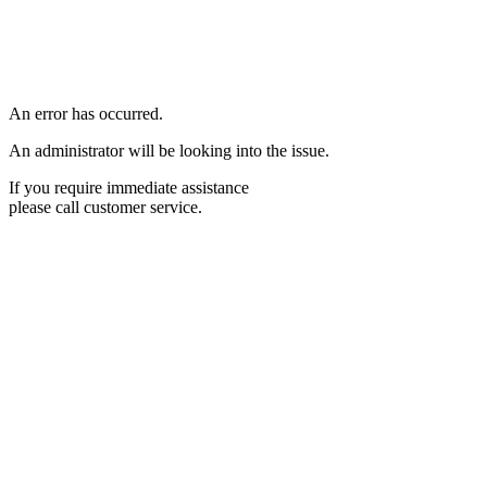
An error has occurred.
An administrator will be looking into the issue.
If you require immediate assistance
please call customer service.