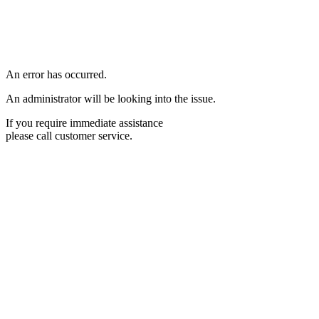
An error has occurred.
An administrator will be looking into the issue.
If you require immediate assistance
please call customer service.