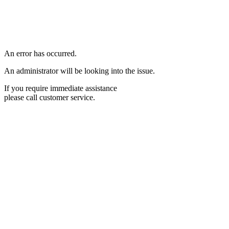
An error has occurred.
An administrator will be looking into the issue.
If you require immediate assistance
please call customer service.