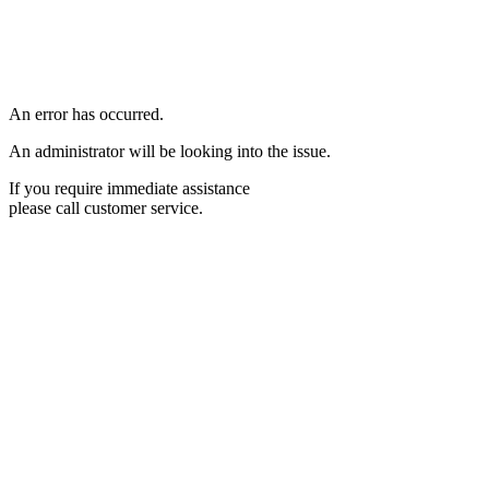
An error has occurred.
An administrator will be looking into the issue.
If you require immediate assistance
please call customer service.