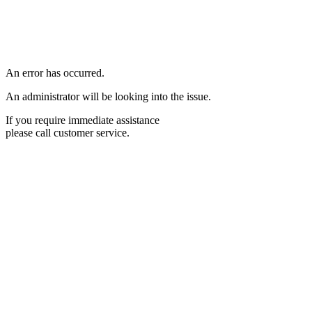
An error has occurred.
An administrator will be looking into the issue.
If you require immediate assistance
please call customer service.