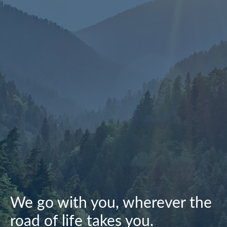
We go with you, wherever the
road of life takes you.