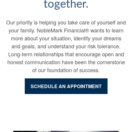
together.
Our priority is helping you take care of yourself and
your family. NobleMark Financial® wants to learn
more about your situation, identify your dreams
and goals, and understand your risk tolerance.
Long-term relationships that encourage open and
honest communication have been the cornerstone
of our foundation of success.
SCHEDULE AN APPOINTMENT