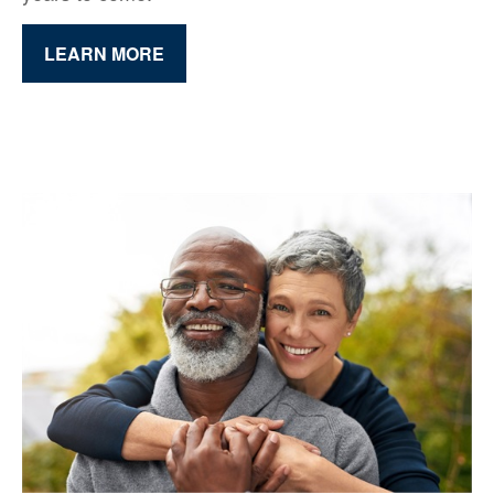
LEARN MORE