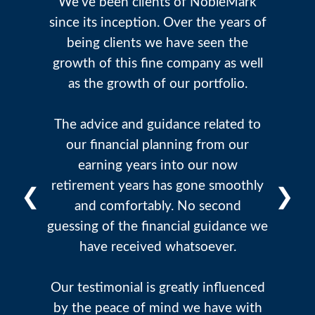
We've been clients of NobleMark
since its inception. Over the years of
being clients we have seen the
growth of this fine company as well
as the growth of our portfolio.
The advice and guidance related to
our financial planning from our
earning years into our now
retirement years has gone smoothly
❮
❯
and comfortably. No second
guessing of the financial guidance we
have received whatsoever.
Our testimonial is greatly influenced
by the peace of mind we have with