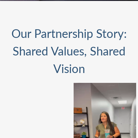
Our Partnership Story:
Shared Values, Shared
Vision