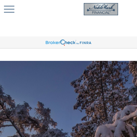
🎄 Holiday Card Drawing Contest! Click Here to Enter
🎄