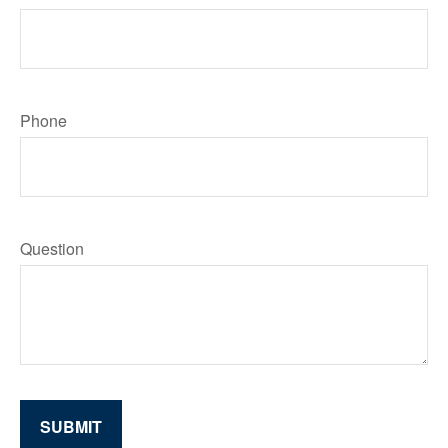
Phone
Question
SUBMIT