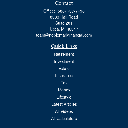
Contact
Office:
(586) 737-7496
8300 Hall Road
Suite 201
Utica,
MI
48317
team@noblemarkfinancial.com
Quick Links
Retirement
Investment
Estate
Insurance
Tax
Money
Lifestyle
Latest Articles
All Videos
All Calculators