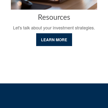
Resources
Let's talk about your investment strategies.
LEARN MORE