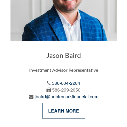
Jason Baird
Investment Advisor Representative
586-604-2284
586-299-2050
jbaird@noblemarkfinancial.com
LEARN MORE