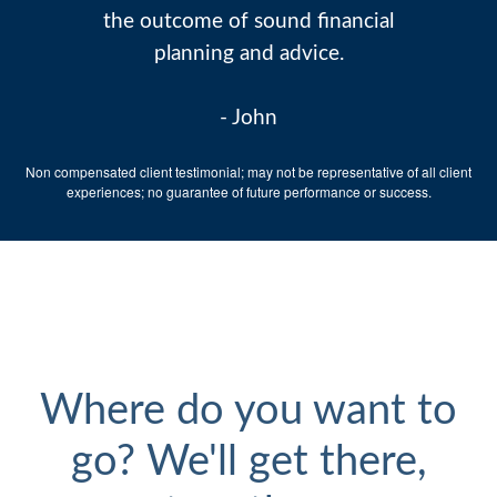
the outcome of sound financial
planning and advice.
- John
Non compensated client testimonial; may not be representative of all client
experiences; no guarantee of future performance or success.
Where do you want to
go? We'll get there,