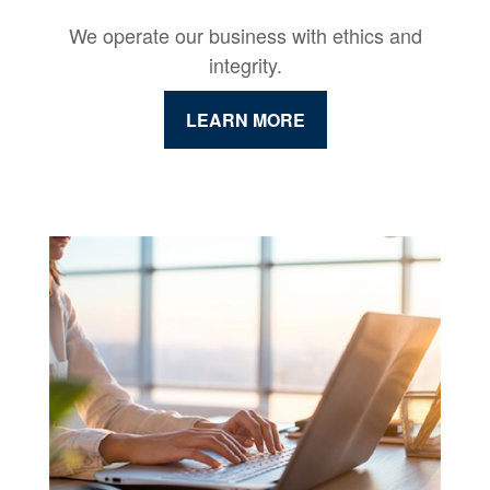
We operate our business with ethics and
integrity.
LEARN MORE