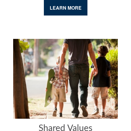
LEARN MORE
Shared Values