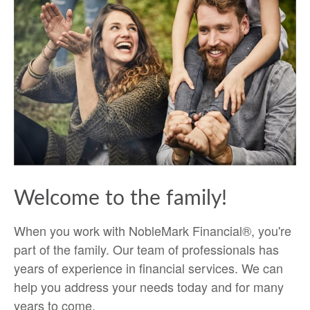
Welcome to the family!
When you work with NobleMark Financial®, you're
part of the family. Our team of professionals has
years of experience in financial services. We can
help you address your needs today and for many
years to come.