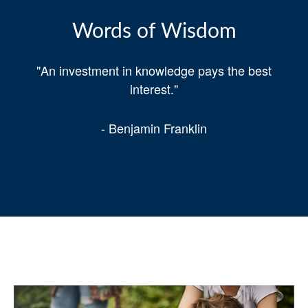
Words of Wisdom
"An investment in knowledge pays the best
interest."
- Benjamin Franklin