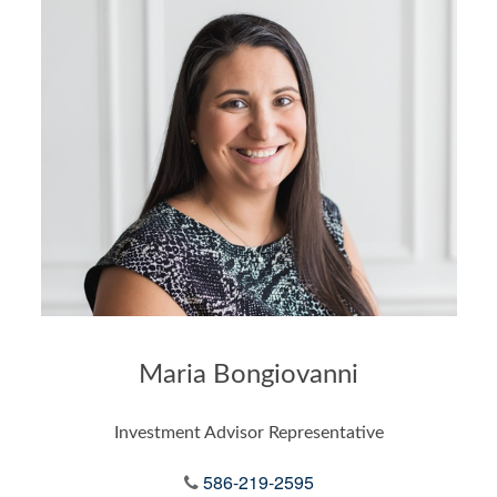
Maria Bongiovanni
Investment Advisor Representative
586-219-2595