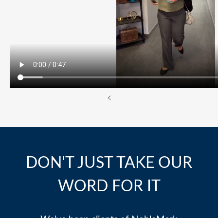
<
DON'T JUST TAKE OUR
WORD FOR IT