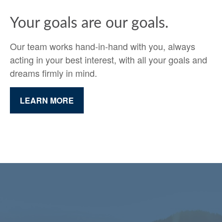
Your goals are our goals.
Our team works hand-in-hand with you, always
acting in your best interest, with all your goals and
dreams firmly in mind.
LEARN MORE