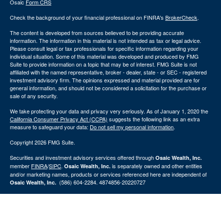
Osaic
Form CRS
Check the background of your financial professional on FINRA's
BrokerCheck
.
The content is developed from sources believed to be providing accurate
information. The information in this material is not intended as tax or legal advice.
Please consult legal or tax professionals for specific information regarding your
individual situation. Some of this material was developed and produced by FMG
Suite to provide information on a topic that may be of interest. FMG Suite is not
affiliated with the named representative, broker - dealer, state - or SEC - registered
investment advisory firm. The opinions expressed and material provided are for
general information, and should not be considered a solicitation for the purchase or
sale of any security.
We take protecting your data and privacy very seriously. As of January 1, 2020 the
California Consumer Privacy Act (CCPA)
suggests the following link as an extra
measure to safeguard your data:
Do not sell my personal information
.
Copyright 2026 FMG Suite.
Securities and investment advisory services offered through
Osaic Wealth, Inc.
member
FINRA
/
SIPC
.
is separately owned and other entities
Osaic Wealth, Inc.
and/or marketing names, products or services referenced here are independent of
(586) 604-2284. 4874856-20220727
Osaic Wealth, Inc.