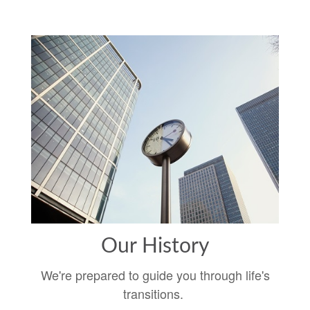
Our History
We're prepared to guide you through life's
transitions.