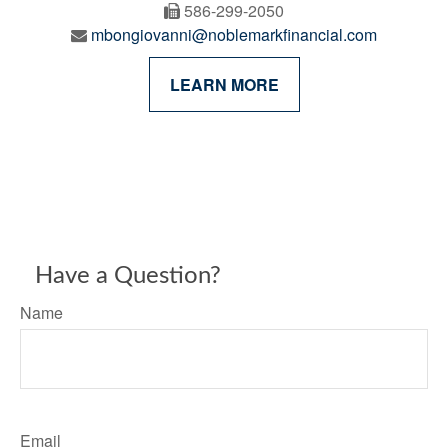
586-299-2050
mbongiovanni@noblemarkfinancial.com
LEARN MORE
Have a Question?
Name
Email