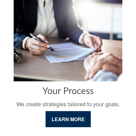
Your Process
We create strategies tailored to your goals.
LEARN MORE