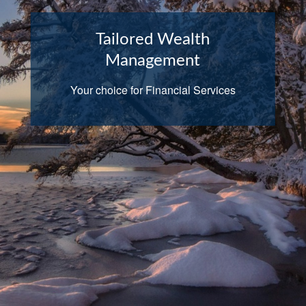
Tailored Wealth
Management
Your choice for Financial Services