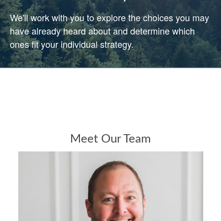
We'll work with you to explore the choices you may
have already heard about and determine which
ones fit your individual strategy.
Meet Our Team