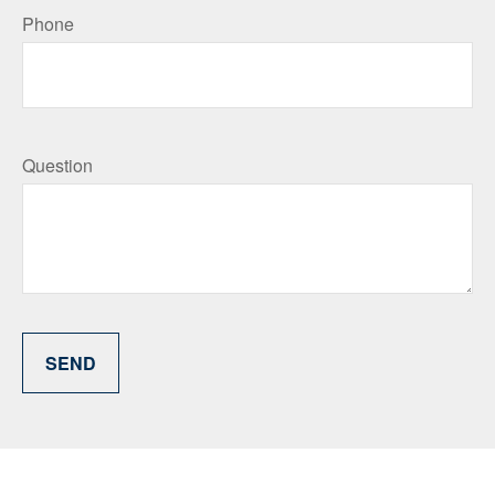
Phone
Question
SEND