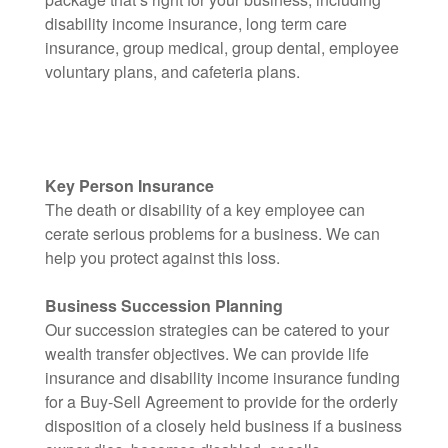
disability income insurance, long term care
insurance, group medical, group dental, employee
voluntary plans, and cafeteria plans.
Key Person Insurance
The death or disability of a key employee can
cerate serious problems for a business. We can
help you protect against this loss.
Business Succession Planning
Our succession strategies can be catered to your
wealth transfer objectives. We can provide life
insurance and disability income insurance funding
for a Buy-Sell Agreement to provide for the orderly
disposition of a closely held business if a business