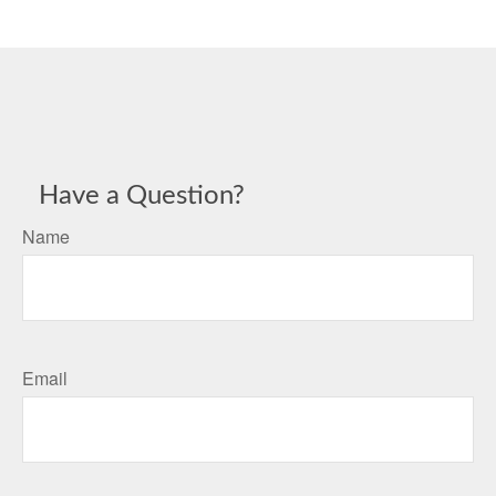
Have a Question?
Name
Email