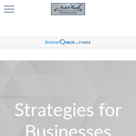
🎄 Holiday Card Drawing Contest! Click Here to Enter
🎄
Strategies for
Businesses