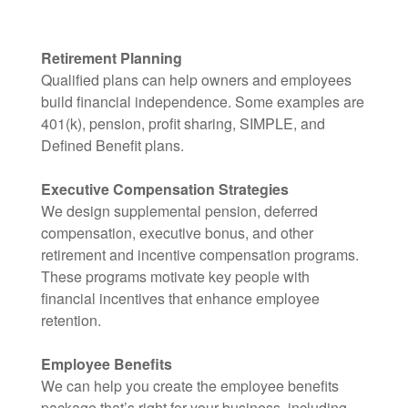
Retirement Planning
Qualified plans can help owners and employees
build financial independence. Some examples are
401(k), pension, profit sharing, SIMPLE, and
Defined Benefit plans.
Executive Compensation Strategies
We design supplemental pension, deferred
compensation, executive bonus, and other
retirement and incentive compensation programs.
These programs motivate key people with
financial incentives that enhance employee
retention.
Employee Benefits
We can help you create the employee benefits
package that’s right for your business, including