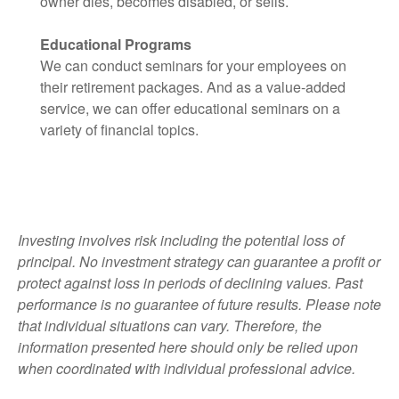
owner dies, becomes disabled, or sells.
Educational Programs
We can conduct seminars for your employees on
their retirement packages. And as a value-added
service, we can offer educational seminars on a
variety of financial topics.
Investing involves risk including the potential loss of
principal. No investment strategy can guarantee a profit or
protect against loss in periods of
declining values. Past
performance is no guarantee of future results. Please note
that individual situations can vary. Therefore, the
information
presented here should only be relied upon
when coordinated with individual professional advice.