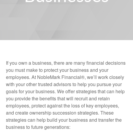
If you own a business, there are many financial decisions
you must make to protect your business and your
employees. At NobleMark Financial®, we’ll work closely
with your other trusted advisors to help you pursue your
goals for your business. We offer strategies that can help
you provide the benefits that will recruit and retain
employees, protect against the loss of key employees,
and create ownership succession strategies. These
strategies can help build your business and transfer the
business to future generations: