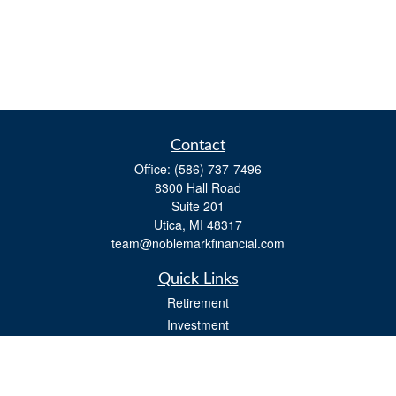
Contact
Office:
(586) 737-7496
8300 Hall Road
Suite 201
Utica,
MI
48317
team@noblemarkfinancial.com
Quick Links
Retirement
Investment
Estate
Insurance
Tax