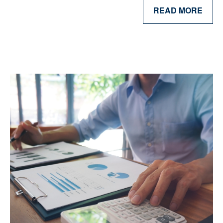
READ MORE