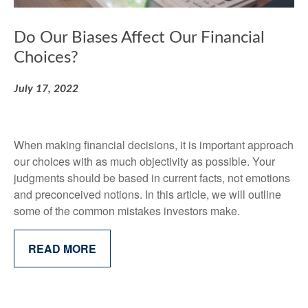
Do Our Biases Affect Our Financial
Choices?
July 17, 2022
When making financial decisions, it is important approach
our choices with as much objectivity as possible. Your
judgments should be based in current facts, not emotions
and preconceived notions. In this article, we will outline
some of the common mistakes investors make.
READ MORE