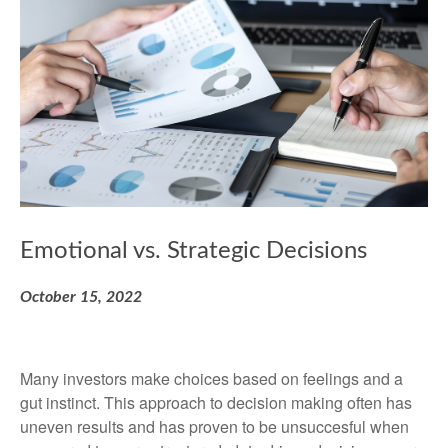
Emotional vs. Strategic Decisions
October 15, 2022
Many investors make choices based on feelings and a
gut instinct. This approach to decision making often has
uneven results and has proven to be unsuccesful when