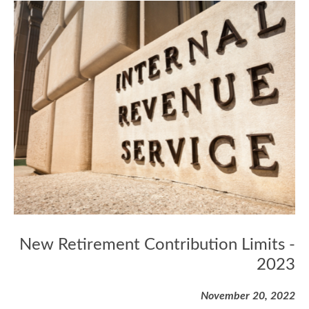
New Retirement Contribution Limits -
2023
November 20, 2022