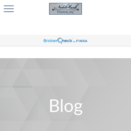
🎄 Holiday Card Drawing Contest! Click Here to Enter
🎄
Blog