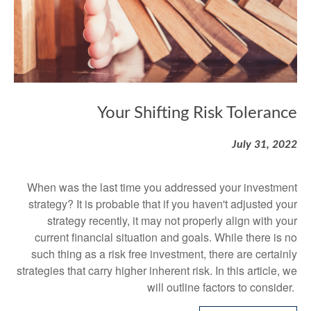
Your Shifting Risk Tolerance
July 31, 2022
When was the last time you addressed your investment
strategy? It is probable that if you haven't adjusted your
strategy recently, it may not properly align with your
current financial situation and goals. While there is no
such thing as a risk free investment, there are certainly
strategies that carry higher inherent risk. In this article, we
will outline factors to consider.