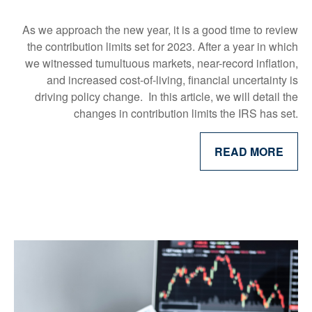
As we approach the new year, it is a good time to review
the contribution limits set for 2023. After a year in which
we witnessed tumultuous markets, near-record inflation,
and increased cost-of-living, financial uncertainty is
driving policy change. In this article, we will detail the
changes in contribution limits the IRS has set.
READ MORE