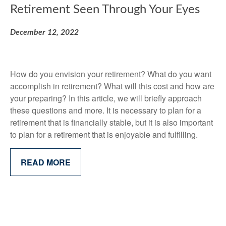
Retirement Seen Through Your Eyes
December 12, 2022
How do you envision your retirement? What do you want
accomplish in retirement? What will this cost and how are
your preparing? In this article, we will briefly approach
these questions and more. It is necessary to plan for a
retirement that is financially stable, but it is also important
to plan for a retirement that is enjoyable and fulfilling.
READ MORE