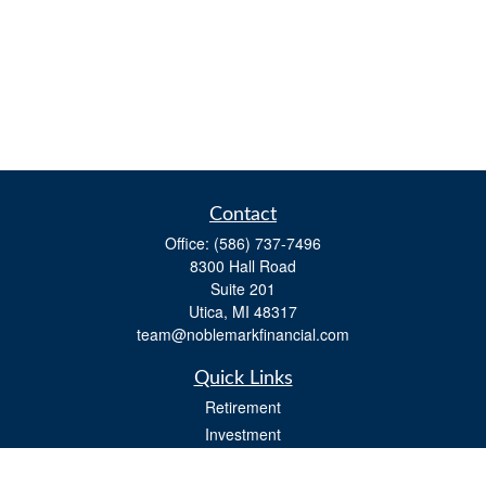
Contact
Office:
(586) 737-7496
8300 Hall Road
Suite 201
Utica,
MI
48317
team@noblemarkfinancial.com
Quick Links
Retirement
Investment
Estate