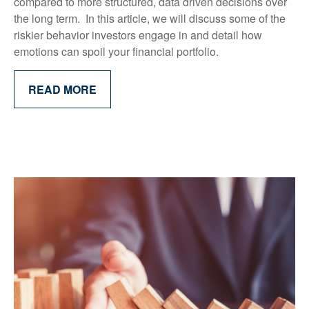
compared to more structured, data driven decisions over
the long term. In this article, we will discuss some of the
riskier behavior investors engage in and detail how
emotions can spoil your financial portfolio.
READ MORE