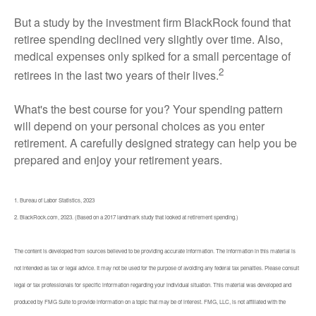
But a study by the investment firm BlackRock found that
retiree spending declined very slightly over time. Also,
medical expenses only spiked for a small percentage of
2
retirees in the last two years of their lives.
What's the best course for you? Your spending pattern
will depend on your personal choices as you enter
retirement. A carefully designed strategy can help you be
prepared and enjoy your retirement years.
1. Bureau of Labor Statistics, 2023
2. BlackRock.com, 2023. (Based on a 2017 landmark study that looked at retirement spending.)
The content is developed from sources believed to be providing accurate information. The information in this material is
not intended as tax or legal advice. It may not be used for the purpose of avoiding any federal tax penalties. Please consult
legal or tax professionals for specific information regarding your individual situation. This material was developed and
produced by FMG Suite to provide information on a topic that may be of interest. FMG, LLC, is not affiliated with the