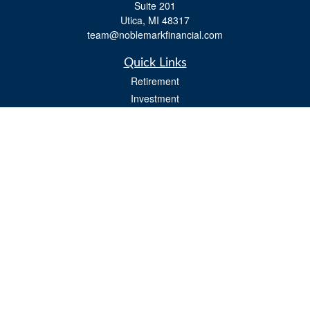
Suite 201
Utica,
MI
48317
team@noblemarkfinancial.com
Quick Links
Retirement
Investment
Estate
Insurance
Tax
Money
Lifestyle
Latest Articles
All Videos
All Calculators
Osaic
Form CRS
Check the background of your financial professional on FINRA's
BrokerCheck
.
The content is developed from sources believed to be providing accurate