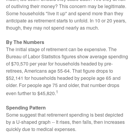
of outliving their money? This concern may be legitimate.
Some households "live it up" and spend more than they
anticipate as retirement starts to unfold. In 10 or 20 years,
though, they may not spend nearly as much.
By The Numbers
The initial stage of retirement can be expensive. The
Bureau of Labor Statistics figures show average spending
of $70,570 per year for households headed by pre-
retirees, Americans age 55-64. That figure drops to
$52,141 for households headed by people age 65 and
older. For people age 75 and older, that number drops
1
even further to $45,820.
Spending Pattern
Some suggest that retirement spending is best depicted
by a U-shaped graph -- It rises, then falls, then increases
quickly due to medical expenses.