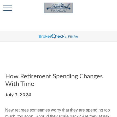
🎄 Holiday Card Drawing Contest! Click Here to Enter
🎄
How Retirement Spending Changes
With Time
July 1, 2024
New retirees sometimes worry that they are spending too
much, too soon. Should they scale back? Are they at risk