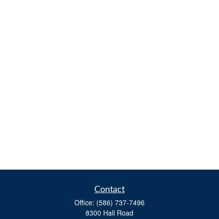
Contact
Office:
(586) 737-7496
8300 Hall Road