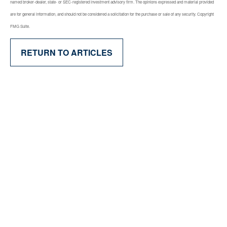
named broker-dealer, state- or SEC-registered investment advisory firm. The opinions expressed and material provided
are for general information, and should not be considered a solicitation for the purchase or sale of any security. Copyright
FMG Suite.
RETURN TO ARTICLES