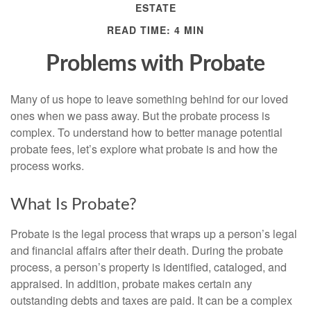
ESTATE
READ TIME: 4 MIN
Problems with Probate
Many of us hope to leave something behind for our loved
ones when we pass away. But the probate process is
complex. To understand how to better manage potential
probate fees, let’s explore what probate is and how the
process works.
What Is Probate?
Probate is the legal process that wraps up a person’s legal
and financial affairs after their death. During the probate
process, a person’s property is identified, cataloged, and
appraised. In addition, probate makes certain any
outstanding debts and taxes are paid. It can be a complex