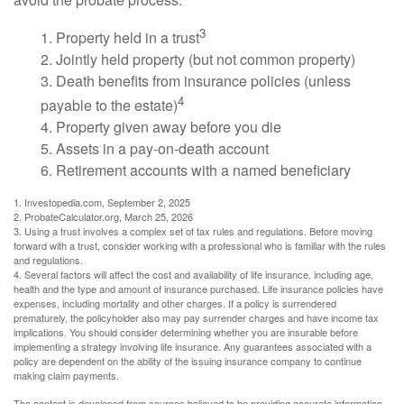
3
1. Property held in a trust
2. Jointly held property (but not common property)
3. Death benefits from insurance policies (unless
4
payable to the estate)
4. Property given away before you die
5. Assets in a pay-on-death account
6. Retirement accounts with a named beneficiary
1. Investopedia.com, September 2, 2025
2. ProbateCalculator.org, March 25, 2026
3. Using a trust involves a complex set of tax rules and regulations. Before moving
forward with a trust, consider working with a professional who is familiar with the rules
and regulations.
4. Several factors will affect the cost and availability of life insurance, including age,
health and the type and amount of insurance purchased. Life insurance policies have
expenses, including mortality and other charges. If a policy is surrendered
prematurely, the policyholder also may pay surrender charges and have income tax
implications. You should consider determining whether you are insurable before
implementing a strategy involving life insurance. Any guarantees associated with a
policy are dependent on the ability of the issuing insurance company to continue
making claim payments.
The content is developed from sources believed to be providing accurate information.