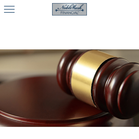
🎄 Holiday Card Drawing Contest! Click Here to Enter
🎄