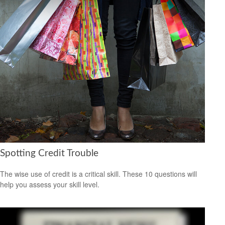
Spotting Credit Trouble
The wise use of credit is a critical skill. These 10 questions will
help you assess your skill level.