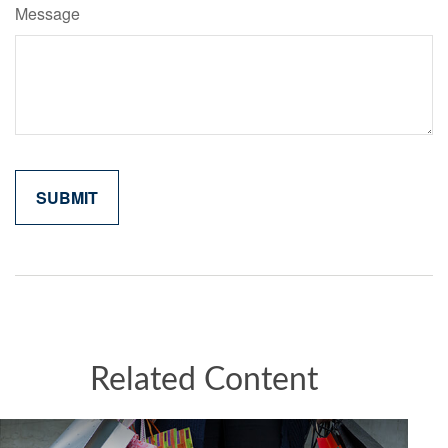
Message
Related Content