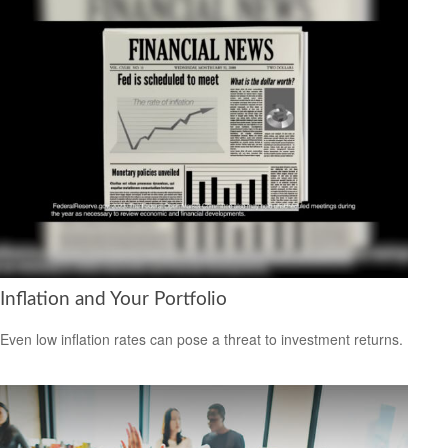
Inflation and Your Portfolio
Even low inflation rates can pose a threat to investment returns.