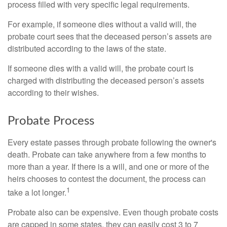
process filled with very specific legal requirements.
For example, if someone dies without a valid will, the
probate court sees that the deceased person’s assets are
distributed according to the laws of the state.
If someone dies with a valid will, the probate court is
charged with distributing the deceased person’s assets
according to their wishes.
Probate Process
Every estate passes through probate following the owner's
death. Probate can take anywhere from a few months to
more than a year. If there is a will, and one or more of the
heirs chooses to contest the document, the process can
1
take a lot longer.
Probate also can be expensive. Even though probate costs
are capped in some states, they can easily cost 3 to 7