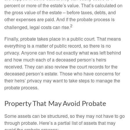
percent or more of the estate’s value. That’s calculated on
the gross value of the estate – before taxes, debts, and
other expenses are paid. And if the probate process is
2
challenged, legal costs can rise.
Finally, probate takes place in a public court. That means
everything is a matter of public record, so there is no
privacy. Anyone can find out exactly what was left behind
and how much each of a deceased person’s heirs
received. They can also review the court records for the
deceased person’s estate. Those who have concerns for
their heirs’ privacy may want to take steps to manage the
probate process.
Property That May Avoid Probate
Some assets can be structured, so they may not have to go
through probate. Here’s a partial list of assets that may
avoid the probate process: