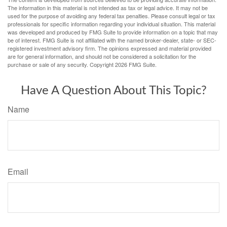
The information in this material is not intended as tax or legal advice. It may not be
used for the purpose of avoiding any federal tax penalties. Please consult legal or tax
professionals for specific information regarding your individual situation. This material
was developed and produced by FMG Suite to provide information on a topic that may
be of interest. FMG Suite is not affiliated with the named broker-dealer, state- or SEC-
registered investment advisory firm. The opinions expressed and material provided
are for general information, and should not be considered a solicitation for the
purchase or sale of any security. Copyright
2026 FMG Suite.
Have A Question About This Topic?
Name
Email