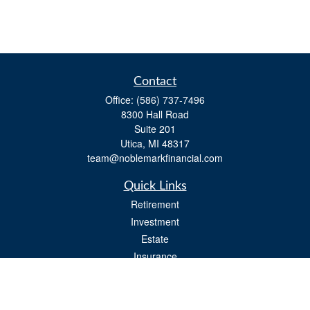
Contact
Office:
(586) 737-7496
8300 Hall Road
Suite 201
Utica,
MI
48317
team@noblemarkfinancial.com
Quick Links
Retirement
Investment
Estate
Insurance
Tax
Money
Lifestyle