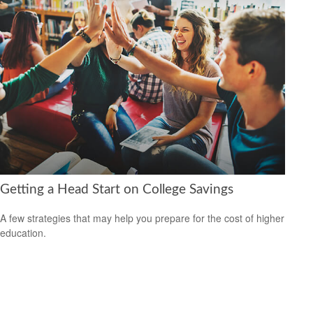
Getting a Head Start on College Savings
A few strategies that may help you prepare for the cost of higher
education.