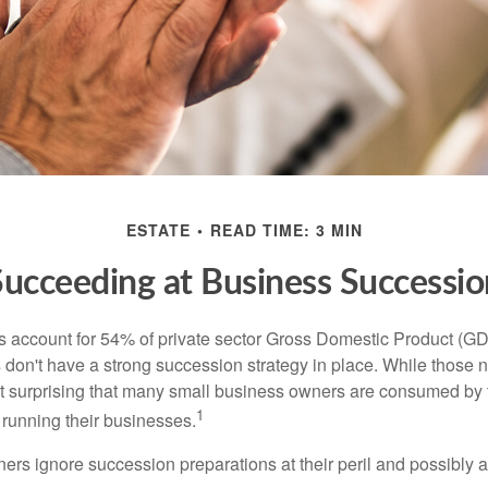
ESTATE
READ TIME: 3 MIN
Succeeding at Business Successio
 account for 54% of private sector Gross Domestic Product (GD
 don't have a strong succession strategy in place. While those
not surprising that many small business owners are consumed by
1
f running their businesses.
rs ignore succession preparations at their peril and possibly at 