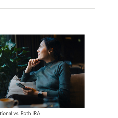
tional vs. Roth IRA