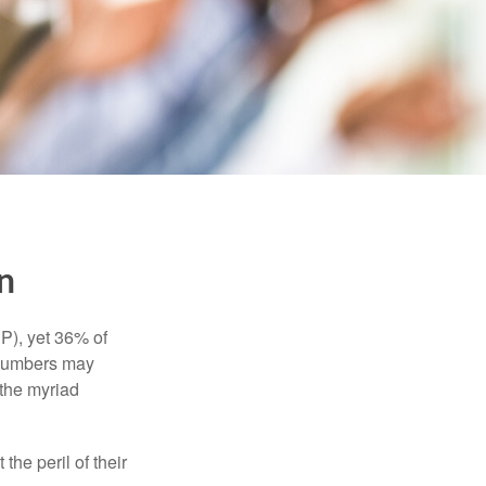
n
P), yet 36% of
 numbers may
 the myriad
the peril of their