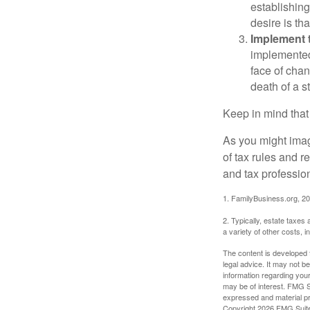
establishing
desire is th
Implement t
implemented,
face of chan
death of a s
Keep in mind that
As you might imag
of tax rules and 
and tax profession
1. FamilyBusiness.org, 2
2. Typically, estate taxes
a variety of other costs, 
The content is developed f
legal advice. It may not b
information regarding your
may be of interest. FMG Su
expressed and material pro
Copyright
2026 FMG Suit