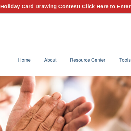
 Holiday Card Drawing Contest! Click Here to Enter
Home
About
Resource Center
Tools