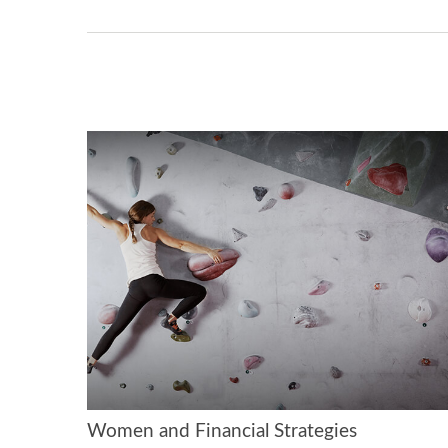
Women and Financial Strategies