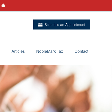
 🎄
Schedule an Appointment
Articles
NobleMark Tax
Contact