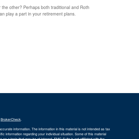
 the other? Perhaps both traditional and Roth
an play a part in your retirement plans.
s
BrokerCheck
.
curate information. The information in this material is not intended as tax
ific information regarding your individual situation. Some of this material
 a topic that may be of interest. FMG Suite is not affiliated with the