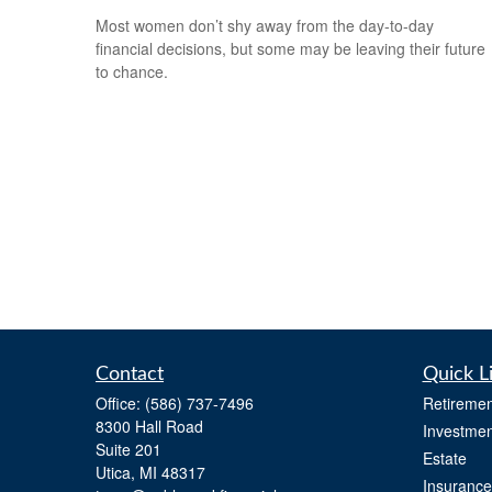
Most women don’t shy away from the day-to-day
financial decisions, but some may be leaving their future
to chance.
Contact
Quick L
Office:
(586) 737-7496
Retiremen
8300 Hall Road
Investmen
Suite 201
Estate
Utica,
MI
48317
Insurance