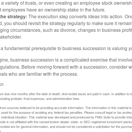
 a variety of trusts, or even creating an employee stock ownershi
at employees have an ownership stake in the future.
he strategy:
The execution step converts ideas into action. Onc
 you should revisit the strategy regularly to make sure it remain
ging circumstances, such as divorce, changes in business profitab
takeholder.
 a fundamental prerequisite to business succession is valuing y
ine, business succession is a complicated exercise that involv
regulations. Before moving forward with a succession, consider w
als who are familiar with the process.
025
 are due nine months after the date of death. And estate taxes are paid in cash. In addition to
including probate, final expenses, and administration fees.
rom sources believed to be providing accurate information. The information in this material is
e used for the purpose of avoiding any federal tax penalties. Please consult legal or tax profes
 individual situation. This material was developed and produced by FMG Suite to provide infor
ite is not affiliated with the named broker-dealer, state- or SEC-registered investment advis
vided are for general information, and should not be considered a solicitation for the purchas
e.