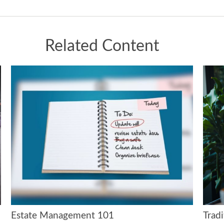
Related Content
Estate Management 101
Tradi