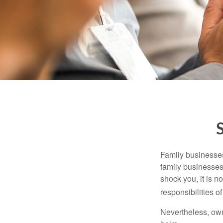
Family businesses
family businesses
shock you, it is 
responsibilities o
Nevertheless, owne