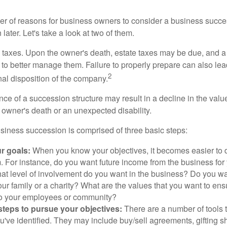
r of reasons for business owners to consider a business succe
later. Let's take a look at two of them.
is taxes. Upon the owner's death, estate taxes may be due, and a
to better manage them. Failure to properly prepare can also lead
2
inal disposition of the company.
ce of a succession structure may result in a decline in the valu
e owner's death or an unexpected disability.
siness succession is comprised of three basic steps:
ur goals:
When you know your objectives, it becomes easier to d
. For instance, do you want future income from the business for
t level of involvement do you want in the business? Do you wan
our family or a charity? What are the values that you want to en
 to your employees or community?
teps to pursue your objectives:
There are a number of tools t
u've identified. They may include buy/sell agreements, gifting s