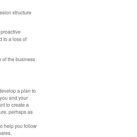
ssion structure
 proactive
 to a loss of
e of the business
evelop a plan to
 you and your
t to create a
sure, perhaps as
o help you follow
hares,