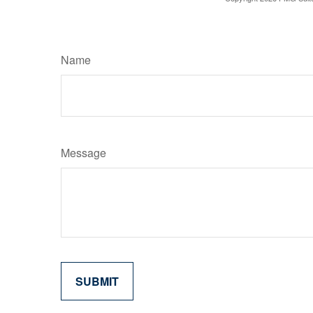
Name
Message