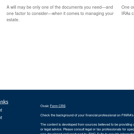
A will may be only one of the documents you need—and
One or
one factor to consider—when it comes to managing your
IRAs c
estate.
inks
Osaic
Form CRS
t
Check the background of your financial professional on FINRA'
t
The content is developed from sources believed to be providing ac
or legal advice. Please consult legal or tax professionals for spec
was developed and produced by FMG Suite to provide information on