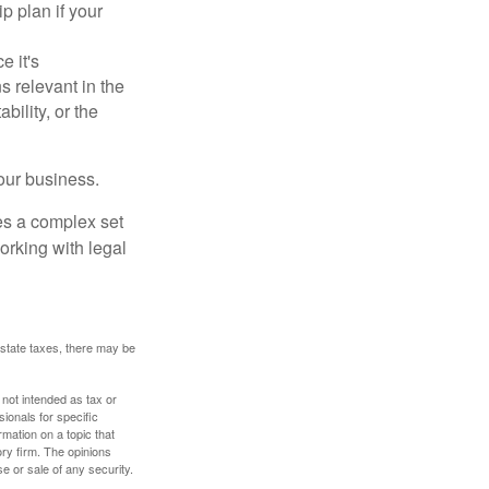
p plan if your
e it's
s relevant in the
ility, or the
our business.
es a complex set
orking with legal
 estate taxes, there may be
 not intended as tax or
sionals for specific
mation on a topic that
ory firm. The opinions
e or sale of any security.