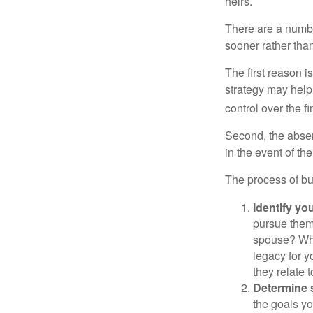
heirs.
There are a numbe
sooner rather than 
The first reason 
strategy may help 
control over the f
Second, the absen
in the event of th
The process of bu
Identify yo
pursue them
spouse? Wha
legacy for y
they relate
Determine s
the goals yo