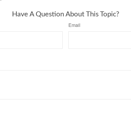
Have A Question About This Topic?
Email