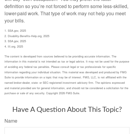
definition so you’re not forced to perform some less-skilled,
lower-paid work. That type of work may not help you meet
your bills.
1. SSA.gov, 2025
2. Disability-Benefits-Help.org, 2025
3. SSA.gov, 2025
4. III.org, 2025
The content is developed from sources believed to be providing accurate information. The
information in this material is not intended as tax or legal advice. It may not be used for the purpose
of avoiding any federal tax penalties. Please consult legal or tax professionals for specific
information regarding your individual situation. This material was developed and produced by FMG
Suite to provide information on a topic that may be of interest. FMG, LLC, is not affiliated with the
named broker-dealer, state- or SEC-registered investment advisory firm. The opinions expressed
and material provided are for general information, and should not be considered a solicitation for the
purchase or sale of any security. Copyright
2026 FMG Suite.
Have A Question About This Topic?
Name