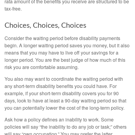
rata amount of the benefits you receive are structured to be
tax-free.
Choices, Choices, Choices
Consider the waiting period before disability payments
begin. A longer waiting period saves you money, but it also
means that you may have to live off your savings for a
longer period. You are the best judge of how much of this
risk you are comfortable assuming.
You also may want to coordinate the waiting period with
any short-term disability benefits you could have. For
example, if your short-term disability covers you for 90
days, look to have at least a 90-day waiting period so that
you can potentially lower the cost of the long-term policy.
Ask how a policy defines an inability to work. Some
policies will say “the inability to do any job or task;” others
will say “own occupation.” You may prefer the latter