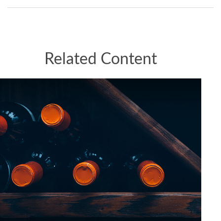
Related Content