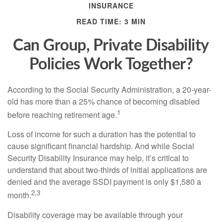
INSURANCE
READ TIME: 3 MIN
Can Group, Private Disability
Policies Work Together?
According to the Social Security Administration, a 20-year-
old has more than a 25% chance of becoming disabled
1
before reaching retirement age.
Loss of income for such a duration has the potential to
cause significant financial hardship. And while Social
Security Disability Insurance may help, it’s critical to
understand that about two-thirds of initial applications are
denied and the average SSDI payment is only $1,580 a
2,3
month.
Disability coverage may be available through your