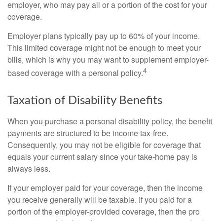
employer, who may pay all or a portion of the cost for your
coverage.
Employer plans typically pay up to 60% of your income.
This limited coverage might not be enough to meet your
bills, which is why you may want to supplement employer-
4
based coverage with a personal policy.
Taxation of Disability Benefits
When you purchase a personal disability policy, the benefit
payments are structured to be income tax-free.
Consequently, you may not be eligible for coverage that
equals your current salary since your take-home pay is
always less.
If your employer paid for your coverage, then the income
you receive generally will be taxable. If you paid for a
portion of the employer-provided coverage, then the pro