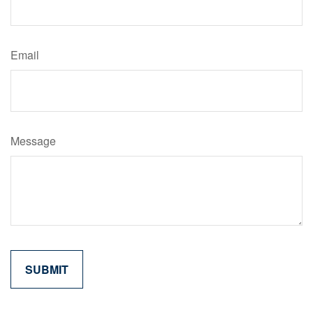
Email
Message