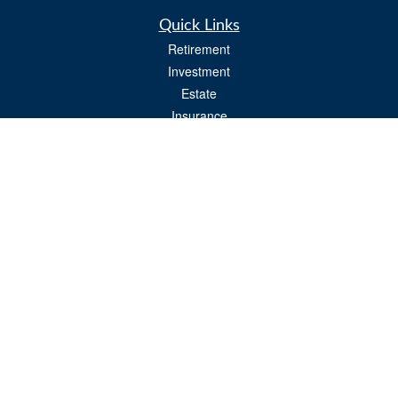
Quick Links
Retirement
Investment
Estate
Insurance
Tax
Money
Lifestyle
Latest Articles
All Videos
All Calculators
Osaic
Form CRS
Check the background of your financial professional on FINRA's
BrokerCheck
.
The content is developed from sources believed to be providing accurate
information. The information in this material is not intended as tax or legal advice.
Please consult legal or tax professionals for specific information regarding your
individual situation. Some of this material was developed and produced by FMG
Suite to provide information on a topic that may be of interest. FMG Suite is not