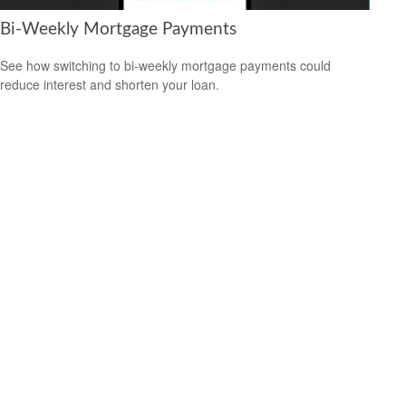
Bi-Weekly Mortgage Payments
See how switching to bi-weekly mortgage payments could
reduce interest and shorten your loan.