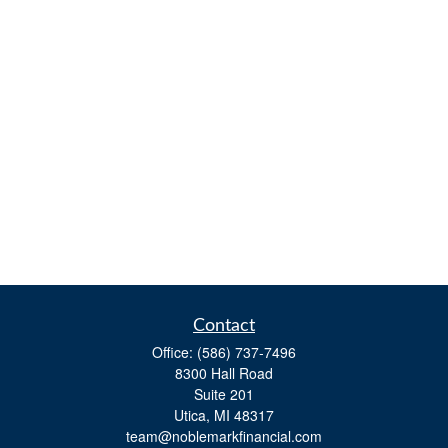
Contact
Office:
(586) 737-7496
8300 Hall Road
Suite 201
Utica,
MI
48317
team@noblemarkfinancial.com