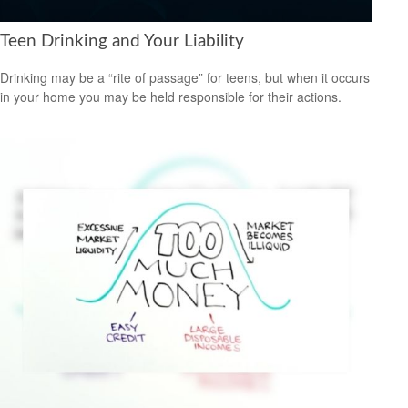
Teen Drinking and Your Liability
Drinking may be a “rite of passage” for teens, but when it occurs
in your home you may be held responsible for their actions.