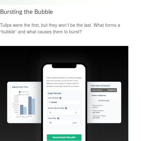
Bursting the Bubble
Tulips were the first, but they won’t be the last. What forms a
“bubble” and what causes them to burst?