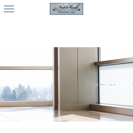
🎄 Holiday Card Drawing Contest! Click Here to Enter
🎄