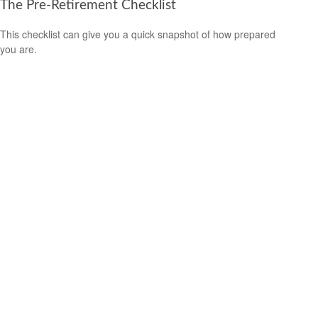
The Pre-Retirement Checklist
This checklist can give you a quick snapshot of how prepared
you are.