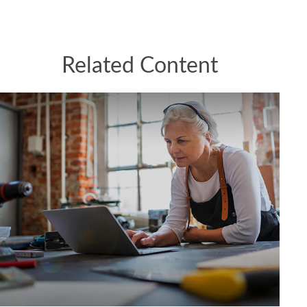
Related Content