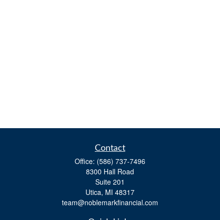
Contact
Office:
(586) 737-7496
8300 Hall Road
Suite 201
Utica,
MI
48317
team@noblemarkfinancial.com