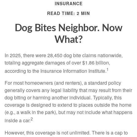
INSURANCE
READ TIME: 2 MIN
Dog Bites Neighbor. Now
What?
In 2025, there were 28,450 dog bite claims nationwide,
totaling aggregate damages of over $1.86 billion,
1
according to the Insurance Information Institute.
For most homeowners (and renters), a standard policy
generally covers any legal liability that may result from their
dog biting or harming another individual. Typically, this
coverage is designed to extend to places outside the home
(e.g., a walk in the park), but may not include what happens
2
inside a car.
However, this coverage is not unlimited. There is a cap to