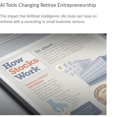
AI Tools Changing Retiree Entrepreneurship
The impact that Artificial Intelligence (AI) tools can have on
retirees with a consulting or small business venture.