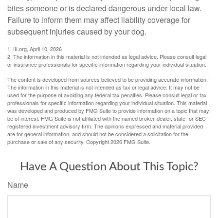
bites someone or is declared dangerous under local law.
Failure to inform them may affect liability coverage for
subsequent injuries caused by your dog.
1. III.org, April 10, 2026
2. The information in this material is not intended as legal advice. Please consult legal
or insurance professionals for specific information regarding your individual situation.
The content is developed from sources believed to be providing accurate information.
The information in this material is not intended as tax or legal advice. It may not be
used for the purpose of avoiding any federal tax penalties. Please consult legal or tax
professionals for specific information regarding your individual situation. This material
was developed and produced by FMG Suite to provide information on a topic that may
be of interest. FMG Suite is not affiliated with the named broker-dealer, state- or SEC-
registered investment advisory firm. The opinions expressed and material provided
are for general information, and should not be considered a solicitation for the
purchase or sale of any security. Copyright
2026 FMG Suite.
Have A Question About This Topic?
Name