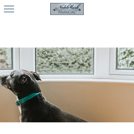
🎄 Holiday Card Drawing Contest! Click Here to Enter
🎄