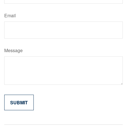
Email
Message