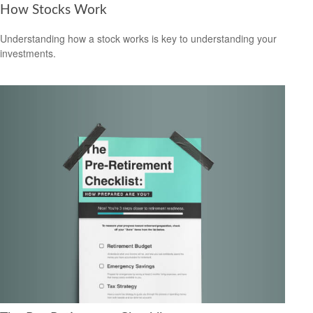
How Stocks Work
Understanding how a stock works is key to understanding your
investments.