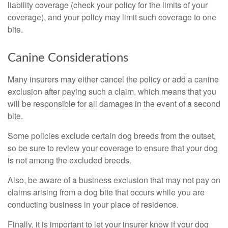
liability coverage (check your policy for the limits of your
coverage), and your policy may limit such coverage to one
bite.
Canine Considerations
Many insurers may either cancel the policy or add a canine
exclusion after paying such a claim, which means that you
will be responsible for all damages in the event of a second
bite.
Some policies exclude certain dog breeds from the outset,
so be sure to review your coverage to ensure that your dog
is not among the excluded breeds.
Also, be aware of a business exclusion that may not pay on
claims arising from a dog bite that occurs while you are
conducting business in your place of residence.
Finally, it is important to let your insurer know if your dog