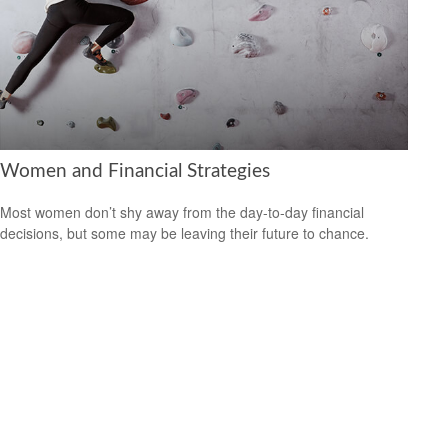
Women and Financial Strategies
Most women don’t shy away from the day-to-day financial
decisions, but some may be leaving their future to chance.