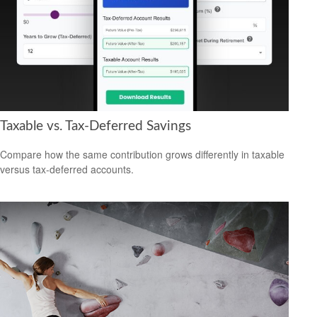
Taxable vs. Tax-Deferred Savings
Compare how the same contribution grows differently in taxable
versus tax-deferred accounts.