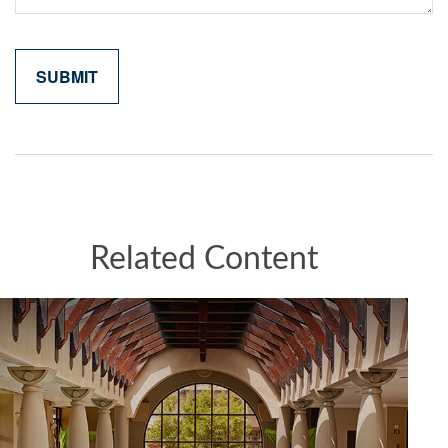
Related Content