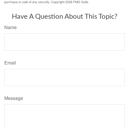
purchase or sale of any security. Copyright
2026 FMG Suite.
Have A Question About This Topic?
Name
Email
Message