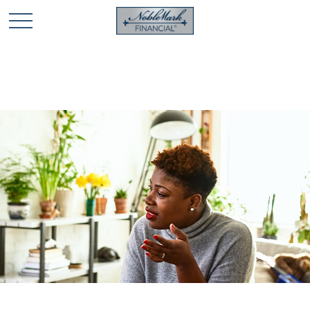
🎄 Holiday Card Drawing Contest! Click Here to Enter
🎄