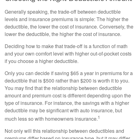
Generally speaking, the trade-off between deductible
levels and insurance premiums is simple: The higher the
deductible, the lower the cost of insurance. Conversely, the
lower the deductible, the higher the cost of insurance.
Deciding how to make that trade-off is a function of math
and your own comfort level with higher out-of-pocket costs
if you choose a higher deductible.
Only you can decide if saving $65 a year in premiums for a
deductible that is $500 rather than $200 is worth it to you.
You may find that the relationship between deductible
amount and premium cost is different depending upon the
type of insurance. For instance, the savings with a higher
deductible may be significant with auto insurance, but
1
much less so with homeowners insurance.
Not only will this relationship between deductibles and
premiums differ based on insurance type, but it may differ