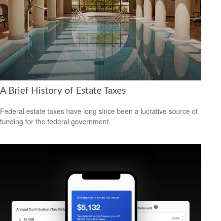
A Brief History of Estate Taxes
Federal estate taxes have long since been a lucrative source of
funding for the federal government.