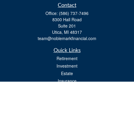
Contact
Office:
(586) 737-7496
8300 Hall Road
Suite 201
Utica,
MI
48317
team@noblemarkfinancial.com
Quick Links
Retirement
Investment
Estate
Insurance
Tax
Money
Lifestyle
Latest Articles
All Videos
All Calculators