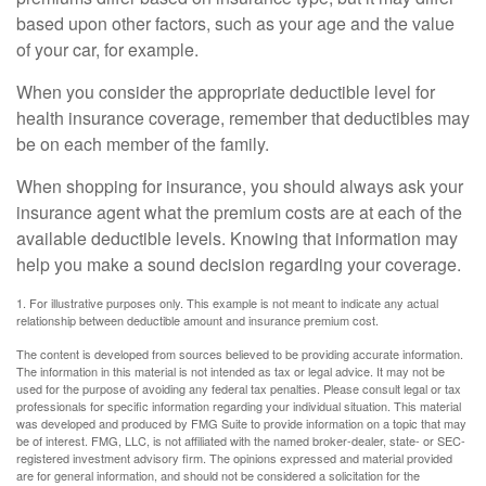
based upon other factors, such as your age and the value
of your car, for example.
When you consider the appropriate deductible level for
health insurance coverage, remember that deductibles may
be on each member of the family.
When shopping for insurance, you should always ask your
insurance agent what the premium costs are at each of the
available deductible levels. Knowing that information may
help you make a sound decision regarding your coverage.
1. For illustrative purposes only. This example is not meant to indicate any actual
relationship between deductible amount and insurance premium cost.
The content is developed from sources believed to be providing accurate information.
The information in this material is not intended as tax or legal advice. It may not be
used for the purpose of avoiding any federal tax penalties. Please consult legal or tax
professionals for specific information regarding your individual situation. This material
was developed and produced by FMG Suite to provide information on a topic that may
be of interest. FMG, LLC, is not affiliated with the named broker-dealer, state- or SEC-
registered investment advisory firm. The opinions expressed and material provided
are for general information, and should not be considered a solicitation for the