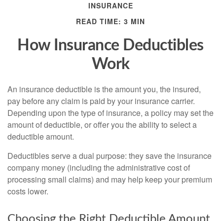
INSURANCE
READ TIME: 3 MIN
How Insurance Deductibles
Work
An insurance deductible is the amount you, the insured,
pay before any claim is paid by your insurance carrier.
Depending upon the type of insurance, a policy may set the
amount of deductible, or offer you the ability to select a
deductible amount.
Deductibles serve a dual purpose: they save the insurance
company money (including the administrative cost of
processing small claims) and may help keep your premium
costs lower.
Choosing the Right Deductible Amount