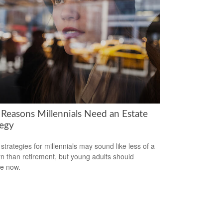
 Reasons Millennials Need an Estate
tegy
 strategies for millennials may sound like less of a
n than retirement, but young adults should
e now.