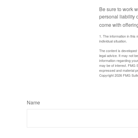
Be sure to work wi
personal liability
come with offerin
1. The information in this 
individual situation.
The content is developed f
legal advice. It may not b
information regarding your
may be of interest. FMG Su
expressed and material pro
Copyright
2026 FMG Suit
Name