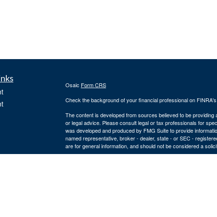
inks
Osaic
Form CRS
t
Check the background of your financial professional on FINRA'
t
The content is developed from sources believed to be providing ac
or legal advice. Please consult legal or tax professionals for spec
was developed and produced by FMG Suite to provide information on
named representative, broker - dealer, state - or SEC - register
are for general information, and should not be considered a solici
We take protecting your data and privacy very seriously. As of 
following link as an extra measure to safeguard your data:
Do not
icles
Copyright 2026 FMG Suite.
Securities and investment advisory services offered through
Osa
ators
owned and other entities and/or marketing names, products or s
2284. 4874856-20220727