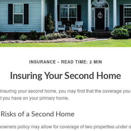
INSURANCE
READ TIME: 2 MIN
Insuring Your Second Home
insuring your second home, you may find that the coverage you 
at you have on your primary home.
 Risks of a Second Home
owners policy may allow for coverage of two properties under o