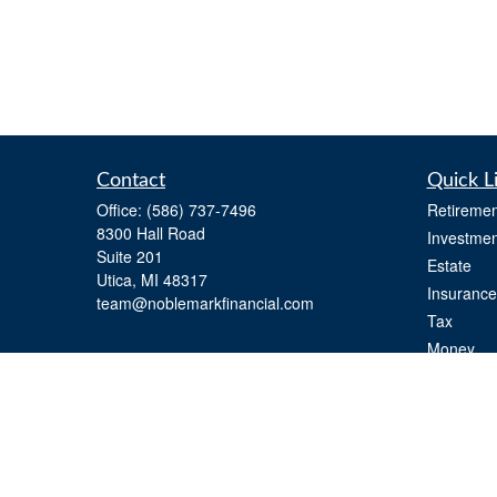
Contact
Quick L
Office:
(586) 737-7496
Retiremen
8300 Hall Road
Investmen
Suite 201
Estate
Utica,
MI
48317
Insurance
team@noblemarkfinancial.com
Tax
Money
Lifestyle
Latest Art
All Videos
All Calcul