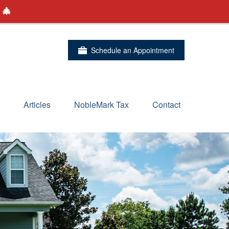
 🎄
Schedule an Appointment
Articles
NobleMark Tax
Contact