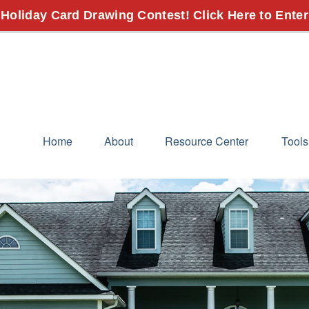
 Holiday Card Drawing Contest! Click Here to Enter
Home
About
Resource Center
Tools