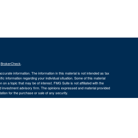
s
BrokerCheck
.
curate information. The information in this material is not intended as tax
ific information regarding your individual situation. Some of this material
 a topic that may be of interest. FMG Suite is not affiliated with the
ed investment advisory firm. The opinions expressed and material provided
tation for the purchase or sale of any security.
January 1, 2020 the
California Consumer Privacy Act (CCPA)
suggests the
 sell my personal information
.
member
FINRA
/
SIPC
.
is separately
ic Wealth, Inc.
Osaic Wealth, Inc.
ervices referenced here are independent of
(586) 604-
Osaic Wealth, Inc.