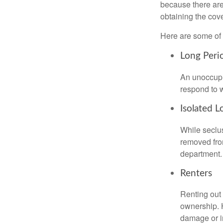
because there are
obtaining the cov
Here are some of 
Long Peri
An unoccupie
respond to w
Isolated L
While seclus
removed from
department.
Renters
Renting out 
ownership. H
damage or in