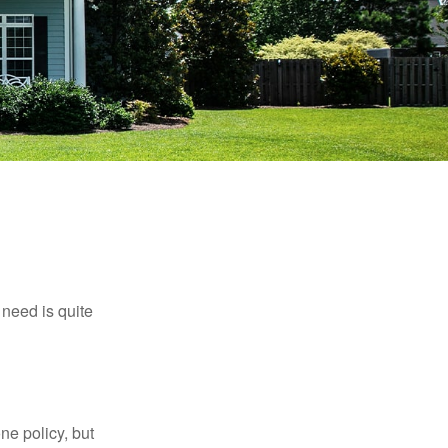
need is quite
ne policy, but