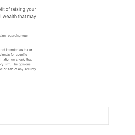
it of raising your
al wealth that may
mation regarding your
 not intended as tax or
sionals for specific
mation on a topic that
ory firm. The opinions
e or sale of any security.