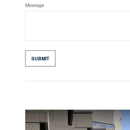
Message