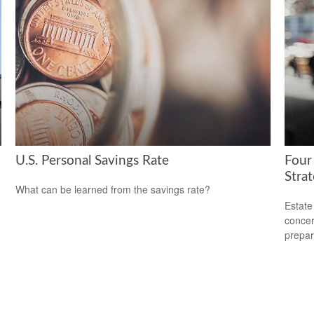
U.S. Personal Savings Rate
Four
Stra
What can be learned from the savings rate?
Estate
concer
prepar