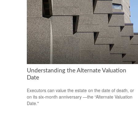
Understanding the Alternate Valuation
Date
Executors can value the estate on the date of death, or
on its six-month anniversary —the “Alternate Valuation
Date."