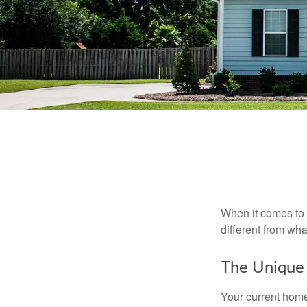
When it comes to 
different from wh
The Unique
Your current home