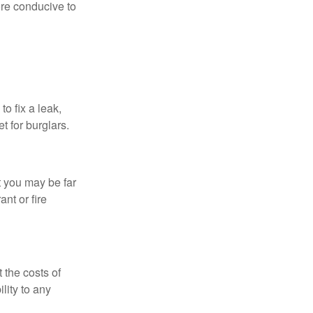
re conducive to
o fix a leak,
t for burglars.
t you may be far
nt or fire
 the costs of
lity to any