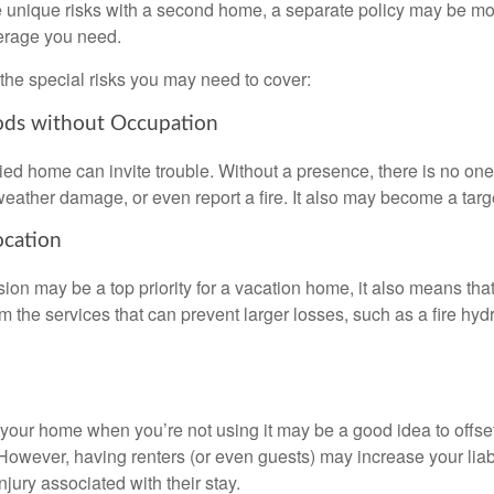
 unique risks with a second home, a separate policy may be mo
erage you need.
the special risks you may need to cover:
ods without Occupation
d home can invite trouble. Without a presence, there is no one t
eather damage, or even report a fire. It also may become a targe
ocation
ion may be a top priority for a vacation home, it also means tha
 the services that can prevent larger losses, such as a fire hydra
your home when you’re not using it may be a good idea to offset
owever, having renters (or even guests) may increase your liabi
jury associated with their stay.