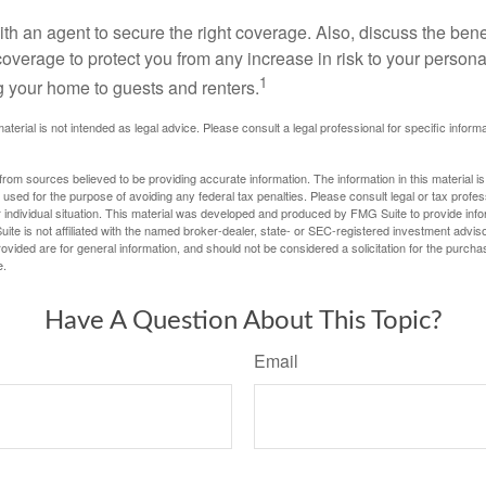
th an agent to secure the right coverage. Also, discuss the benef
 coverage to protect you from any increase in risk to your person
1
g your home to guests and renters.
material is not intended as legal advice. Please consult a legal professional for specific infor
rom sources believed to be providing accurate information. The information in this material is
e used for the purpose of avoiding any federal tax penalties. Please consult legal or tax profes
 individual situation. This material was developed and produced by FMG Suite to provide infor
ite is not affiliated with the named broker-dealer, state- or SEC-registered investment advis
vided are for general information, and should not be considered a solicitation for the purchas
e.
Have A Question About This Topic?
Email