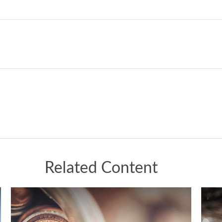
Related Content