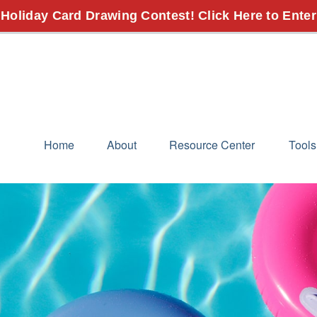
 Holiday Card Drawing Contest! Click Here to Enter
Home
About
Resource Center
Tools