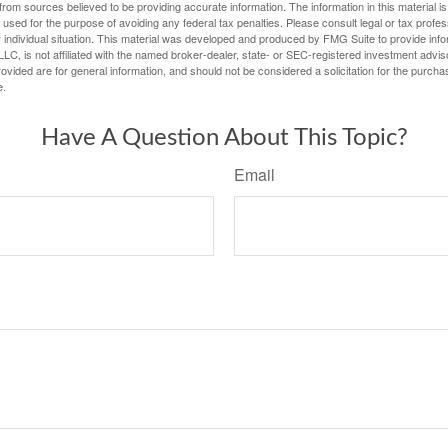
rom sources believed to be providing accurate information. The information in this material is
e used for the purpose of avoiding any federal tax penalties. Please consult legal or tax profes
 individual situation. This material was developed and produced by FMG Suite to provide infor
LC, is not affiliated with the named broker-dealer, state- or SEC-registered investment advis
vided are for general information, and should not be considered a solicitation for the purchas
e.
Have A Question About This Topic?
Email