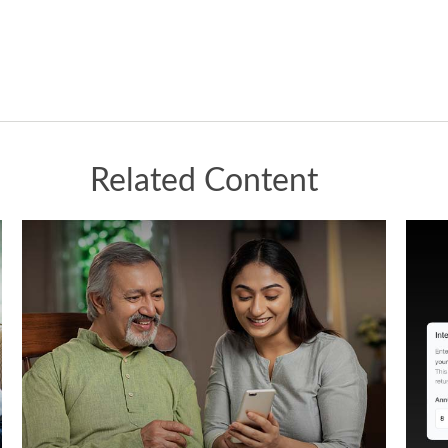
Related Content