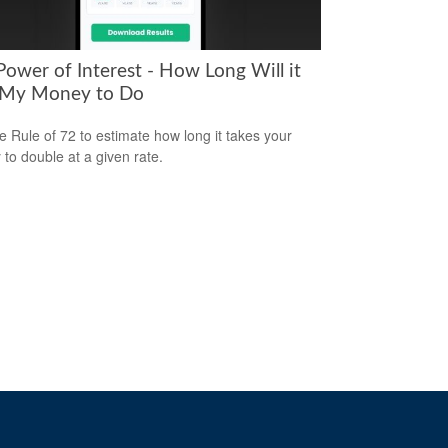
Power of Interest - How Long Will it
 My Money to Do
e Rule of 72 to estimate how long it takes your
to double at a given rate.