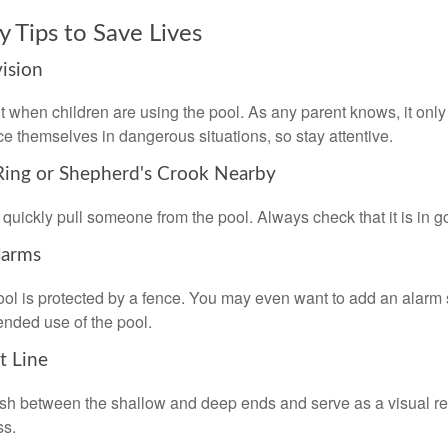
y Tips to Save Lives
vision
 when children are using the pool. As any parent knows, it on
ace themselves in dangerous situations, so stay attentive.
 Ring or Shepherd's Crook Nearby
 quickly pull someone from the pool. Always check that it is in g
larms
ol is protected by a fence. You may even want to add an alarm 
ended use of the pool.
t Line
ish between the shallow and deep ends and serve as a visual r
ss.