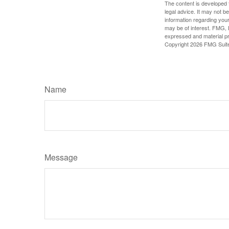
The content is developed f
legal advice. It may not b
information regarding your
may be of interest. FMG, L
expressed and material pro
Copyright
2026 FMG Suit
Name
Message