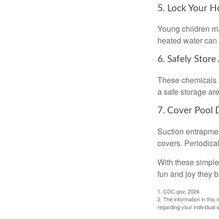
5. Lock Your H
Young children may
heated water can 
6. Safely Store
These chemicals r
a safe storage ar
7. Cover Pool 
Suction entrapment
covers. Periodica
With these simple 
fun and joy they b
1. CDC.gov, 2024
2. The information in this 
regarding your individual s