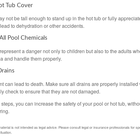
ot Tub Cover
 not be tall enough to stand up in the hot tub or fully apprecia
lead to dehydration or other accidents.
 All Pool Chemicals
epresent a danger not only to children but also to the adults w
ea and handle them properly.
Drains
 can lead to death. Make sure all drains are properly installed w
lly check to ensure that they are not damaged.
steps, you can increase the safety of your pool or hot tub, witho
ring.
material is not intended as legal advice. Please consult legal or insurance professionals for sp
ituation.