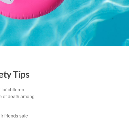
ety Tips
for children.
use of death among
ir friends safe