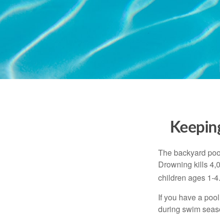
Keeping
The backyard pool
Drowning kills 4,
children ages 1-4
If you have a pool
during swim seas