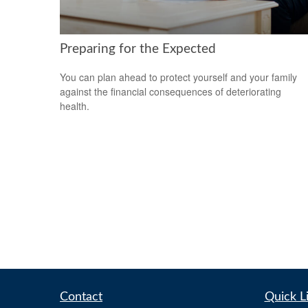
Preparing for the Expected
You can plan ahead to protect yourself and your family
against the financial consequences of deteriorating
health.
Contact
Quick L