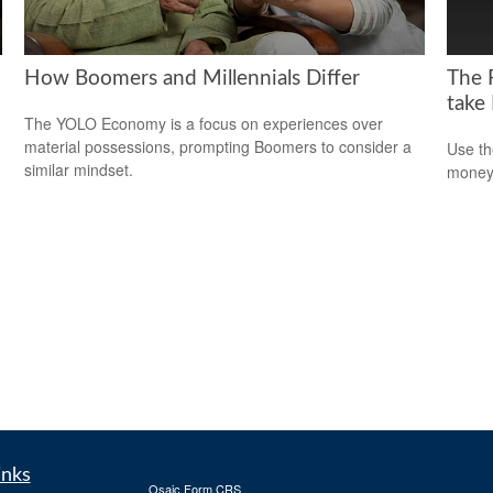
How Boomers and Millennials Differ
The 
take
The YOLO Economy is a focus on experiences over
material possessions, prompting Boomers to consider a
Use th
similar mindset.
money 
inks
Osaic
Form CRS