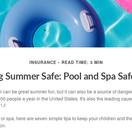
INSURANCE
READ TIME: 3 MIN
 Summer Safe: Pool and Spa Saf
 can be great summer fun, but it can also be a source of danger 
000 people a year in the United States. It's also the leading ca
1,2
.
 or spa, here are seven simple tips to keep your children and the
on.