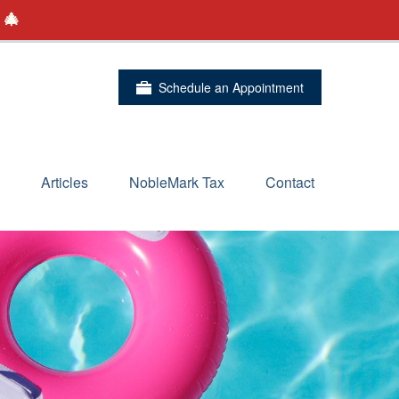
 🎄
Schedule an Appointment
Articles
NobleMark Tax
Contact