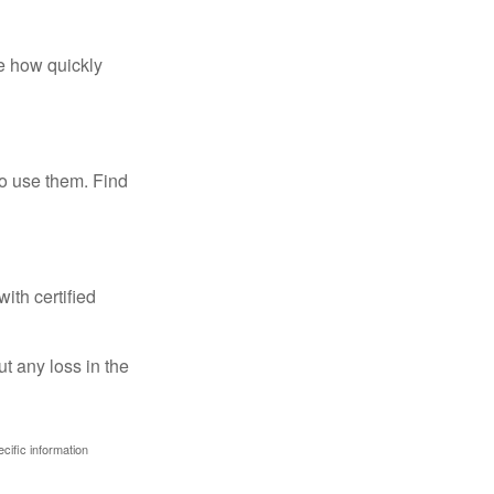
te how quickly
ho use them. Find
ith certified
ut any loss in the
ecific information