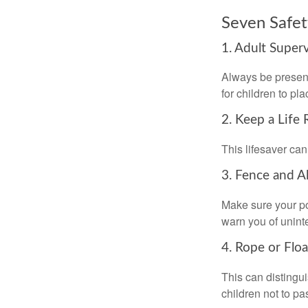
Seven Safet
1. Adult Super
Always be present
for children to pl
2. Keep a Life
This lifesaver can
3. Fence and A
Make sure your po
warn you of unint
4. Rope or Floa
This can distingu
children not to pa