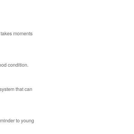
ly takes moments
ood condition.
system that can
eminder to young