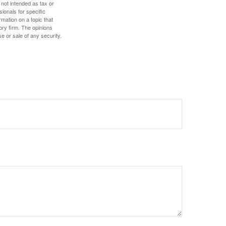
 not intended as tax or
sionals for specific
mation on a topic that
ory firm. The opinions
e or sale of any security.