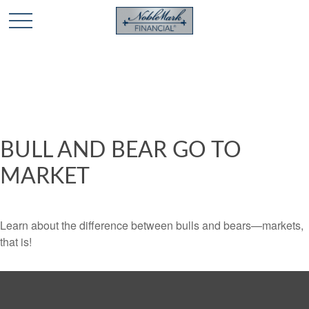
🎄 Holiday Card Drawing Contest! Click Here to Enter
🎄
BULL AND BEAR GO TO
MARKET
Learn about the difference between bulls and bears—markets,
that is!