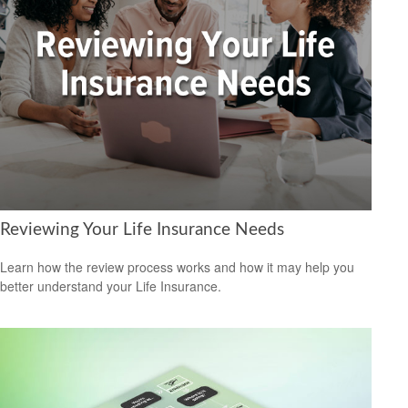
Reviewing Your Life Insurance Needs
Learn how the review process works and how it may help you
better understand your Life Insurance.