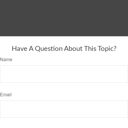
Have A Question About This Topic?
Name
Email