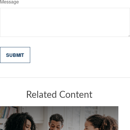
Message
Related Content