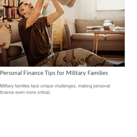
Personal Finance Tips for Military Families
Military families face unique challenges, making personal
finance even more critical.