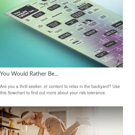
You Would Rather Be...
Are you a thrill seeker, or content to relax in the backyard? Use
this flowchart to find out more about your risk tolerance.