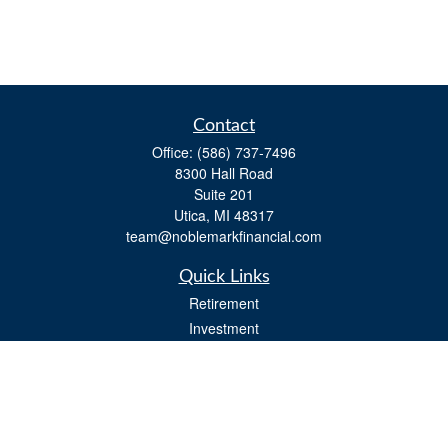
Contact
Office:
(586) 737-7496
8300 Hall Road
Suite 201
Utica,
MI
48317
team@noblemarkfinancial.com
Quick Links
Retirement
Investment
Estate
Insurance
Tax
Money