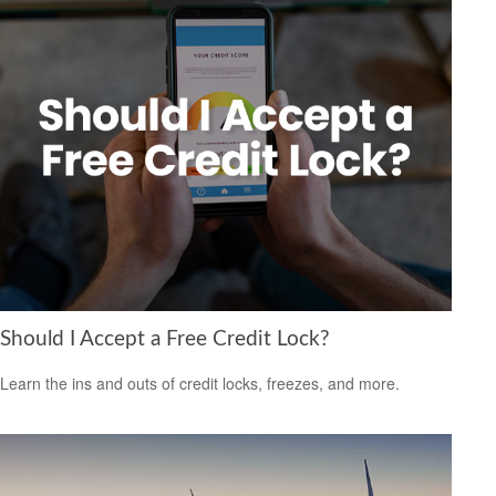
Should I Accept a Free Credit Lock?
Learn the ins and outs of credit locks, freezes, and more.