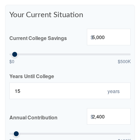
Your Current Situation
$
Current College Savings
$0
$500K
Years Until College
years
$
Annual Contribution