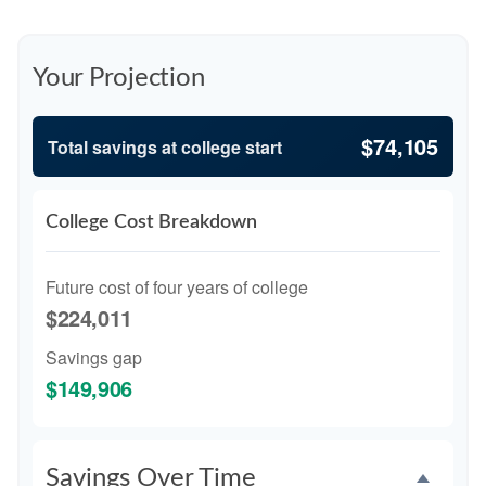
Your Projection
$74,105
Total savings at college start
College Cost Breakdown
Future cost of four years of college
$224,011
Savings gap
$149,906
Savings Over Time