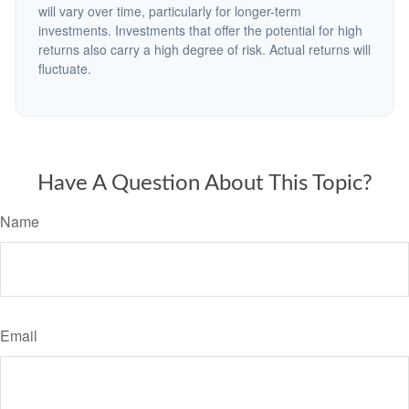
will vary over time, particularly for longer-term
investments. Investments that offer the potential for high
returns also carry a high degree of risk. Actual returns will
fluctuate.
Have A Question About This Topic?
Name
Email