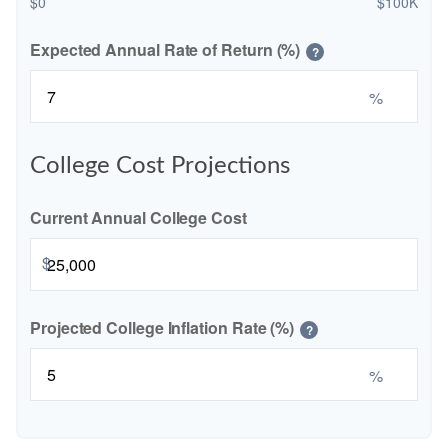
$0
$100K
Expected Annual Rate of Return (%)
?
%
College Cost Projections
Current Annual College Cost
$
Projected College Inflation Rate (%)
?
%