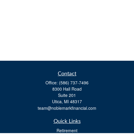
Contact
Office:
(586) 737-7496
8300 Hall Road
Suite 201
Utica,
MI
48317
team@noblemarkfinancial.com
Quick Links
Retirement