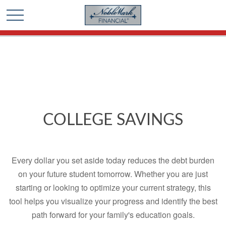
🎄 Holiday Card Drawing Contest! Click Here to Enter
🎄
COLLEGE SAVINGS
Every dollar you set aside today reduces the debt burden
on your future student tomorrow. Whether you are just
starting or looking to optimize your current strategy, this
tool helps you visualize your progress and identify the best
path forward for your family's education goals.