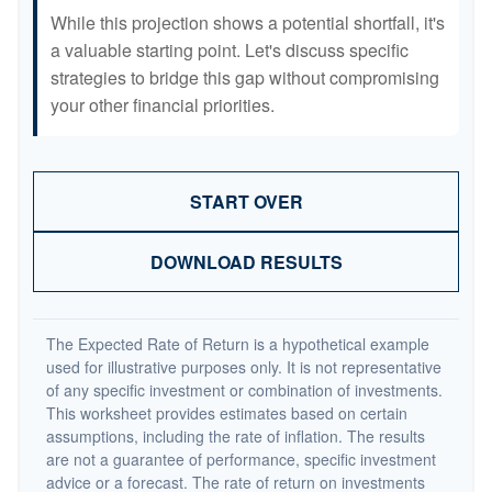
While this projection shows a potential shortfall, it's
a valuable starting point. Let's discuss specific
strategies to bridge this gap without compromising
your other financial priorities.
START OVER
DOWNLOAD RESULTS
The Expected Rate of Return is a hypothetical example
used for illustrative purposes only. It is not representative
of any specific investment or combination of investments.
This worksheet provides estimates based on certain
assumptions, including the rate of inflation. The results
are not a guarantee of performance, specific investment
advice or a forecast. The rate of return on investments