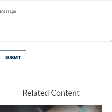
Message
Related Content