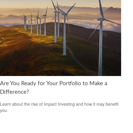
Are You Ready for Your Portfolio to Make a
Difference?
Learn about the rise of Impact Investing and how it may benefit
you.