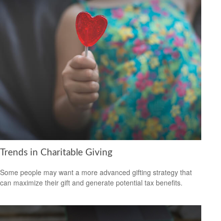
Trends in Charitable Giving
Some people may want a more advanced gifting strategy that
can maximize their gift and generate potential tax benefits.