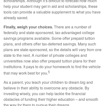
scholarships. Although it’s difficult to forecast how much
help your student may get in aid and scholarships, these
tools can provide a valuable supplement to what you have
already saved.
Finally, weigh your choices.
There are a number of
federally and state-sponsored, tax-advantaged college
savings programs available. Some offer prepaid tuition
plans, and others offer tax-deferred savings. Many such
plans are state-sponsored, so the details will vary from one
state to the next. A number of private colleges and
universities now also offer prepaid tuition plans for their
institutions. It pays to do your homework to find the vehicle
5
that may work best for you.
As a parent, you teach your children to dream big and
believe in their ability to overcome any obstacle. By
investing wisely, you can help tackle the financial
obstacles of funding their higher education – and smooth
the way for them to pursue their dreams.