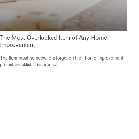
The Most Overlooked Item of Any Home
Improvement
The item most homeowners forget on their home improvement
project checklist is insurance.