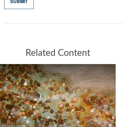
Related Content