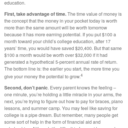
education.
First, take advantage of time.
The time value of money is
the concept that the money in your pocket today is worth
more than the same amount will be worth tomorrow
because it has more earning potential. If you put $100 a
month toward your child’s college education, after 17
years’ time, you would have saved $20,400. But that same
$100 a month would be worth over $32,000 if it had
generated a hypothetical 5-percent annual rate of return.
The bottom line is: the earlier you start, the more time you
4
give your money the potential to grow.
Second, don’t panic
. Every parent knows the feeling –
one minute, you’re holding a little miracle in your arms, the
next, you’re trying to figure out how to pay for braces, piano
lessons, and summer camp. You may feel like saving for
college is a pipe dream. But remember, many people get
some sort of help in the form of financial aid and