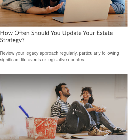
How Often Should You Update Your Estate
Strategy?
Review your legacy approach regularly, particularly following
significant life events or legislative updates.