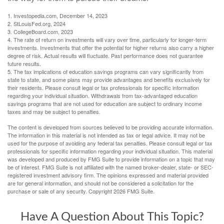
1. Investopedia.com, December 14, 2023
2. StLouisFed.org, 2024
3. CollegeBoard.com, 2023
4. The rate of return on investments will vary over time, particularly for longer-term
investments. Investments that offer the potential for higher returns also carry a higher
degree of risk. Actual results will fluctuate. Past performance does not guarantee
future results.
5. The tax implications of education savings programs can vary significantly from
state to state, and some plans may provide advantages and benefits exclusively for
their residents. Please consult legal or tax professionals for specific information
regarding your individual situation. Withdrawals from tax-advantaged education
savings programs that are not used for education are subject to ordinary income
taxes and may be subject to penalties.
The content is developed from sources believed to be providing accurate information.
The information in this material is not intended as tax or legal advice. It may not be
used for the purpose of avoiding any federal tax penalties. Please consult legal or tax
professionals for specific information regarding your individual situation. This material
was developed and produced by FMG Suite to provide information on a topic that may
be of interest. FMG Suite is not affiliated with the named broker-dealer, state- or SEC-
registered investment advisory firm. The opinions expressed and material provided
are for general information, and should not be considered a solicitation for the
purchase or sale of any security. Copyright
2026 FMG Suite.
Have A Question About This Topic?