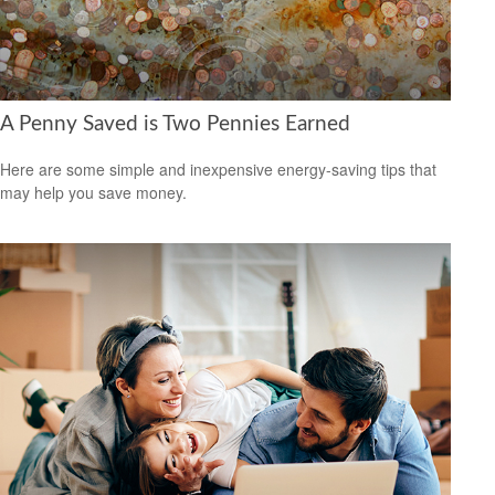
A Penny Saved is Two Pennies Earned
Here are some simple and inexpensive energy-saving tips that
may help you save money.