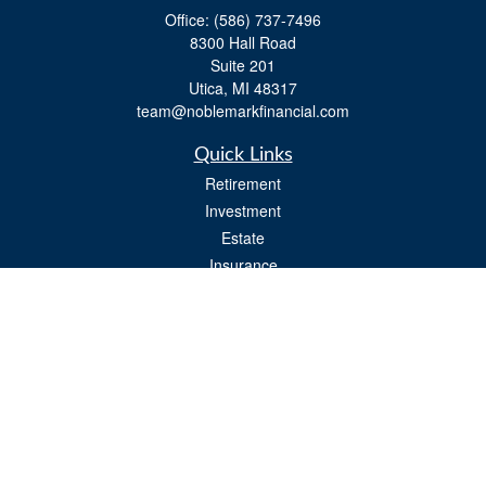
Office:
(586) 737-7496
8300 Hall Road
Suite 201
Utica,
MI
48317
team@noblemarkfinancial.com
Quick Links
Retirement
Investment
Estate
Insurance
Tax
Money
Lifestyle
Latest Articles
All Videos
All Calculators
Osaic
Form CRS