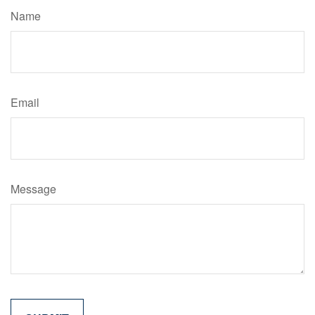
Name
Email
Message