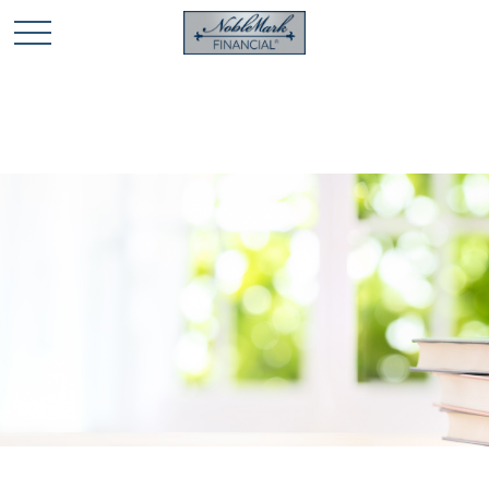
🎄 Holiday Card Drawing Contest! Click Here to Enter
🎄