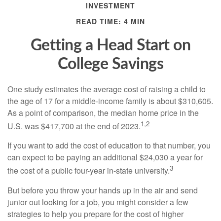
INVESTMENT
READ TIME: 4 MIN
Getting a Head Start on
College Savings
One study estimates the average cost of raising a child to
the age of 17 for a middle-income family is about $310,605.
As a point of comparison, the median home price in the
1,2
U.S. was $417,700 at the end of 2023.
If you want to add the cost of education to that number, you
can expect to be paying an additional $24,030 a year for
3
the cost of a public four-year in-state university.
But before you throw your hands up in the air and send
junior out looking for a job, you might consider a few
strategies to help you prepare for the cost of higher