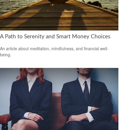
A Path to Serenity and Smart Money Choices
An article about meditation, mindfulness, and financial well-
being.