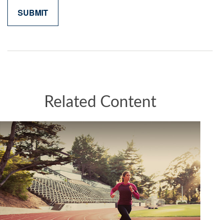
Related Content