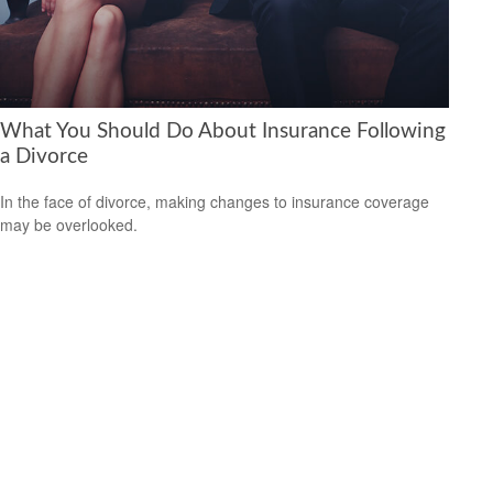
What You Should Do About Insurance Following
a Divorce
In the face of divorce, making changes to insurance coverage
may be overlooked.