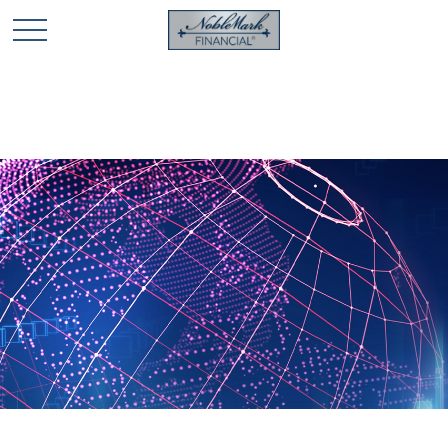
🎄 Holiday Card Drawing Contest! Click Here to Enter
🎄