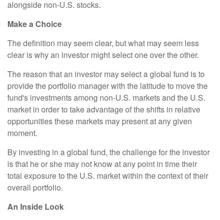
alongside non-U.S. stocks.
Make a Choice
The definition may seem clear, but what may seem less
clear is why an investor might select one over the other.
The reason that an investor may select a global fund is to
provide the portfolio manager with the latitude to move the
fund's investments among non-U.S. markets and the U.S.
market in order to take advantage of the shifts in relative
opportunities these markets may present at any given
moment.
By investing in a global fund, the challenge for the investor
is that he or she may not know at any point in time their
total exposure to the U.S. market within the context of their
overall portfolio.
An Inside Look