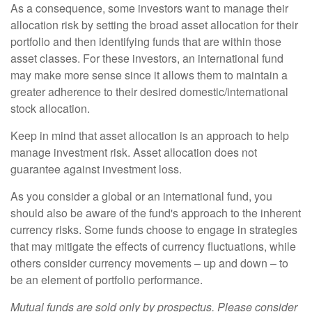
As a consequence, some investors want to manage their
allocation risk by setting the broad asset allocation for their
portfolio and then identifying funds that are within those
asset classes. For these investors, an international fund
may make more sense since it allows them to maintain a
greater adherence to their desired domestic/international
stock allocation.
Keep in mind that asset allocation is an approach to help
manage investment risk. Asset allocation does not
guarantee against investment loss.
As you consider a global or an international fund, you
should also be aware of the fund's approach to the inherent
currency risks. Some funds choose to engage in strategies
that may mitigate the effects of currency fluctuations, while
others consider currency movements – up and down – to
be an element of portfolio performance.
Mutual funds are sold only by prospectus. Please consider