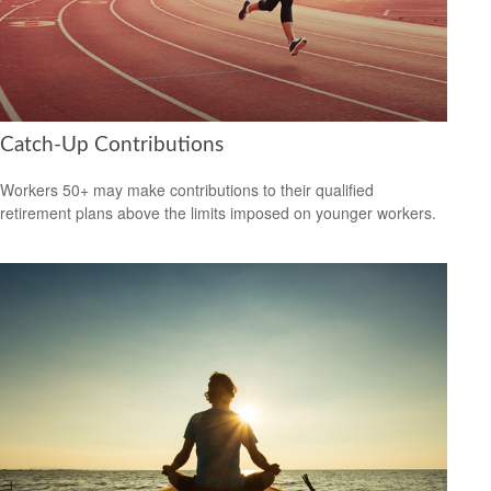
Catch-Up Contributions
Workers 50+ may make contributions to their qualified
retirement plans above the limits imposed on younger workers.