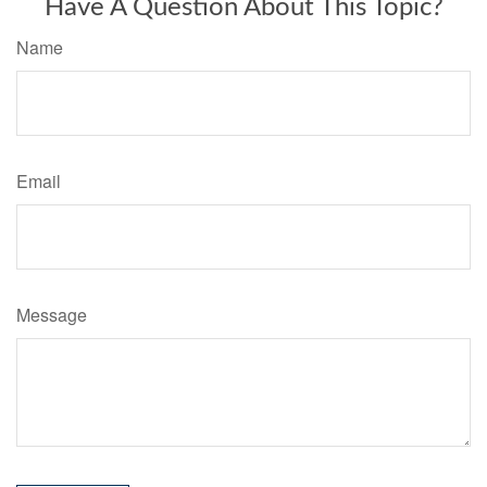
Have A Question About This Topic?
Name
Email
Message