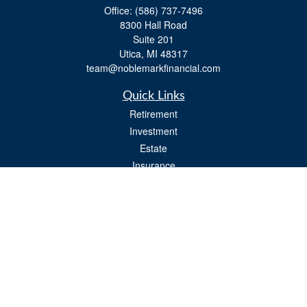
Office:
(586) 737-7496
8300 Hall Road
Suite 201
Utica,
MI
48317
team@noblemarkfinancial.com
Quick Links
Retirement
Investment
Estate
Insurance
Tax
Money
Lifestyle
Latest Articles
All Videos
All Calculators
Osaic
Form CRS