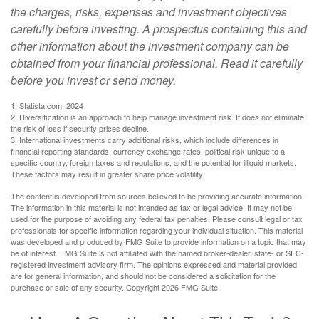
the charges, risks, expenses and investment objectives
carefully before investing. A prospectus containing this and
other information about the investment company can be
obtained from your financial professional. Read it carefully
before you invest or send money.
1. Statista.com, 2024
2. Diversification is an approach to help manage investment risk. It does not eliminate
the risk of loss if security prices decline.
3. International investments carry additional risks, which include differences in
financial reporting standards, currency exchange rates, political risk unique to a
specific country, foreign taxes and regulations, and the potential for illiquid markets.
These factors may result in greater share price volatility.
The content is developed from sources believed to be providing accurate information.
The information in this material is not intended as tax or legal advice. It may not be
used for the purpose of avoiding any federal tax penalties. Please consult legal or tax
professionals for specific information regarding your individual situation. This material
was developed and produced by FMG Suite to provide information on a topic that may
be of interest. FMG Suite is not affiliated with the named broker-dealer, state- or SEC-
registered investment advisory firm. The opinions expressed and material provided
are for general information, and should not be considered a solicitation for the
purchase or sale of any security. Copyright
2026 FMG Suite.