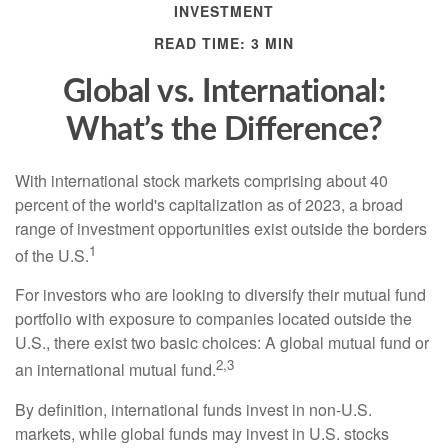
INVESTMENT
READ TIME: 3 MIN
Global vs. International:
What’s the Difference?
With international stock markets comprising about 40
percent of the world's capitalization as of 2023, a broad
range of investment opportunities exist outside the borders
1
of the U.S.
For investors who are looking to diversify their mutual fund
portfolio with exposure to companies located outside the
U.S., there exist two basic choices: A global mutual fund or
2,3
an international mutual fund.
By definition, international funds invest in non-U.S.
markets, while global funds may invest in U.S. stocks