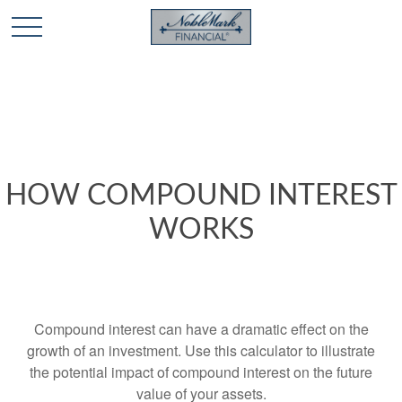
🎄 Holiday Card Drawing Contest! Click Here to Enter
🎄
HOW COMPOUND INTEREST
WORKS
Compound interest can have a dramatic effect on the
growth of an investment. Use this calculator to illustrate
the potential impact of compound interest on the future
value of your assets.