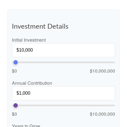
Investment Details
Initial Investment
$0
$10,000,000
Annual Contribution
$0
$10,000,000
Years to Grow