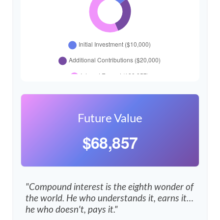
Future Value
$68,857
"Compound interest is the eighth wonder of
the world. He who understands it, earns it…
he who doesn't, pays it."