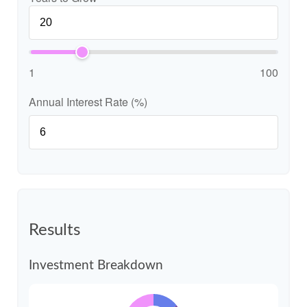
1
100
Annual Interest Rate (%)
Results
Investment Breakdown