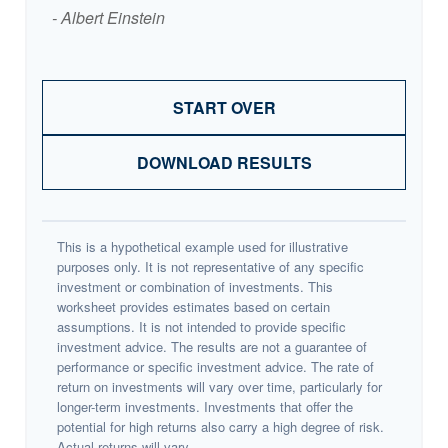
- Albert Einstein
START OVER
DOWNLOAD RESULTS
This is a hypothetical example used for illustrative
purposes only. It is not representative of any specific
investment or combination of investments. This
worksheet provides estimates based on certain
assumptions. It is not intended to provide specific
investment advice. The results are not a guarantee of
performance or specific investment advice. The rate of
return on investments will vary over time, particularly for
longer-term investments. Investments that offer the
potential for high returns also carry a high degree of risk.
Actual returns will vary.