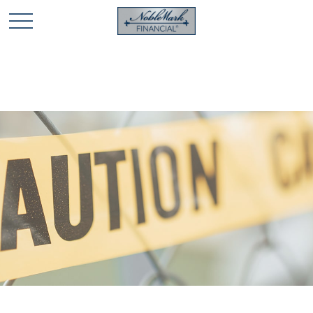
🎄 Holiday Card Drawing Contest! Click Here to Enter
🎄