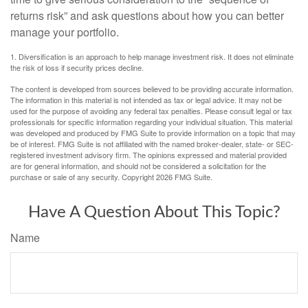
returns risk” and ask questions about how you can better
manage your portfolio.
1. Diversification is an approach to help manage investment risk. It does not eliminate
the risk of loss if security prices decline.
The content is developed from sources believed to be providing accurate information.
The information in this material is not intended as tax or legal advice. It may not be
used for the purpose of avoiding any federal tax penalties. Please consult legal or tax
professionals for specific information regarding your individual situation. This material
was developed and produced by FMG Suite to provide information on a topic that may
be of interest. FMG Suite is not affiliated with the named broker-dealer, state- or SEC-
registered investment advisory firm. The opinions expressed and material provided
are for general information, and should not be considered a solicitation for the
purchase or sale of any security. Copyright
2026 FMG Suite.
Have A Question About This Topic?
Name