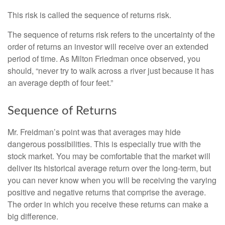
This risk is called the sequence of returns risk.
The sequence of returns risk refers to the uncertainty of the
order of returns an investor will receive over an extended
period of time. As Milton Friedman once observed, you
should, “never try to walk across a river just because it has
an average depth of four feet.”
Sequence of Returns
Mr. Freidman’s point was that averages may hide
dangerous possibilities. This is especially true with the
stock market. You may be comfortable that the market will
deliver its historical average return over the long-term, but
you can never know when you will be receiving the varying
positive and negative returns that comprise the average.
The order in which you receive these returns can make a
big difference.