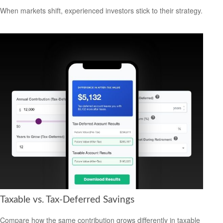
When markets shift, experienced investors stick to their strategy.
Taxable vs. Tax-Deferred Savings
Compare how the same contribution grows differently in taxable