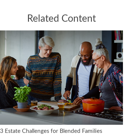
Related Content
3 Estate Challenges for Blended Families