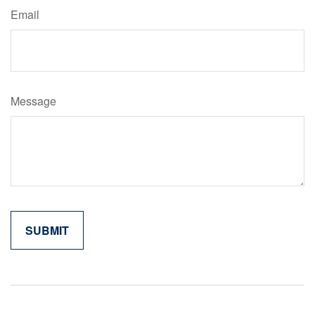
Email
Message