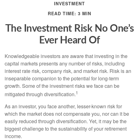
INVESTMENT
READ TIME: 3 MIN
The Investment Risk No One’s
Ever Heard Of
Knowledgeable investors are aware that investing in the
capital markets presents any number of risks, including
interest rate risk, company risk, and market risk. Risk is an
inseparable companion to the potential for long-term
growth. Some of the investment risks we face can be
1
mitigated through diversification.
As an investor, you face another, lesser-known risk for
which the market does not compensate you, nor can it be
easily reduced through diversification. Yet, it may be the
biggest challenge to the sustainability of your retirement
income.