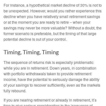
For instance, a hypothetical market decline of 30% is not to
be unexpected. However, would you rather experience this
decline when you have relatively small retirement savings
or at the moment you are ready to retire – when your
savings may never be more valuable? Without a doubt, the
former scenario is preferable, but the timing of that large
potential decline is out of your control.
Timing, Timing, Timing
The sequence of returns risk is especially problematic
while you are in retirement. Down years, in combination
with portfolio withdrawals taken to provide retirement
income, have the potential to seriously damage the ability
of your savings to recover sufficiently, even as the markets
fully rebound.
If you are nearing retirement or already in retirement, it’s
time to give serious consideration to the “sequence of