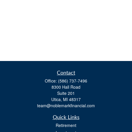
Contact
Office:
(586) 737-7496
8300 Hall Road
Suite 201
Utica,
MI
48317
team@noblemarkfinancial.com
Quick Links
Retirement