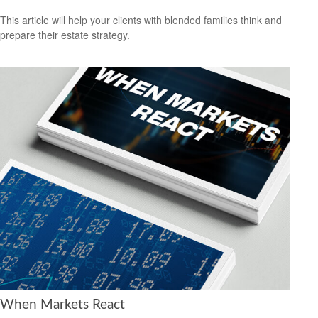
This article will help your clients with blended families think and
prepare their estate strategy.
When Markets React