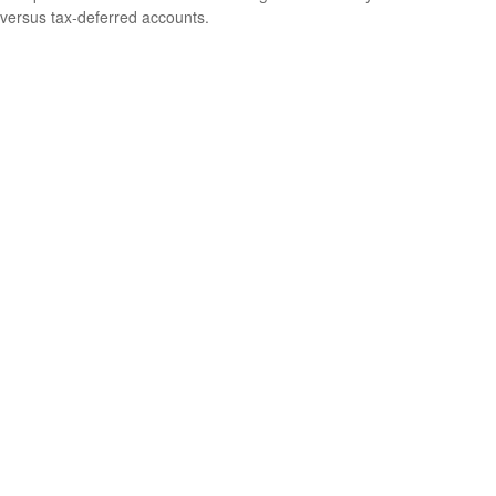
versus tax-deferred accounts.