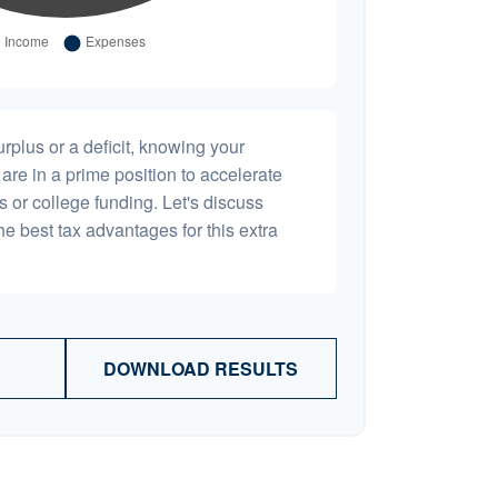
plus or a deficit, knowing your
are in a prime position to accelerate
s or college funding. Let's discuss
he best tax advantages for this extra
DOWNLOAD RESULTS