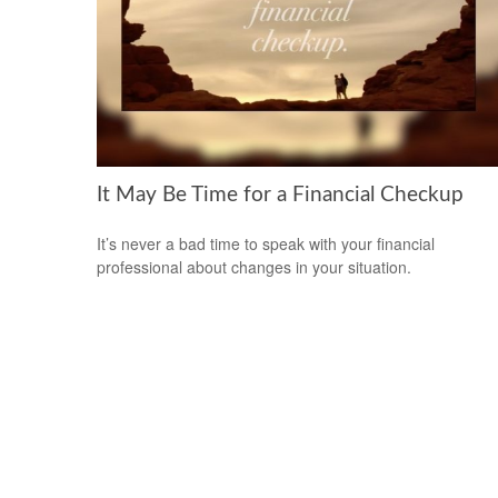
It May Be Time for a Financial Checkup
It’s never a bad time to speak with your financial
professional about changes in your situation.