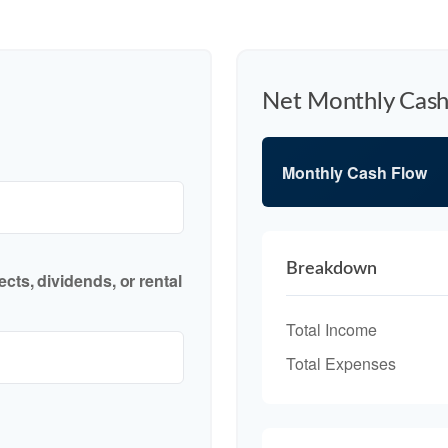
Net Monthly Cas
Monthly Cash Flow
Breakdown
cts, dividends, or rental
Total Income
Total Expenses