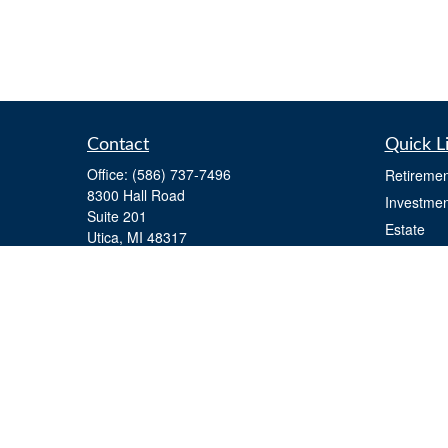
Contact
Quick L
Office:
(586) 737-7496
Retiremen
8300 Hall Road
Investmen
Suite 201
Estate
Utica,
MI
48317
Insurance
team@noblemarkfinancial.com
Tax
Money
Lifestyle
Latest Art
All Videos
All Calcul