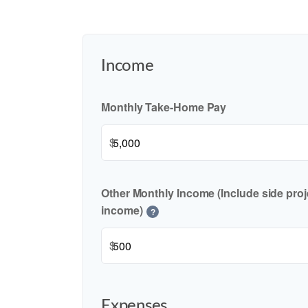
Income
Monthly Take-Home Pay
$
Other Monthly Income (Include side proje
income)
?
$
Expenses