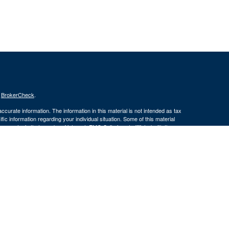
s
BrokerCheck
.
curate information. The information in this material is not intended as tax
ific information regarding your individual situation. Some of this material
 a topic that may be of interest. FMG Suite is not affiliated with the
ed investment advisory firm. The opinions expressed and material provided
tation for the purchase or sale of any security.
January 1, 2020 the
California Consumer Privacy Act (CCPA)
suggests the
 sell my personal information
.
member
FINRA
/
SIPC
.
is separately
ic Wealth, Inc.
Osaic Wealth, Inc.
ervices referenced here are independent of
(586) 604-
Osaic Wealth, Inc.