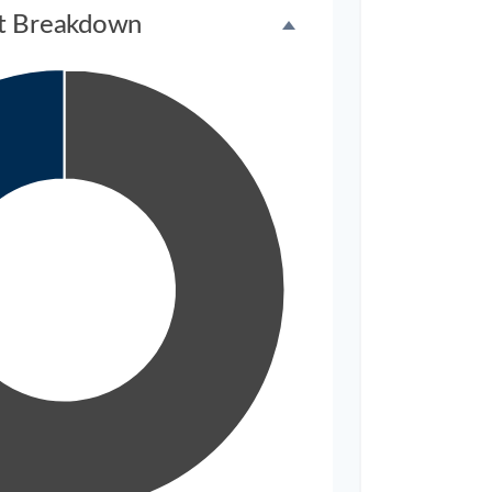
t Breakdown