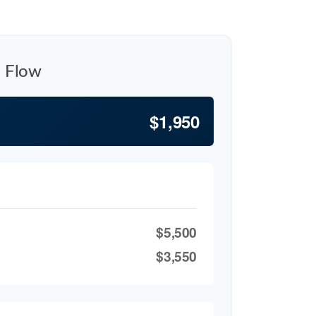
h Flow
$1,950
$5,500
$3,550