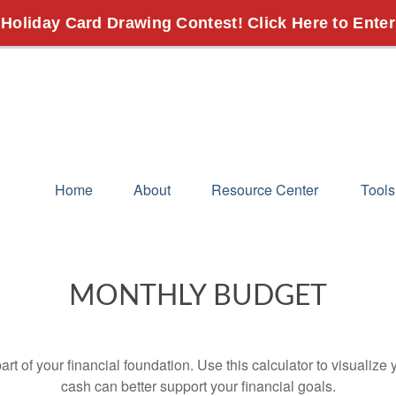
 Holiday Card Drawing Contest! Click Here to Enter
Home
About
Resource Center
Tools
MONTHLY BUDGET
art of your financial foundation. Use this calculator to visualiz
cash can better support your financial goals.