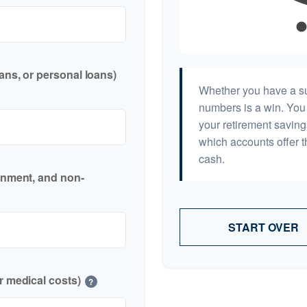
ans, or personal loans)
Whether you have a sur
numbers is a win. You 
your retirement saving
which accounts offer t
cash.
inment, and non-
START OVER
r medical costs)
?