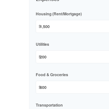
Housing (Rent/Mortgage)
$
Utilities
$
Food & Groceries
$
Transportation