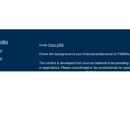
inks
Osaic
Form CRS
t
Check the background of your financial professional on FINRA'
t
The content is developed from sources believed to be providing ac
or legal advice. Please consult legal or tax professionals for spec
was developed and produced by FMG Suite to provide information on
named representative, broker - dealer, state - or SEC - register
are for general information, and should not be considered a solici
We take protecting your data and privacy very seriously. As of 
following link as an extra measure to safeguard your data:
Do not
Copyright 2026 FMG Suite.
icles
Securities and investment advisory services offered through
Osa
owned and other entities and/or marketing names, products or s
ators
2284. 4874856-20220727