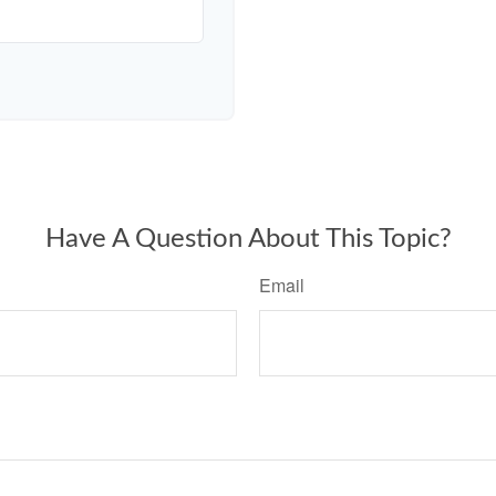
Have A Question About This Topic?
Email