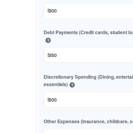
$
Debt Payments (Credit cards, student lo
?
$
Discretionary Spending (Dining, enterta
essentials)
?
$
Other Expenses (Insurance, childcare, o