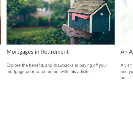
Mortgages in Retirement
An A
Explore the benefits and drawbacks to paying off your
A visit
mortgage prior to retirement with this article.
and you
be.