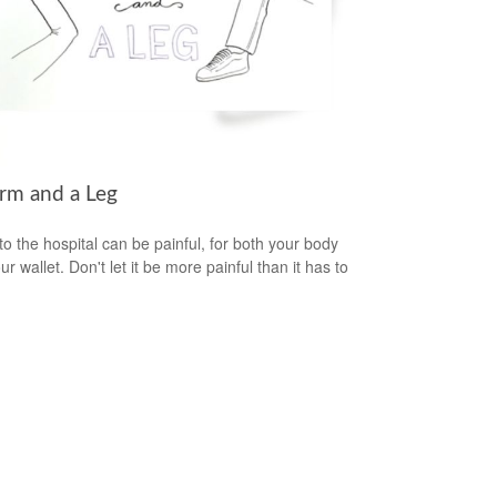
rm and a Leg
 to the hospital can be painful, for both your body
r wallet. Don't let it be more painful than it has to