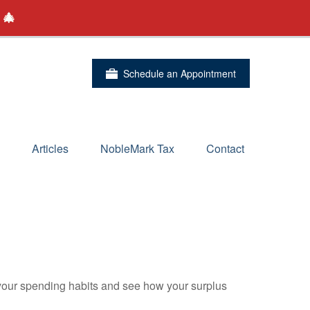
 🎄
Schedule an Appointment
Articles
NobleMark Tax
Contact
e your spending habits and see how your surplus