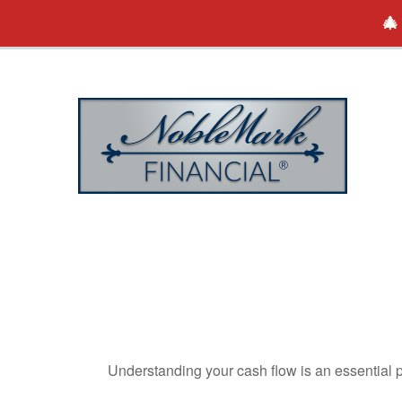
🎄
Understanding your cash flow is an essential p