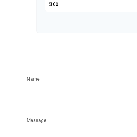
$
Name
Message