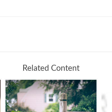
Related Content