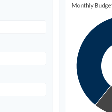
Monthly Budge