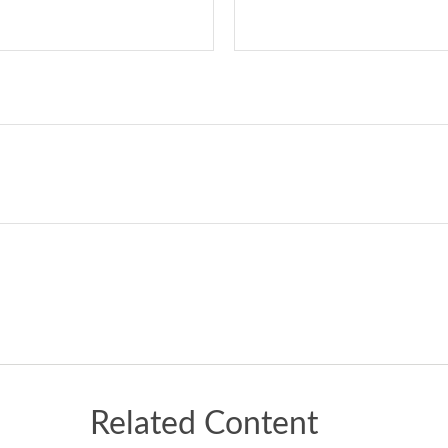
Related Content