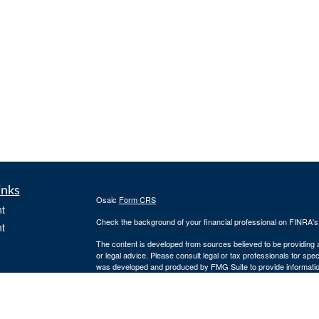
inks
Osaic
Form CRS
t
Check the background of your financial professional on FINRA'
t
The content is developed from sources believed to be providing ac
or legal advice. Please consult legal or tax professionals for spec
was developed and produced by FMG Suite to provide information on
named representative, broker - dealer, state - or SEC - register
are for general information, and should not be considered a solici
We take protecting your data and privacy very seriously. As of 