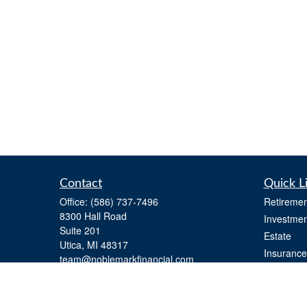
Contact
Quick L
Office:
(586) 737-7496
Retiremen
8300 Hall Road
Investmen
Suite 201
Estate
Utica,
MI
48317
Insurance
team@noblemarkfinancial.com
Tax
Money
Lifestyle