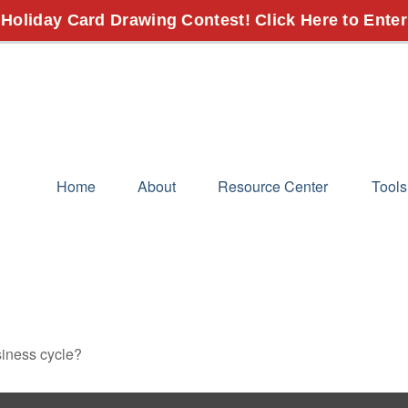
 Holiday Card Drawing Contest! Click Here to Enter
Home
About
Resource Center
Tools
siness cycle?