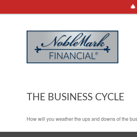
🎄
THE BUSINESS CYCLE
How will you weather the ups and downs of the bu