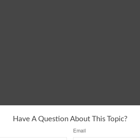
Have A Question About This Topic?
Email