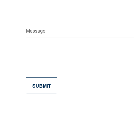
Message