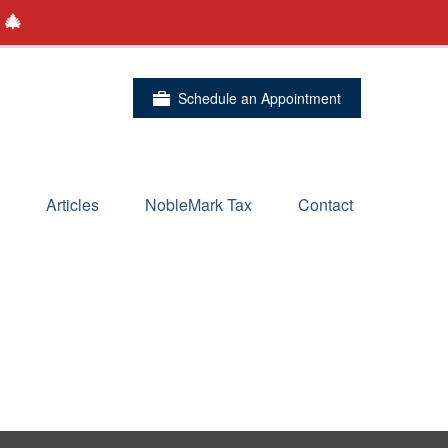
 🎄
Schedule an Appointment
Articles
NobleMark Tax
Contact