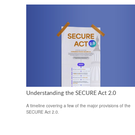
Understanding the SECURE Act 2.0
A timeline covering a few of the major provisions of the
SECURE Act 2.0.