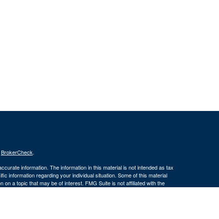
s
BrokerCheck
.
curate information. The information in this material is not intended as tax
ific information regarding your individual situation. Some of this material
 a topic that may be of interest. FMG Suite is not affiliated with the
ed investment advisory firm. The opinions expressed and material provided
tation for the purchase or sale of any security.
January 1, 2020 the
California Consumer Privacy Act (CCPA)
suggests the