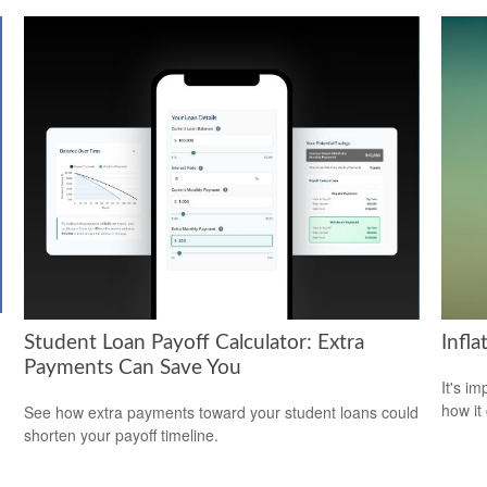
Student Loan Payoff Calculator: Extra
Infl
Payments Can Save You
It's i
how it
See how extra payments toward your student loans could
shorten your payoff timeline.