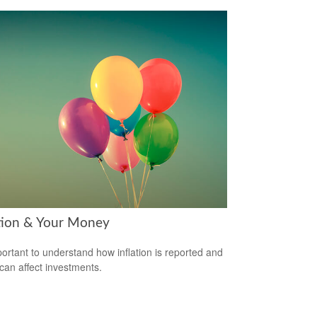
ation & Your Money
mportant to understand how inflation is reported and
 can affect investments.