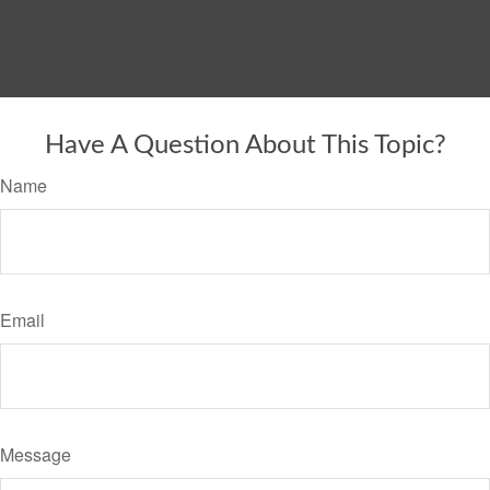
Have A Question About This Topic?
Name
Email
Message