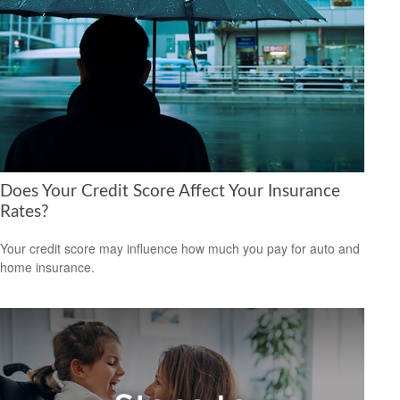
Does Your Credit Score Affect Your Insurance
Rates?
Your credit score may influence how much you pay for auto and
home insurance.