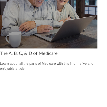
The A, B, C, & D of Medicare
Learn about all the parts of Medicare with this informative and
enjoyable article.