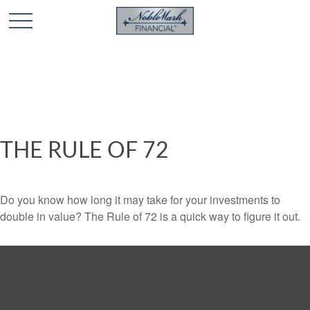
🎄 Holiday Card Drawing Contest! Click Here to Enter
🎄
THE RULE OF 72
Do you know how long it may take for your investments to
double in value? The Rule of 72 is a quick way to figure it out.