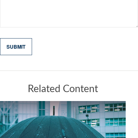
Related Content