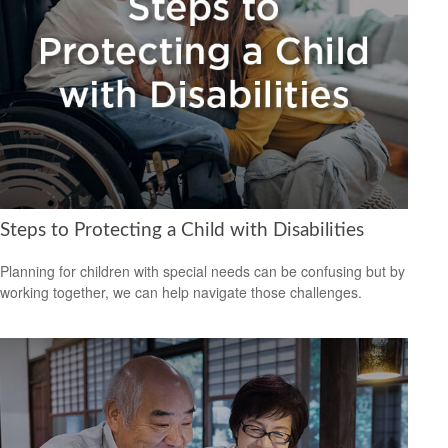
Steps to Protecting a Child with Disabilities
Planning for children with special needs can be confusing but by
working together, we can help navigate those challenges.