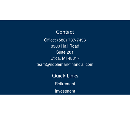
Contact
Office:
(586) 737-7496
8300 Hall Road
Suite 201
Utica,
MI
48317
team@noblemarkfinancial.com
Quick Links
Retirement
Investment
Estate
Insurance
Tax
Money
Lifestyle