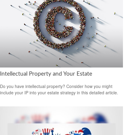
Intellectual Property and Your Estate
Do you have intellectual property? Consider how you might
include your IP into your estate strategy in this detailed article.