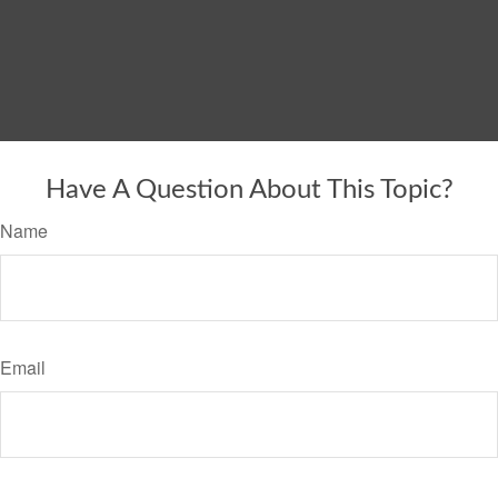
Have A Question About This Topic?
Name
Email