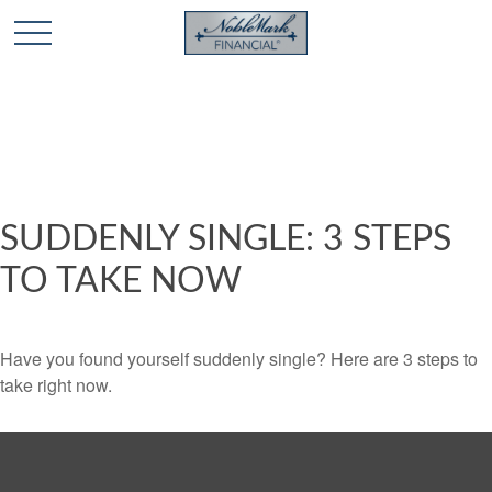
🎄 Holiday Card Drawing Contest! Click Here to Enter
🎄
SUDDENLY SINGLE: 3 STEPS
TO TAKE NOW
Have you found yourself suddenly single? Here are 3 steps to
take right now.