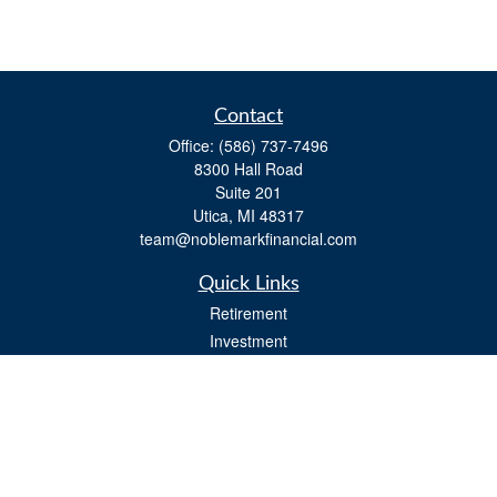
Contact
Office:
(586) 737-7496
8300 Hall Road
Suite 201
Utica,
MI
48317
team@noblemarkfinancial.com
Quick Links
Retirement
Investment
Estate
Insurance
Tax
Money
Lifestyle