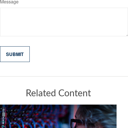
Message
Related Content