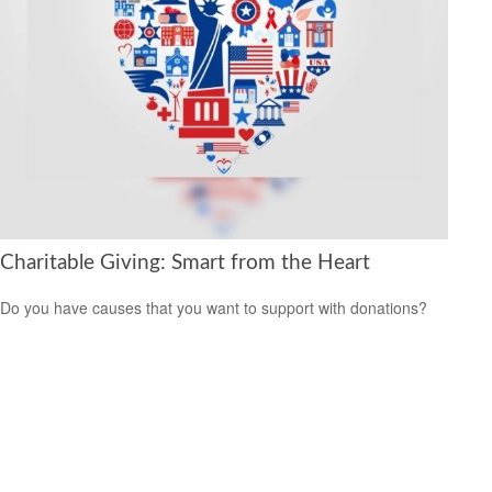
Charitable Giving: Smart from the Heart
Do you have causes that you want to support with donations?