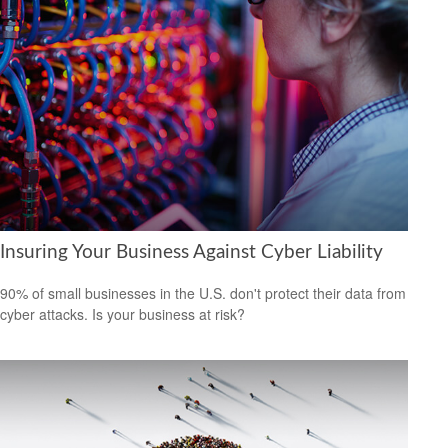
Insuring Your Business Against Cyber Liability
90% of small businesses in the U.S. don't protect their data from
cyber attacks. Is your business at risk?