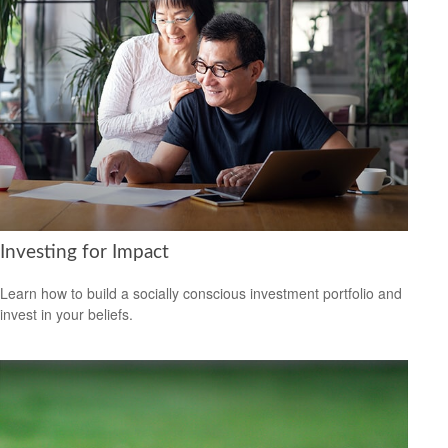
Investing for Impact
Learn how to build a socially conscious investment portfolio and
invest in your beliefs.