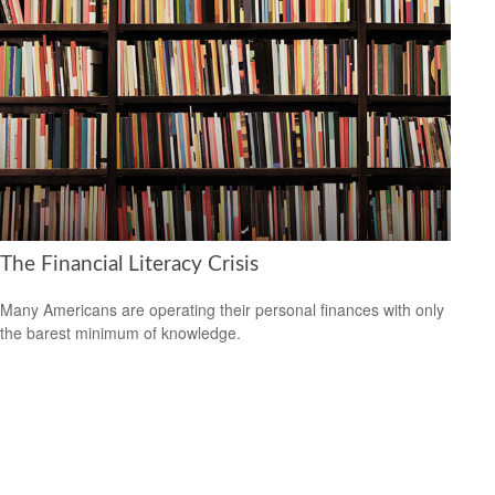
The Financial Literacy Crisis
Many Americans are operating their personal finances with only
the barest minimum of knowledge.