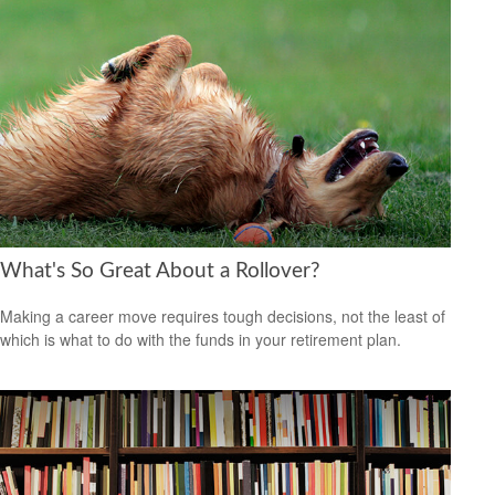
What's So Great About a Rollover?
Making a career move requires tough decisions, not the least of
which is what to do with the funds in your retirement plan.