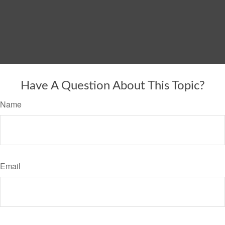
Have A Question About This Topic?
Name
Email