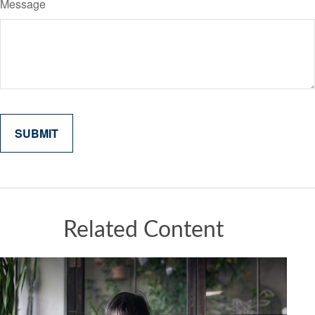
Message
Related Content