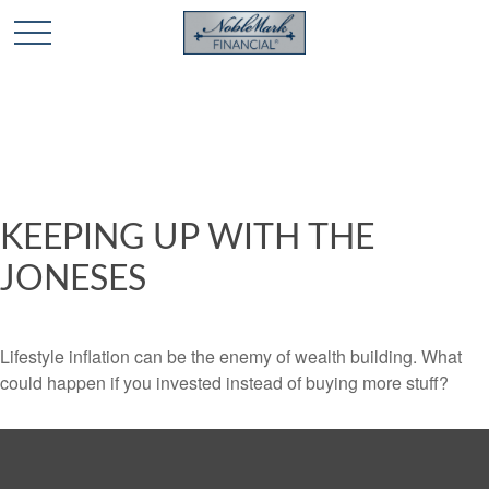
🎄 Holiday Card Drawing Contest! Click Here to Enter
🎄
KEEPING UP WITH THE
JONESES
Lifestyle inflation can be the enemy of wealth building. What
could happen if you invested instead of buying more stuff?