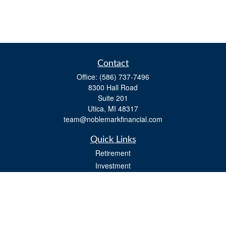
Contact
Office:
(586) 737-7496
8300 Hall Road
Suite 201
Utica,
MI
48317
team@noblemarkfinancial.com
Quick Links
Retirement
Investment
Estate
Insurance
Tax
Money