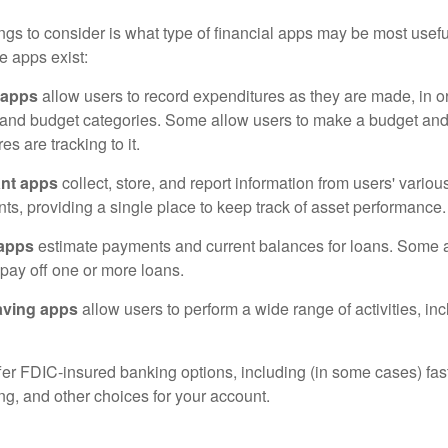
hings to consider is what type of financial apps may be most usefu
e apps exist:
 apps
allow users to record expenditures as they are made, in or
 and budget categories. Some allow users to make a budget an
es are tracking to it.
ant apps
collect, store, and report information from users' vario
ts, providing a single place to keep track of asset performance.
 apps
estimate payments and current balances for loans. Some 
o pay off one or more loans.
aving apps
allow users to perform a wide range of activities, inc
fer FDIC-insured banking options, including (in some cases) fast
ing, and other choices for your account.