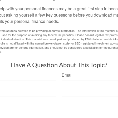
lp with your personal finances may be a great first step in beco
ut asking yourself a few key questions before you download ma
fits your personal finance needs.
rom sources believed to be providing accurate information. The information in this material is
e used for the purpose of avoiding any federal tax penalties. Please consult legal or tax profes
 individual situation. This material was developed and produced by FMG Suite to provide infor
ite is not affiliated with the named broker-dealer, state- or SEC-registered investment advis
vided are for general information, and should not be considered a solicitation for the purchas
e.
Have A Question About This Topic?
Email