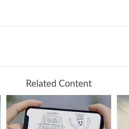
Related Content