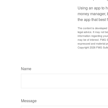
Using an app to he
money manager, b
the app that best 
The content is developed f
legal advice. It may not b
information regarding your
may be of interest. FMG Su
expressed and material pro
Copyright
2026 FMG Suit
Name
Message