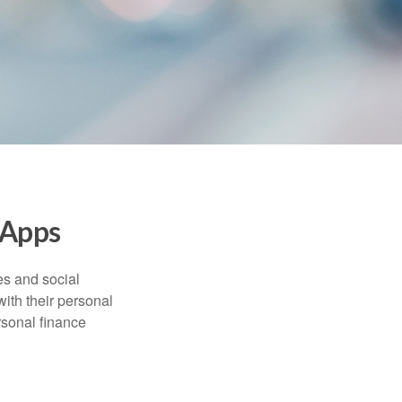
 Apps
s and social
ith their personal
rsonal finance