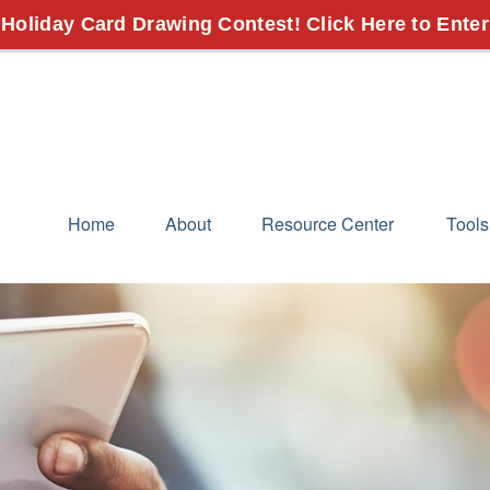
 Holiday Card Drawing Contest! Click Here to Enter
Home
About
Resource Center
Tools