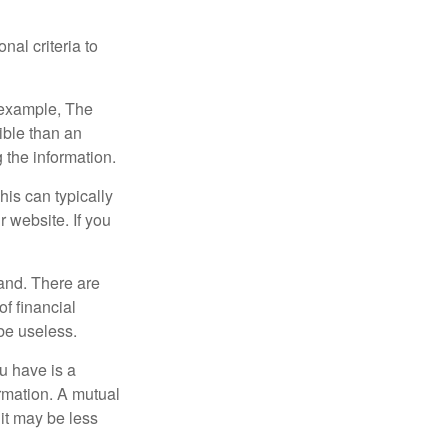
nal criteria to
r example, The
ible than an
the information.
his can typically
r website. If you
and. There are
f financial
be useless.
ou have is a
ormation. A mutual
it may be less