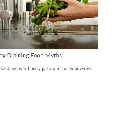
y Draining Food Myths
food myths will really put a drain on your wallet.