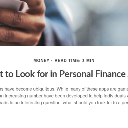
MONEY
READ TIME: 3 MIN
 to Look for in Personal Finance
ons have become ubiquitous. While many of these apps are game
an increasing number have been developed to help individuals w
ads to an interesting question: what should you look for in a pe