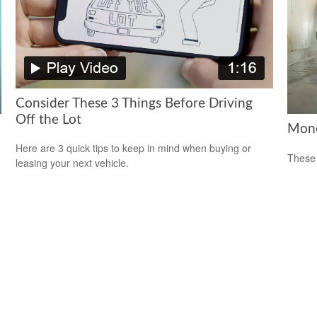
Consider These 3 Things Before Driving
Off the Lot
Mone
Here are 3 quick tips to keep in mind when buying or
These 
leasing your next vehicle.