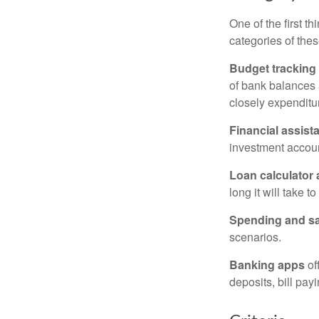
One of the first t
categories of thes
Budget tracking
of bank balances
closely expenditur
Financial assist
investment accoun
Loan calculator
long it will take t
Spending and s
scenarios.
Banking apps
of
deposits, bill pay