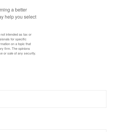
ming a better
y help you select
 not intended as tax or
sionals for specific
mation on a topic that
ory firm. The opinions
e or sale of any security.