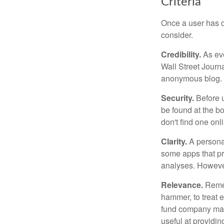
Criteria
Once a user has de
consider.
Credibility.
As eve
Wall Street Journ
anonymous blog. T
Security.
Before u
be found at the bo
don't find one onl
Clarity.
A personal
some apps that pro
analyses. However
Relevance.
Rememb
hammer, to treat e
fund company may 
useful at providi