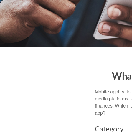
What
Mobile applicati
media platforms, 
finances. Which le
app?
Category