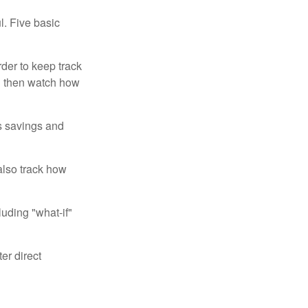
l. Five basic
der to keep track
d then watch how
us savings and
also track how
luding "what-if"
er direct