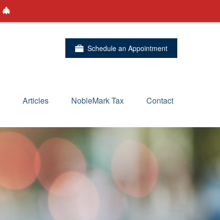
 🎄
Schedule an Appointment
Articles
NobleMark Tax
Contact