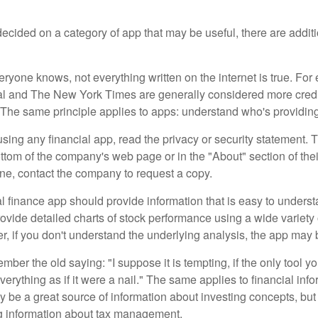
cided on a category of app that may be useful, there are additio
ryone knows, not everything written on the internet is true. Fo
al and The New York Times are generally considered more cred
he same principle applies to apps: understand who's providing 
sing any financial app, read the privacy or security statement. T
ttom of the company's web page or in the "About" section of thei
ine, contact the company to request a copy.
 finance app should provide information that is easy to underst
vide detailed charts of stock performance using a wide variety o
, if you don't understand the underlying analysis, the app may 
er the old saying: "I suppose it is tempting, if the only tool y
verything as if it were a nail." The same applies to financial inf
be a great source of information about investing concepts, but 
ng information about tax management.