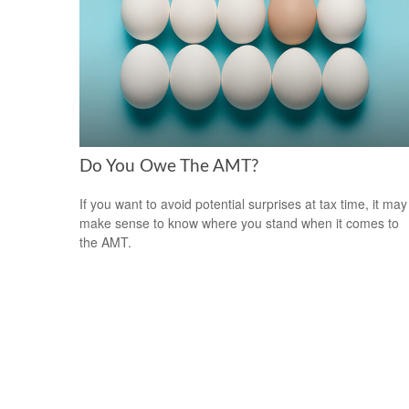
Do You Owe The AMT?
If you want to avoid potential surprises at tax time, it may
make sense to know where you stand when it comes to
the AMT.