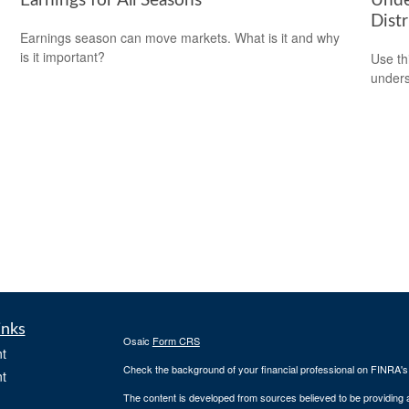
Earnings for All Seasons
Unde
Distr
Earnings season can move markets. What is it and why
is it important?
Use thi
unders
inks
Osaic
Form CRS
t
Check the background of your financial professional on FINRA'
t
The content is developed from sources believed to be providing ac