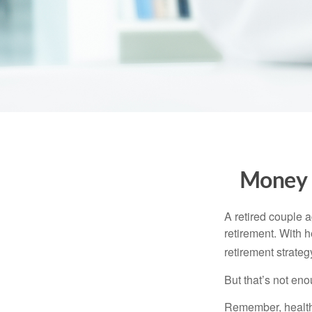
Money t
A retired couple 
retirement. With 
retirement strateg
But that’s not eno
Remember, healthc