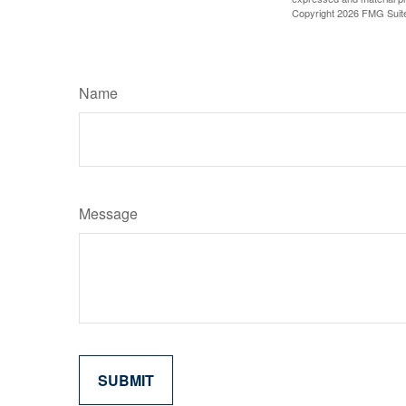
Copyright
2026 FMG Suit
Name
Message