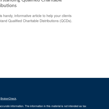
rstanding Qualified Charitable
ibutions
s handy, informative article to help your clients
tand Qualified Charitable Distributions (QCDs).
s
BrokerCheck
.
curate information. The information in this material is not intended as tax