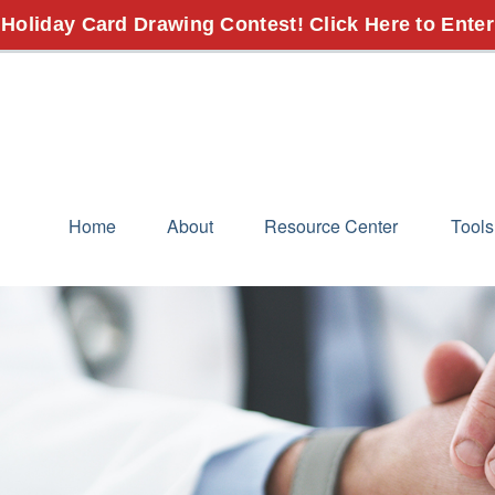
 Holiday Card Drawing Contest! Click Here to Enter
Home
About
Resource Center
Tools