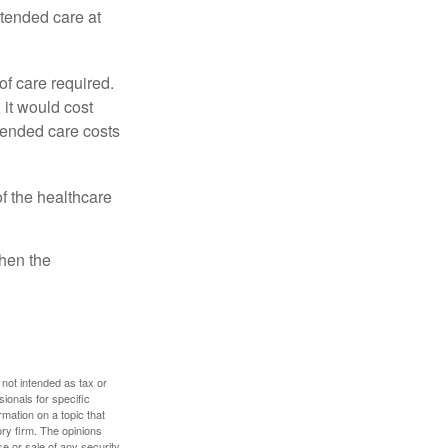
xtended care at
f care required.
 it would cost
tended care costs
f the healthcare
then the
 not intended as tax or
sionals for specific
mation on a topic that
ory firm. The opinions
e or sale of any security.