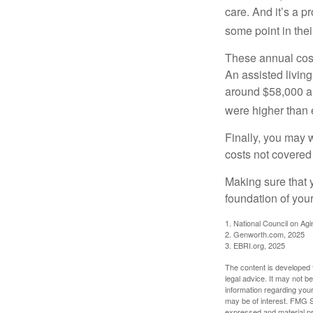
care. And it’s a 
some point in their
These annual cost
An assisted living
around $58,000 a 
were higher than 
Finally, you may 
costs not covered
Making sure that 
foundation of your
1. National Council on Agi
2. Genworth.com, 2025
3. EBRI.org, 2025
The content is developed f
legal advice. It may not b
information regarding your
may be of interest. FMG Su
expressed and material pro