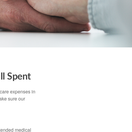
ll Spent
hcare expenses in
make sure our
xtended medical