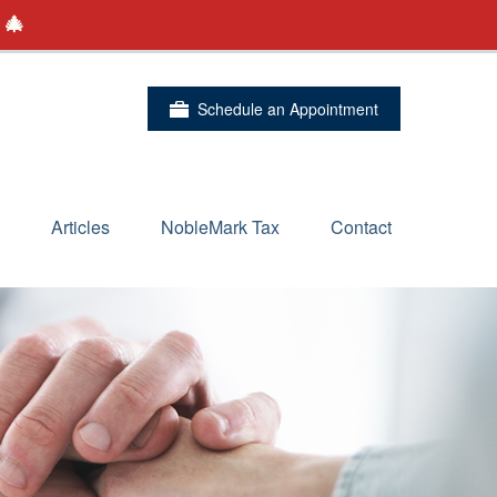
 🎄
Schedule an Appointment
Articles
NobleMark Tax
Contact