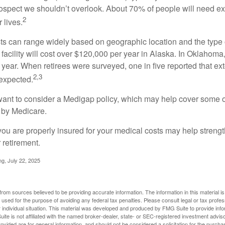
prospect we shouldn’t overlook. About 70% of people will need e
2
 lives.
s can range widely based on geographic location and the type o
 facility will cost over $120,000 per year in Alaska. In Oklahoma,
year. When retirees were surveyed, one in five reported that ex
2,3
expected.
want to consider a Medigap policy, which may help cover some o
 by Medicare.
you are properly insured for your medical costs may help streng
 retirement.
ng, July 22, 2025
rom sources believed to be providing accurate information. The information in this material is
e used for the purpose of avoiding any federal tax penalties. Please consult legal or tax profes
 individual situation. This material was developed and produced by FMG Suite to provide infor
ite is not affiliated with the named broker-dealer, state- or SEC-registered investment advis
vided are for general information, and should not be considered a solicitation for the purchas