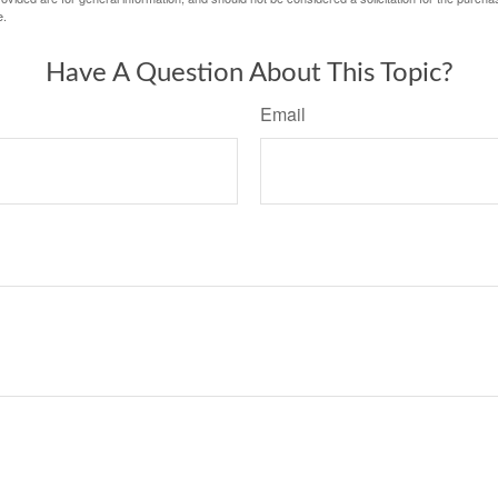
e.
Have A Question About This Topic?
Email