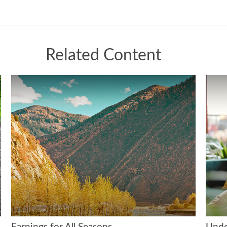
Related Content