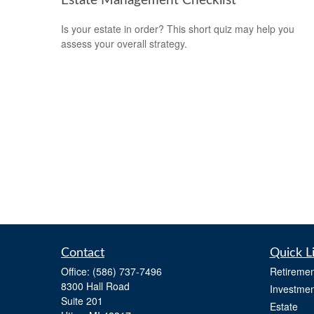
Estate Management Checklist
Is your estate in order? This short quiz may help you
assess your overall strategy.
Contact
Quick L
Office:
(586) 737-7496
Retiremen
8300 Hall Road
Investmen
Suite 201
Estate