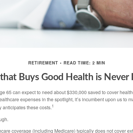
RETIREMENT
READ TIME: 2 MIN
hat Buys Good Health is Never I
age 65 can expect to need about $330,000 saved to cover healt
healthcare expenses in the spotlight, it’s incumbent upon us to 
1
y anticipates these costs.
ugh.
are coverage (including Medicare) typically does not cover e