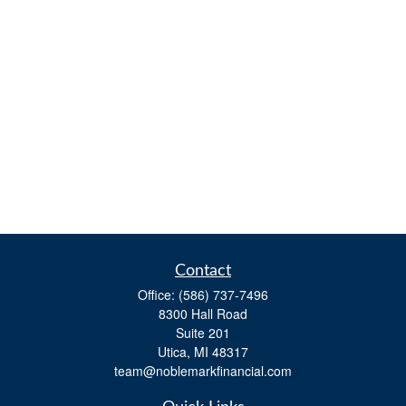
Contact
Office:
(586) 737-7496
8300 Hall Road
Suite 201
Utica,
MI
48317
team@noblemarkfinancial.com