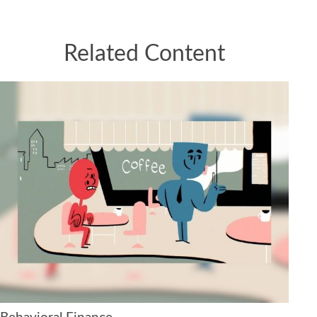
Related Content