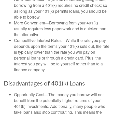
borrowing from a 401(k) requires no credit check; so
as long as your 401(k) permits loans, you should be
able to borrow.
More Convenient—Borrowing from your 401(k)
usually requires less paperwork and is quicker than
the alternative.
Competitive Interest Rates—While the rate you pay
depends upon the terms your 401(k) sets out, the rate
is typically lower than the rate you will pay on
personal loans or through a credit card. Plus, the
interest you pay will be to yourself rather than to a
finance company.
Disadvantages of 401(k) Loans
Opportunity Cost—The money you borrow will not
benefit from the potentially higher returns of your
401(k) investments. Additionally, many people who
take loans also stop contributing. This means the