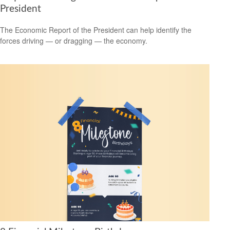
President
The Economic Report of the President can help identify the
forces driving — or dragging — the economy.