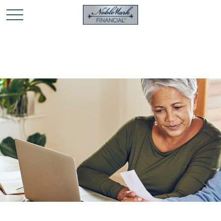
🎄 Holiday Card Drawing Contest! Click Here to Enter
🎄