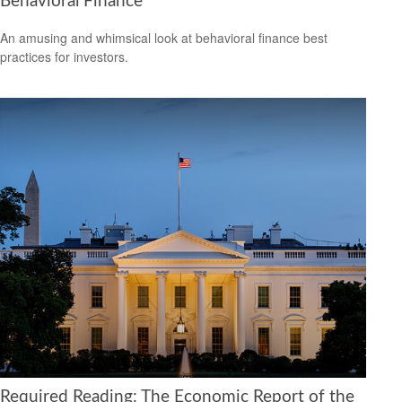
Behavioral Finance
An amusing and whimsical look at behavioral finance best
practices for investors.
Required Reading: The Economic Report of the