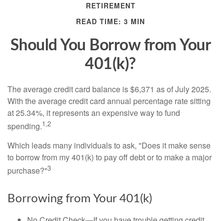
RETIREMENT
READ TIME: 3 MIN
Should You Borrow from Your
401(k)?
The average credit card balance is $6,371 as of July 2025.
With the average credit card annual percentage rate sitting
at 25.34%, it represents an expensive way to fund
1,2
spending.
Which leads many individuals to ask, "Does it make sense
to borrow from my 401(k) to pay off debt or to make a major
3
purchase?"
Borrowing from Your 401(k)
No Credit Check—If you have trouble getting credit,