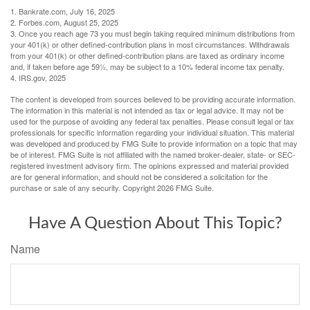
1. Bankrate.com, July 16, 2025
2. Forbes.com, August 25, 2025
3. Once you reach age 73 you must begin taking required minimum distributions from
your 401(k) or other defined-contribution plans in most circumstances. Withdrawals
from your 401(k) or other defined-contribution plans are taxed as ordinary income
and, if taken before age 59½, may be subject to a 10% federal income tax penalty.
4. IRS.gov, 2025
The content is developed from sources believed to be providing accurate information.
The information in this material is not intended as tax or legal advice. It may not be
used for the purpose of avoiding any federal tax penalties. Please consult legal or tax
professionals for specific information regarding your individual situation. This material
was developed and produced by FMG Suite to provide information on a topic that may
be of interest. FMG Suite is not affiliated with the named broker-dealer, state- or SEC-
registered investment advisory firm. The opinions expressed and material provided
are for general information, and should not be considered a solicitation for the
purchase or sale of any security. Copyright
2026 FMG Suite.
Have A Question About This Topic?
Name