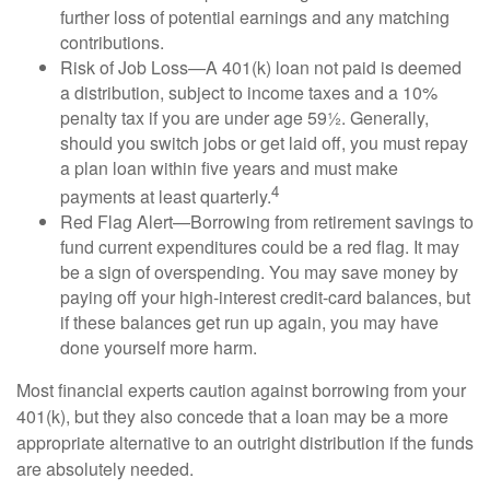
further loss of potential earnings and any matching
contributions.
Risk of Job Loss—A 401(k) loan not paid is deemed
a distribution, subject to income taxes and a 10%
penalty tax if you are under age 59½. Generally,
should you switch jobs or get laid off, you must repay
a plan loan within five years and must make
4
payments at least quarterly.
Red Flag Alert—Borrowing from retirement savings to
fund current expenditures could be a red flag. It may
be a sign of overspending. You may save money by
paying off your high-interest credit-card balances, but
if these balances get run up again, you may have
done yourself more harm.
Most financial experts caution against borrowing from your
401(k), but they also concede that a loan may be a more
appropriate alternative to an outright distribution if the funds
are absolutely needed.