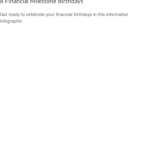
8 Financial Milestone Birthdays
Get ready to celebrate your financial birthdays in this informative
infographic.