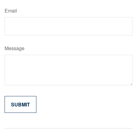
Email
Message