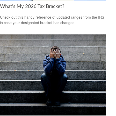
What's My 2026 Tax Bracket?
Check out this handy reference of updated ranges from the IRS
in case your designated bracket has changed.