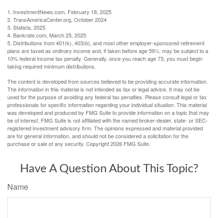
1. InvestmentNews.com, February 18, 2025
2. TransAmericaCenter.org, October 2024
3. Statista, 2025
4. Bankrate.com, March 25, 2025
5. Distributions from 401(k), 403(b), and most other employer-sponsored retirement
plans are taxed as ordinary income and, if taken before age 59½, may be subject to a
10% federal income tax penalty. Generally, once you reach age 73, you must begin
taking required minimum distributions.
The content is developed from sources believed to be providing accurate information.
The information in this material is not intended as tax or legal advice. It may not be
used for the purpose of avoiding any federal tax penalties. Please consult legal or tax
professionals for specific information regarding your individual situation. This material
was developed and produced by FMG Suite to provide information on a topic that may
be of interest. FMG Suite is not affiliated with the named broker-dealer, state- or SEC-
registered investment advisory firm. The opinions expressed and material provided
are for general information, and should not be considered a solicitation for the
purchase or sale of any security. Copyright
2026 FMG Suite.
Have A Question About This Topic?
Name