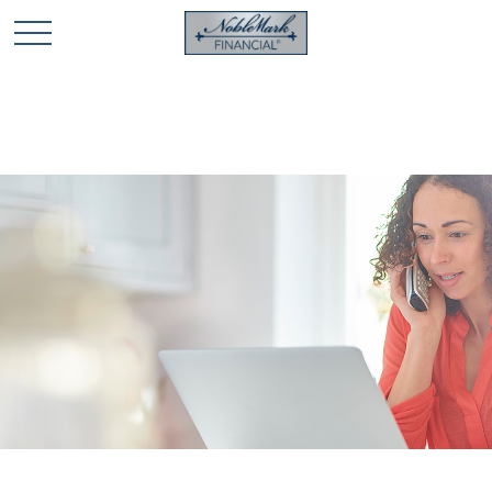
🎄 Holiday Card Drawing Contest! Click Here to Enter
🎄