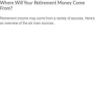
Where Will Your Retirement Money Come
From?
Retirement income may come from a variety of sources. Here's
an overview of the six main sources.