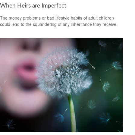
When Heirs are Imperfect
The money problems or bad lifestyle habits of adult children
could lead to the squandering of any inheritance they receive.