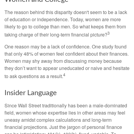
The reason behind this disparity doesn't seem to be a lack
of education or independence. Today, women are more
likely to go to college than men. So what keeps them from
3
taking charge of their long-term financial picture?
One reason may be a lack of confidence. One study found
that only 48% of women feel confident about their finances.
Women may shy away from discussing money because
they don’t want to appear uneducated or naive and hesitate
4
to ask questions as a result.
Insider Language
Since Wall Street traditionally has been a male-dominated
field, women whose expertise lies in other areas may feel
uneasy amidst complex calculations and long-term
financial projections. Just the jargon of personal finance