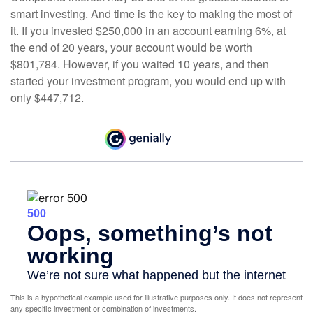
smart investing. And time is the key to making the most of
it. If you invested $250,000 in an account earning 6%, at
the end of 20 years, your account would be worth
$801,784. However, if you waited 10 years, and then
started your investment program, you would end up with
only $447,712.
This is a hypothetical example used for illustrative purposes only. It does not represent
any specific investment or combination of investments.