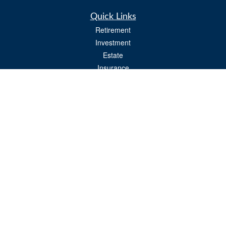
Quick Links
Retirement
Investment
Estate
Insurance
Tax
Money
Lifestyle
Latest Articles
All Videos
All Calculators
Osaic
Form CRS
Check the background of your financial professional on FINRA's
BrokerCheck
.
The content is developed from sources believed to be providing accurate
information. The information in this material is not intended as tax or legal advice.
Please consult legal or tax professionals for specific information regarding your
individual situation. Some of this material was developed and produced by FMG