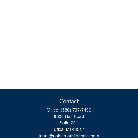
Contact
Office:
(586) 737-7496
8300 Hall Road
Suite 201
Utica,
MI
48317
team@noblemarkfinancial.com