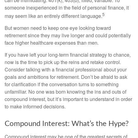
can be intimidating: 401(k), 403(b), fixed, variable. To
someone inexperienced in the field of personal finance, it
5
may seem like an entirely different language.
But women need to keep one eye looking toward
retirement since they may live longer and could potentially
face higher healthcare expenses than men.
If you have left your long-term financial strategy to chance,
now is the time to pick up the reins and retake control.
Consider talking with a financial professional about your
goals and ambitions for retirement. Don’t be afraid to ask
for clarification if the conversation turns to something
unfamiliar. No one was born knowing the ins and outs of
compound interest, but it’s important to understand in order
to make informed decisions.
Compound Interest: What’s the Hype?
Compound interest may be one of the greatest secrets of