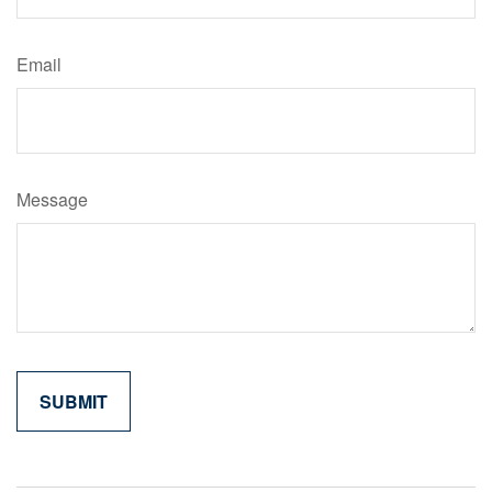
Email
Message