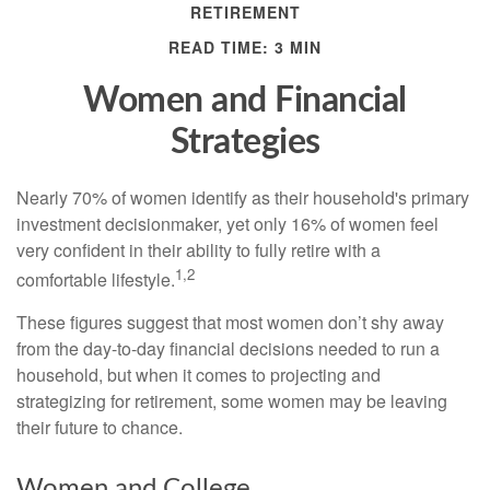
RETIREMENT
READ TIME: 3 MIN
Women and Financial
Strategies
Nearly 70% of women identify as their household's primary
investment decisionmaker, yet only 16% of women feel
very confident in their ability to fully retire with a
1,2
comfortable lifestyle.
These figures suggest that most women don’t shy away
from the day-to-day financial decisions needed to run a
household, but when it comes to projecting and
strategizing for retirement, some women may be leaving
their future to chance.
Women and College