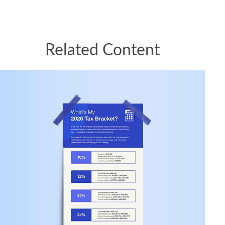
Related Content