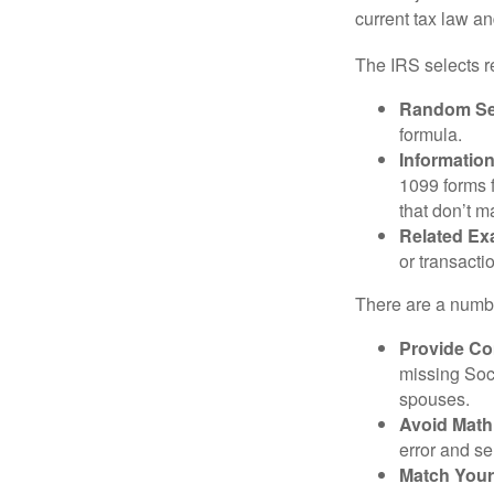
current tax law and
The IRS selects r
Random Sel
formula.
Informatio
1099 forms 
that don’t 
Related Ex
or transacti
There are a numbe
Provide Co
missing Soc
spouses.
Avoid Math
error and se
Match Your