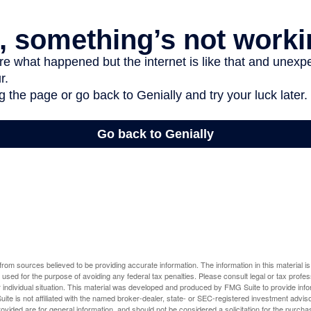
rom sources believed to be providing accurate information. The information in this material is
e used for the purpose of avoiding any federal tax penalties. Please consult legal or tax profes
 individual situation. This material was developed and produced by FMG Suite to provide infor
ite is not affiliated with the named broker-dealer, state- or SEC-registered investment advis
vided are for general information, and should not be considered a solicitation for the purchas