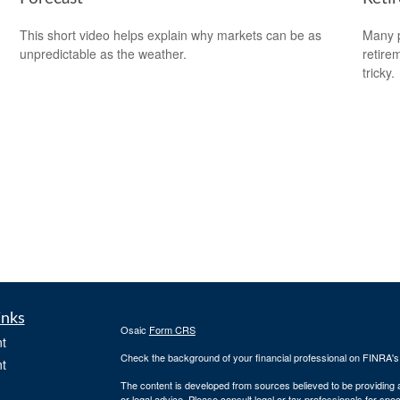
This short video helps explain why markets can be as
Many p
unpredictable as the weather.
retire
tricky.
inks
Osaic
Form CRS
t
Check the background of your financial professional on FINRA'
t
The content is developed from sources believed to be providing ac
or legal advice. Please consult legal or tax professionals for spec