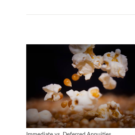
Immediate vs. Deferred Annuities