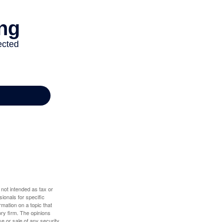
 not intended as tax or
sionals for specific
mation on a topic that
ory firm. The opinions
e or sale of any security.