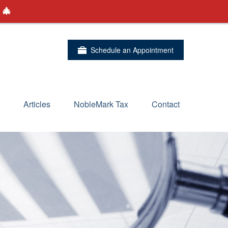
 🎄
Schedule an Appointment
Articles
NobleMark Tax
Contact