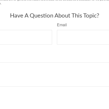
e.
Have A Question About This Topic?
Email