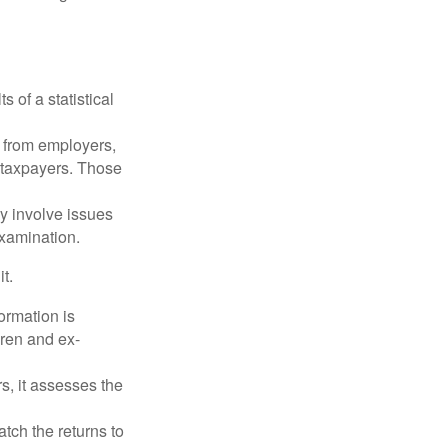
 of a statistical
 from employers,
 taxpayers. Those
y involve issues
examination.
t.
rmation is
ren and ex-
s, it assesses the
ch the returns to