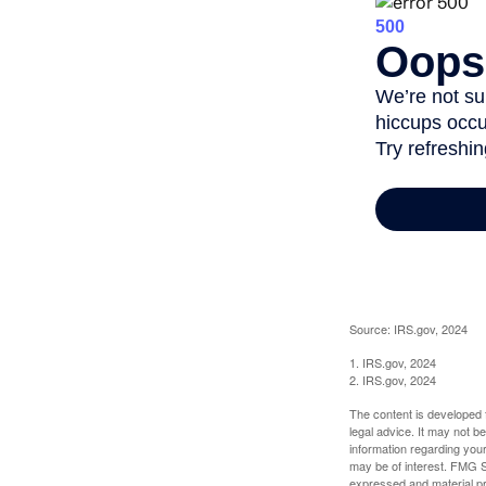
Source: IRS.gov, 2024
1. IRS.gov, 2024
2. IRS.gov, 2024
The content is developed f
legal advice. It may not b
information regarding your
may be of interest. FMG Su
expressed and material pro