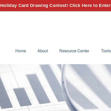
 Holiday Card Drawing Contest! Click Here to Enter
Home
About
Resource Center
Tools