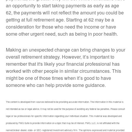
an opportunity to start taking payments as early as age
62, the payments will not reflect the amount you could be
getting at full retirement age. Starting at 62 may be a
consideration for those who need the income or have
some other urgent need, such as being in poor health.
Making an unexpected change can bring changes to your
overall retirement strategy. However, it’s important to
remember that it's likely your financial professional has
worked with other people in similar circumstances. This
might be one of those times when it’s good to have
someone who can help provide some guidance.
The content is developed from sources believed to be providing accurate information. The information in this material is
not intended as tax or legal advice. It may not be used for the purpose of avoiding any federal tax penalties. Please consult
legal or tax professionals for specific information regarding your individual situation. This material was developed and
produced by FMG Suite to provide information on a topic that may be of interest. FMG, LLC, is not affiliated with the
named broker-dealer, state- or SEC-registered investment advisory firm. The opinions expressed and material provided