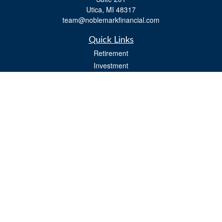
Utica,
MI
48317
team@noblemarkfinancial.com
Quick Links
Retirement
Investment
Estate
Insurance
Tax
Money
Lifestyle
Latest Articles
All Videos
All Calculators
Osaic
Form CRS
Check the background of your financial professional on FINRA's
BrokerCheck
.
The content is developed from sources believed to be providing accurate