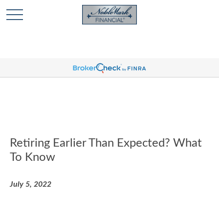
🎄 Holiday Card Drawing Contest! Click Here to Enter
🎄
Retiring Earlier Than Expected? What
To Know
July 5, 2022