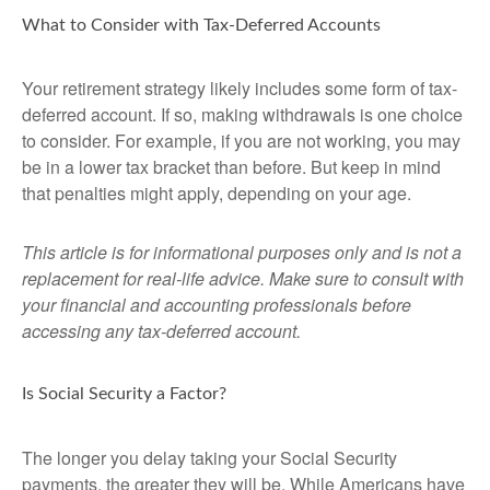
What to Consider with Tax-Deferred Accounts
Your retirement strategy likely includes some form of tax-
deferred account. If so, making withdrawals is one choice
to consider. For example, if you are not working, you may
be in a lower tax bracket than before. But keep in mind
that penalties might apply, depending on your age.
This article is for informational purposes only and is not a
replacement for real-life advice. Make sure to consult with
your financial and accounting professionals before
accessing any tax-deferred account.
Is Social Security a Factor?
The longer you delay taking your Social Security
payments, the greater they will be. While Americans have