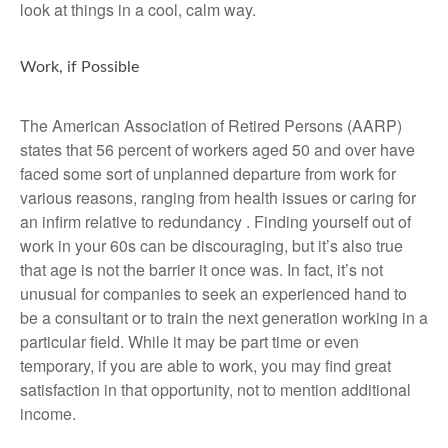
look at things in a cool, calm way.
Work, if Possible
The American Association of Retired Persons (AARP)
states that 56 percent of workers aged 50 and over have
faced some sort of unplanned departure from work for
various reasons, ranging from health issues or caring for
an infirm relative to redundancy . Finding yourself out of
work in your 60s can be discouraging, but it’s also true
that age is not the barrier it once was. In fact, it’s not
unusual for companies to seek an experienced hand to
be a consultant or to train the next generation working in a
particular field. While it may be part time or even
temporary, if you are able to work, you may find great
satisfaction in that opportunity, not to mention additional
income.