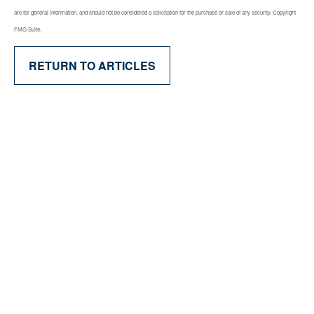
are for general information, and should not be considered a solicitation for the purchase or sale of any security. Copyright
FMG Suite.
RETURN TO ARTICLES