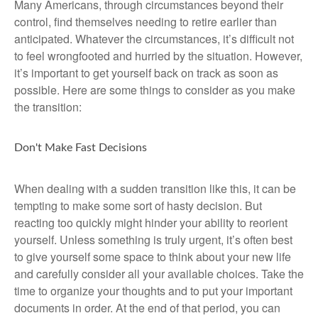
Many Americans, through circumstances beyond their
control, find themselves needing to retire earlier than
anticipated. Whatever the circumstances, it’s difficult not
to feel wrongfooted and hurried by the situation. However,
it’s important to get yourself back on track as soon as
possible. Here are some things to consider as you make
the transition:
Don't Make Fast Decisions
When dealing with a sudden transition like this, it can be
tempting to make some sort of hasty decision. But
reacting too quickly might hinder your ability to reorient
yourself. Unless something is truly urgent, it’s often best
to give yourself some space to think about your new life
and carefully consider all your available choices. Take the
time to organize your thoughts and to put your important
documents in order. At the end of that period, you can