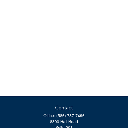
Contact
Office:
(586) 737-7496
8300 Hall Road
Suite 201