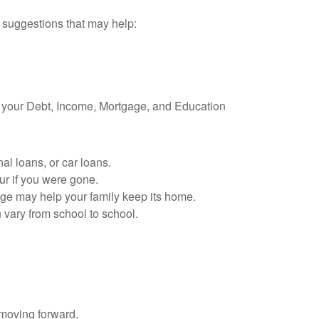
e suggestions that may help:
g your Debt, Income, Mortgage, and Education
al loans, or car loans.
ur if you were gone.
age may help your family keep its home.
 vary from school to school.
 moving forward.