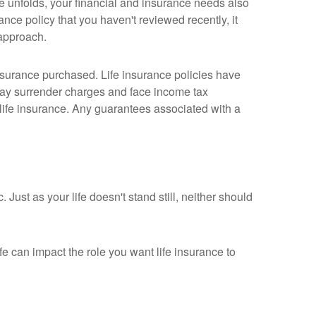
e unfolds, your financial and insurance needs also
ance policy that you haven't reviewed recently, it
 approach.
 insurance purchased. Life insurance policies have
 pay surrender charges and face income tax
life insurance. Any guarantees associated with a
. Just as your life doesn't stand still, neither should
fe can impact the role you want life insurance to