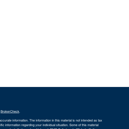
s
BrokerCheck
.
curate information. The information in this material is not intended as tax
ific information regarding your individual situation. Some of this material