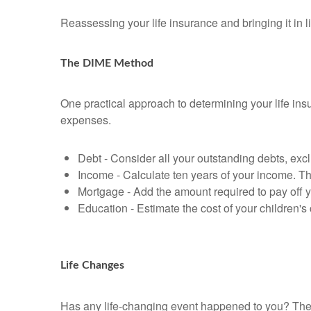
Reassessing your life insurance and bringing it in 
The DIME Method
One practical approach to determining your life i
expenses.
Debt - Consider all your outstanding debts, excl
Income - Calculate ten years of your income. Th
Mortgage - Add the amount required to pay off 
Education - Estimate the cost of your children'
Life Changes
Has any life-changing event happened to you? These