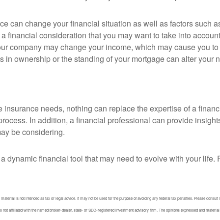
ce can change your financial situation as well as factors such as
lso a financial consideration that you may want to take into account
our company may change your income, which may cause you to re
 in ownership or the standing of your mortgage can alter your ne
fe insurance needs, nothing can replace the expertise of a finan
ocess. In addition, a financial professional can provide insight
ay be considering.
t is a dynamic financial tool that may need to evolve with your li
aterial is not intended as tax or legal advice. It may not be used for the purpose of avoiding any federal tax penalties. Please consult l
not affiliated with the named broker-dealer, state- or SEC-registered investment advisory firm. The opinions expressed and material pr