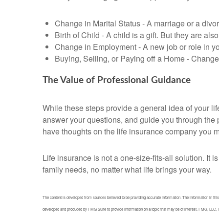
Change in Marital Status - A marriage or a divor
Birth of Child - A child is a gift. But they are a
Change in Employment - A new job or role in y
Buying, Selling, or Paying off a Home - Changes
The Value of Professional Guidance
While these steps provide a general idea of your li
answer your questions, and guide you through the pr
have thoughts on the life insurance company you m
Life insurance is not a one-size-fits-all solution. I
family needs, no matter what life brings your way.
The content is developed from sources believed to be providing accurate information. The information in this m
developed and produced by FMG Suite to provide information on a topic that may be of interest. FMG, LLC, is 