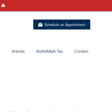
 🎄
Schedule an Appointment
Articles
NobleMark Tax
Contact