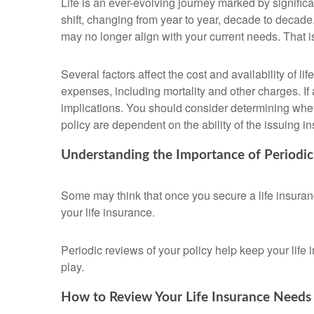
Life is an ever-evolving journey marked by signifi
shift, changing from year to year, decade to decade. 
may no longer align with your current needs. That 
Several factors affect the cost and availability of 
expenses, including mortality and other charges. If
implications. You should consider determining whet
policy are dependent on the ability of the issuing
Understanding the Importance of Periodi
Some may think that once you secure a life insurance p
your life insurance.
Periodic reviews of your policy help keep your life 
play.
How to Review Your Life Insurance Needs