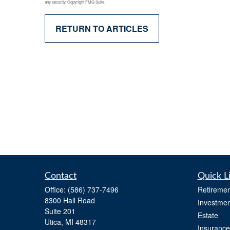
any security. Copyright FMG Suite.
RETURN TO ARTICLES
Contact
Quick L
Office:
(586) 737-7496
Retiremen
8300 Hall Road
Investmen
Suite 201
Estate
Utica,
MI
48317
Insurance