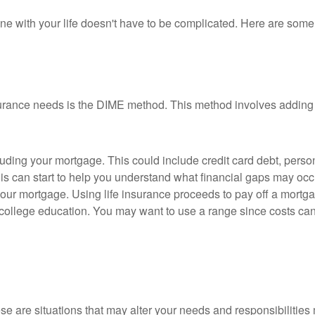
line with your life doesn't have to be complicated. Here are som
nsurance needs is the DIME method. This method involves addin
uding your mortgage. This could include credit card debt, person
is can start to help you understand what financial gaps may occ
your mortgage. Using life insurance proceeds to pay off a mortg
s college education. You may want to use a range since costs can
 are situations that may alter your needs and responsibilities