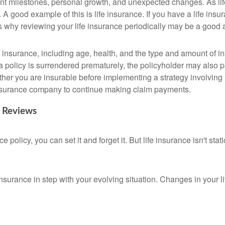
cant milestones, personal growth, and unexpected changes. As lif
A good example of this is life insurance. If you have a life insur
is why reviewing your life insurance periodically may be a good
life insurance, including age, health, and the type and amount of
 a policy is surrendered prematurely, the policyholder may also
her you are insurable before implementing a strategy involving 
 insurance company to continue making claim payments.
c Reviews
olicy, you can set it and forget it. But life insurance isn't static
insurance in step with your evolving situation. Changes in your li