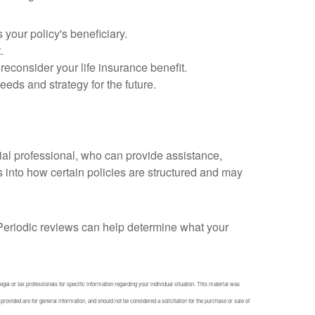
 your policy's beneficiary.
.
consider your life insurance benefit.
eds and strategy for the future.
cial professional, who can provide assistance,
s into how certain policies are structured and may
fe. Periodic reviews can help determine what your
egal or tax professionals for specific information regarding your individual situation. This material was
ovided are for general information, and should not be considered a solicitation for the purchase or sale of