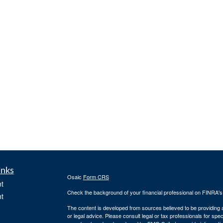
inks
Osaic
Form CRS
t
Check the background of your financial professional on FINRA'
t
The content is developed from sources believed to be providing ac
or legal advice. Please consult legal or tax professionals for spec