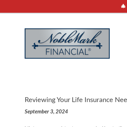
🎄
Reviewing Your Life Insurance Ne
September 3, 2024