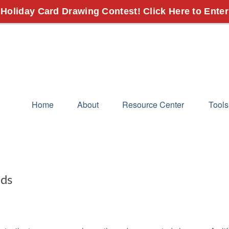
 Holiday Card Drawing Contest! Click Here to Enter
Home
About
Resource Center
Tools
eds