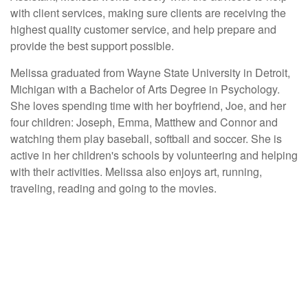
with client services, making sure clients are receiving the
highest quality customer service, and help prepare and
provide the best support possible.
Melissa graduated from Wayne State University in Detroit,
Michigan with a Bachelor of Arts Degree in Psychology.
She loves spending time with her boyfriend, Joe, and her
four children: Joseph, Emma, Matthew and Connor and
watching them play baseball, softball and soccer. She is
active in her children's schools by volunteering and helping
with their activities. Melissa also enjoys art, running,
traveling, reading and going to the movies.