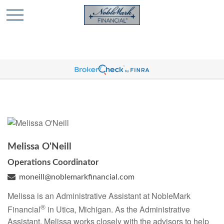
🎄 Holiday Card Drawing Contest! Click Here to Enter
🎄
Melissa O'Neill
Operations Coordinator
moneill@noblemarkfinancial.com
Melissa is an Administrative Assistant at NobleMark
®
Financial
in Utica, Michigan. As the Administrative
Assistant, Melissa works closely with the advisors to help