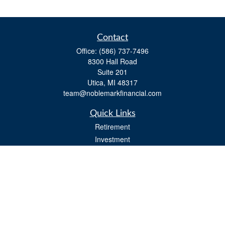
Contact
Office:
(586) 737-7496
8300 Hall Road
Suite 201
Utica,
MI
48317
team@noblemarkfinancial.com
Quick Links
Retirement
Investment
Estate
Insurance
Tax
Money
Lifestyle
Latest Articles