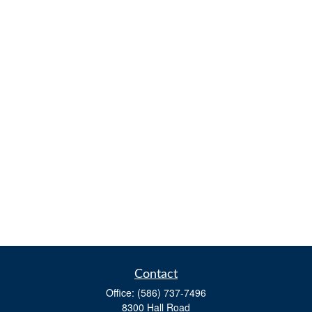
Contact
Office:
(586) 737-7496
8300 Hall Road