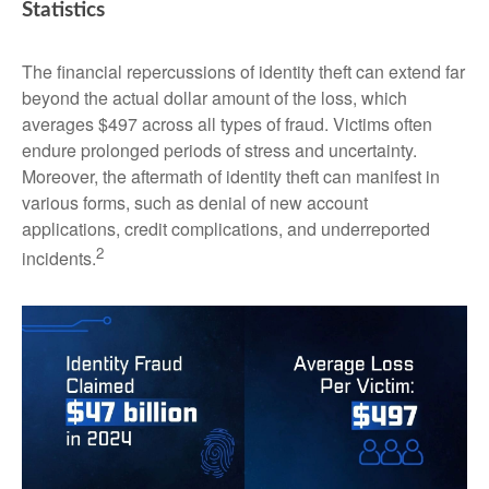
Statistics
The financial repercussions of identity theft can extend far
beyond the actual dollar amount of the loss, which
averages $497 across all types of fraud. Victims often
endure prolonged periods of stress and uncertainty.
Moreover, the aftermath of identity theft can manifest in
various forms, such as denial of new account
applications, credit complications, and underreported
2
incidents.