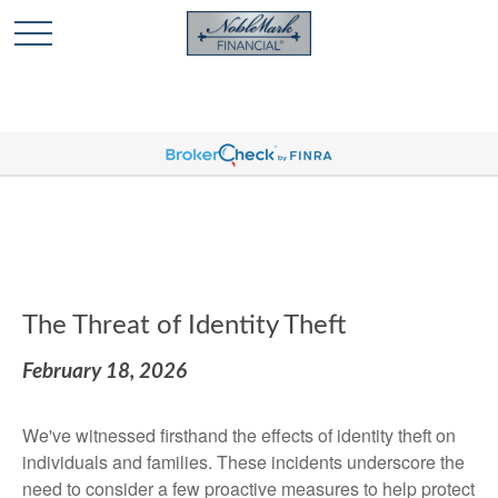
🎄 Holiday Card Drawing Contest! Click Here to Enter
🎄
The Threat of Identity Theft
February 18, 2026
We've witnessed firsthand the effects of identity theft on
individuals and families. These incidents underscore the
need to consider a few proactive measures to help protect