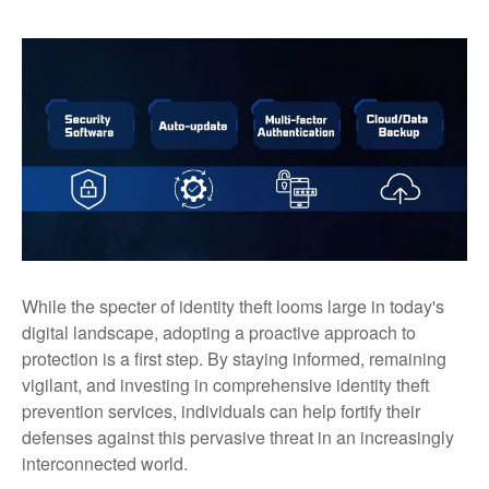
While the specter of identity theft looms large in today's
digital landscape, adopting a proactive approach to
protection is a first step. By staying informed, remaining
vigilant, and investing in comprehensive identity theft
prevention services, individuals can help fortify their
defenses against this pervasive threat in an increasingly
interconnected world.