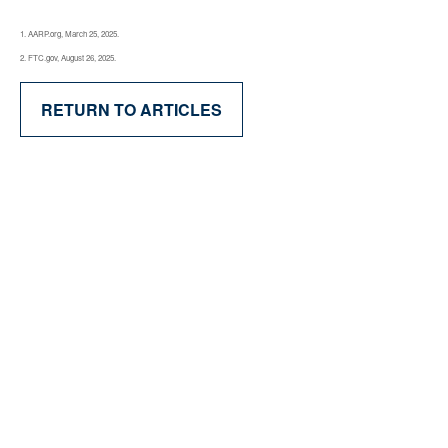
1. AARP.org, March 25, 2025.
2. FTC.gov, August 26, 2025.
RETURN TO ARTICLES