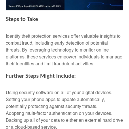
Steps to Take
Identity theft protection services offer valuable insights to
combat fraud, including early detection of potential
threats. By leveraging technology to monitor online
platforms, these services empower individuals to manage
their identities and limit fraudulent activities.
Further Steps Might Include:
Using security software on all of your digital devices.
Setting your phone apps to update automatically,
potentially protecting against security threats.
Adopting multi-factor authentication on your devices.
Backing up all of your data to either an external hard drive
or a cloud-based service.