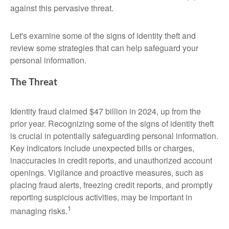
against this pervasive threat.
Let's examine some of the signs of identity theft and
review some strategies that can help safeguard your
personal information.
The Threat
Identity fraud claimed $47 billion in 2024, up from the
prior year. Recognizing some of the signs of identity theft
is crucial in potentially safeguarding personal information.
Key indicators include unexpected bills or charges,
inaccuracies in credit reports, and unauthorized account
openings. Vigilance and proactive measures, such as
placing fraud alerts, freezing credit reports, and promptly
reporting suspicious activities, may be important in
1
managing risks.