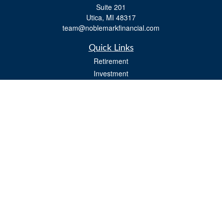
Suite 201
Utica,
MI
48317
team@noblemarkfinancial.com
Quick Links
Retirement
Investment
Estate
Insurance
Tax
Money
Lifestyle
Latest Articles
All Videos
All Calculators
Osaic
Form CRS
Check the background of your financial professional on FINRA's
BrokerCheck
.