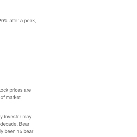
 20% after a peak,
tock prices are
 of market
ny investor may
 a decade. Bear
nly been 15 bear