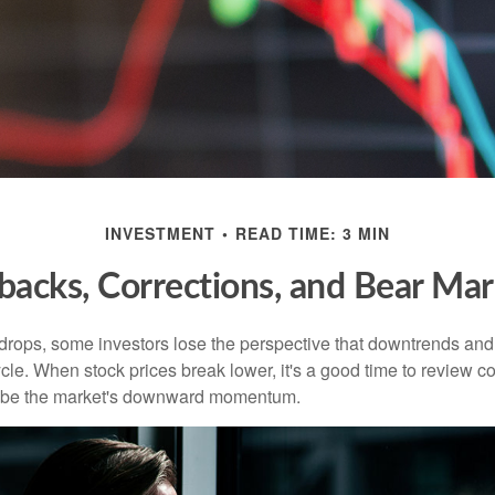
INVESTMENT
READ TIME: 3 MIN
lbacks, Corrections, and Bear Mar
rops, some investors lose the perspective that downtrends and 
ycle. When stock prices break lower, it's a good time to review 
ribe the market's downward momentum.