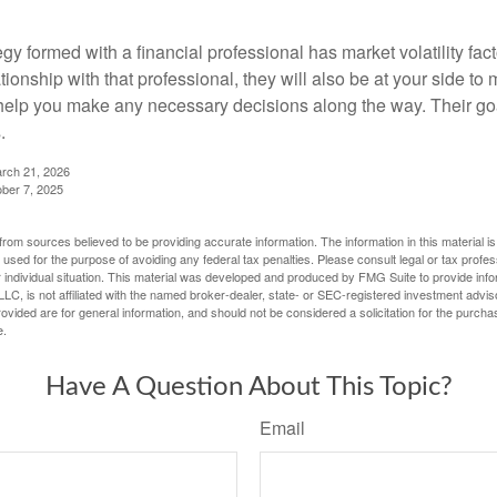
egy formed with a financial professional has market volatility fac
tionship with that professional, they will also be at your side to
elp you make any necessary decisions along the way. Their goa
.
arch 21, 2026
ober 7, 2025
rom sources believed to be providing accurate information. The information in this material is
e used for the purpose of avoiding any federal tax penalties. Please consult legal or tax profes
 individual situation. This material was developed and produced by FMG Suite to provide infor
LC, is not affiliated with the named broker-dealer, state- or SEC-registered investment advis
vided are for general information, and should not be considered a solicitation for the purchas
e.
Have A Question About This Topic?
Email