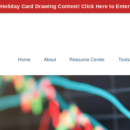
 Holiday Card Drawing Contest! Click Here to Enter
Home
About
Resource Center
Tools