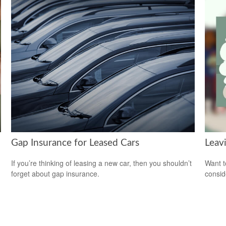
Gap Insurance for Leased Cars
Leav
If you’re thinking of leasing a new car, then you shouldn’t
Want t
forget about gap insurance.
consid