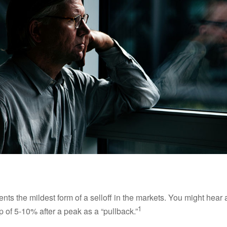
nts the mildest form of a selloff in the markets. You might hear 
1
dip of 5-10% after a peak as a “pullback.”