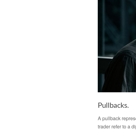
Pullbacks.
A pullback represe
trader refer to a 