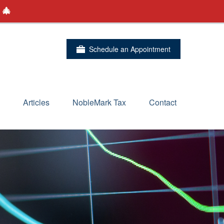
 🎄
Schedule an Appointment
Articles
NobleMark Tax
Contact