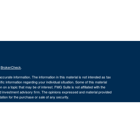
s
BrokerCheck
.
curate information. The information in this material is not intended as tax
ific information regarding your individual situation. Some of this material
 a topic that may be of interest. FMG Suite is not affiliated with the
ed investment advisory firm. The opinions expressed and material provided
tation for the purchase or sale of any security.
January 1, 2020 the
California Consumer Privacy Act (CCPA)
suggests the
 sell my personal information
.
member
FINRA
/
SIPC
.
is separately
ic Wealth, Inc.
Osaic Wealth, Inc.
ervices referenced here are independent of
(586) 604-
Osaic Wealth, Inc.