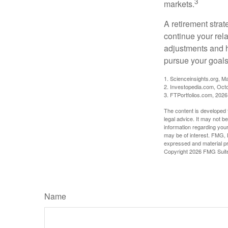
3
markets.
A retirement strat
continue your rela
adjustments and h
pursue your goals
1. Scienceinsights.org, M
2. Investopedia.com, Oct
3. FTPortfolios.com, 2026
The content is developed f
legal advice. It may not b
information regarding your
may be of interest. FMG, L
expressed and material pro
Copyright
2026 FMG Suit
Name