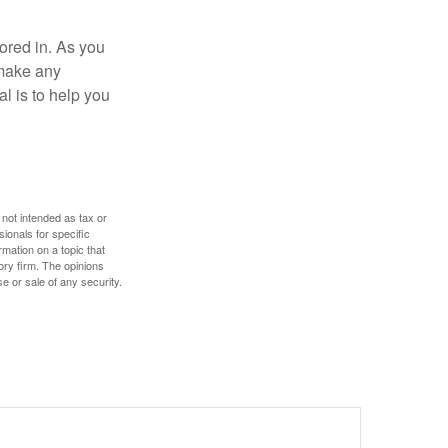
tored in. As you
 make any
l is to help you
 not intended as tax or
sionals for specific
mation on a topic that
ory firm. The opinions
e or sale of any security.