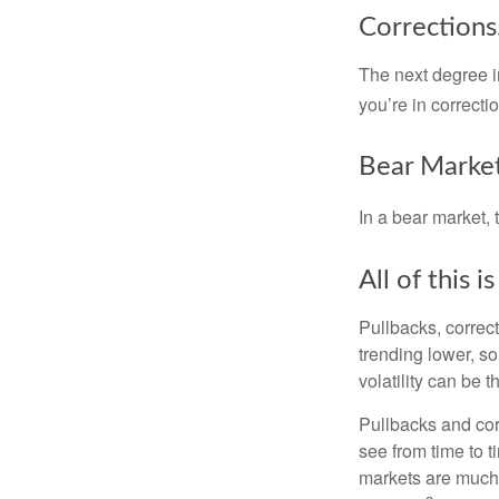
Corrections
The next degree in
you’re in correction
Bear Market
In a bear market, 
All of this i
Pullbacks, correct
trending lower, s
volatility can be 
Pullbacks and cor
see from time to t
markets are much 