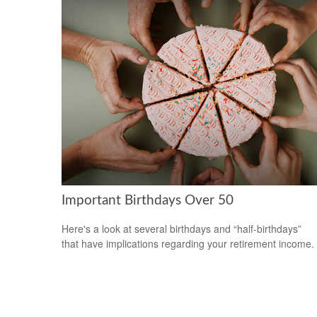
Important Birthdays Over 50
Here's a look at several birthdays and “half-birthdays”
that have implications regarding your retirement income.