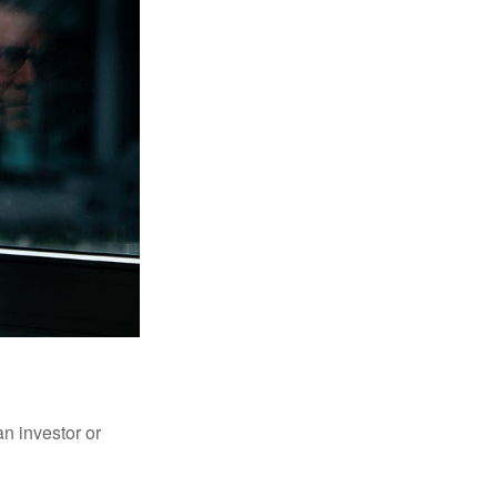
an investor or