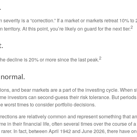
.
 severity is a “correction.” If a market or markets retreat 10% to
2
 territory. At this point, you’re likely on guard for the next tier.
.
2
the decline is 20% or more since the last peak.
s normal.
ions, and bear markets are a part of the investing cycle. When s
ome investors can second-guess their risk tolerance. But periods
the worst times to consider portfolio decisions.
rections are relatively common and represent something that a
ime in their financial life, often several times over the course of
rarer. In fact, between April 1942 and June 2026, there have o