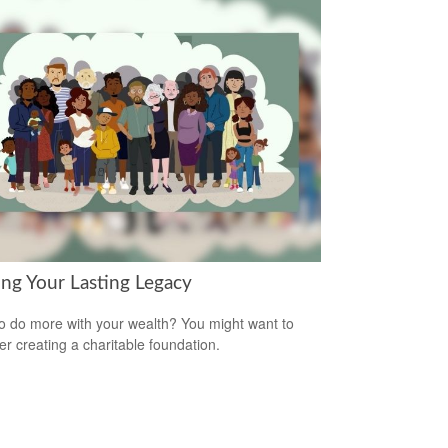
ing Your Lasting Legacy
o do more with your wealth? You might want to
er creating a charitable foundation.