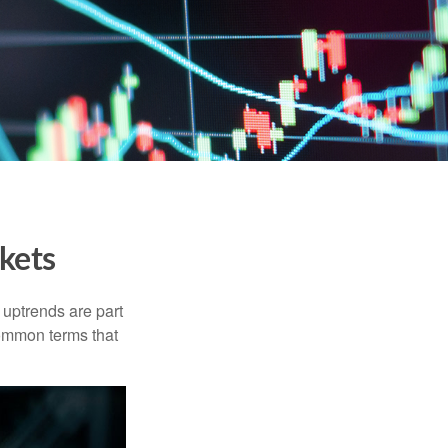
kets
uptrends are part
common terms that