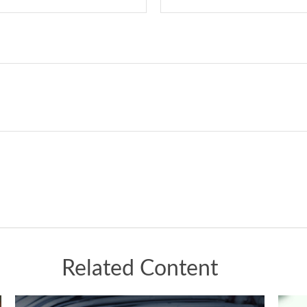
Related Content