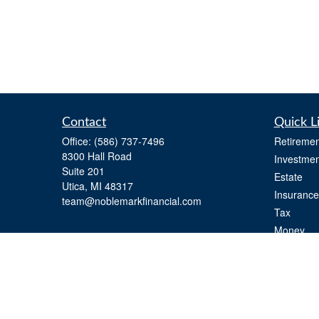
Contact
Quick L
Office:
(586) 737-7496
Retiremen
8300 Hall Road
Investmen
Suite 201
Estate
Utica,
MI
48317
Insurance
team@noblemarkfinancial.com
Tax
Money
Lifestyle
Latest Art
All Videos
All Calcul