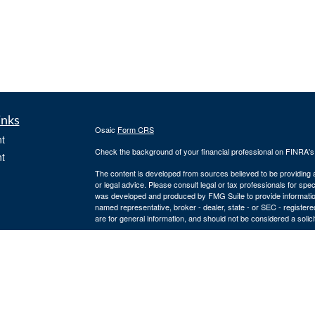
inks
Osaic
Form CRS
t
Check the background of your financial professional on FINRA'
t
The content is developed from sources believed to be providing ac
or legal advice. Please consult legal or tax professionals for spec
was developed and produced by FMG Suite to provide information on
named representative, broker - dealer, state - or SEC - register
are for general information, and should not be considered a solici
We take protecting your data and privacy very seriously. As of 
following link as an extra measure to safeguard your data:
Do not
icles
Copyright 2026 FMG Suite.
Securities and investment advisory services offered through
Osa
ators
owned and other entities and/or marketing names, products or s