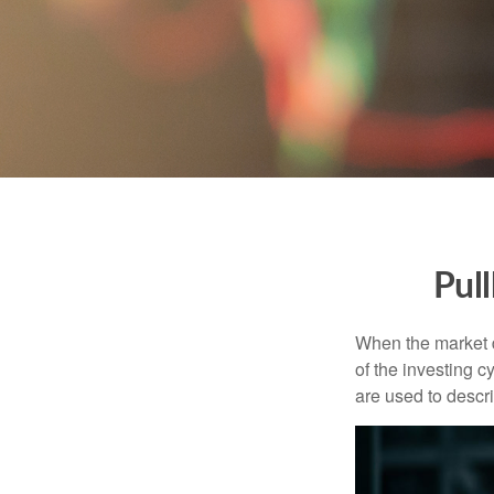
Pul
When the market d
of the investing c
are used to desc