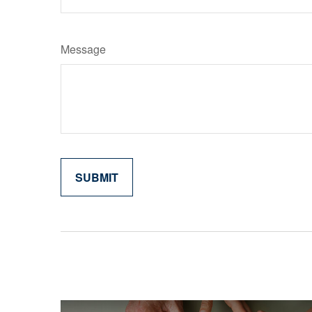
Message