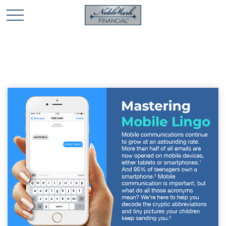
🎄 Holiday Card Drawing Contest! Click Here to Enter
🎄