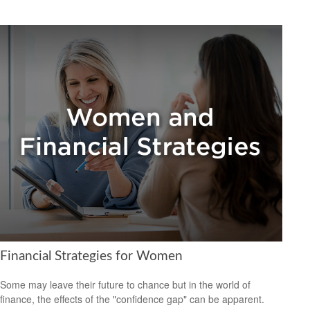
Financial Strategies for Women
Some may leave their future to chance but in the world of
finance, the effects of the "confidence gap" can be apparent.