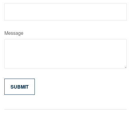
Message