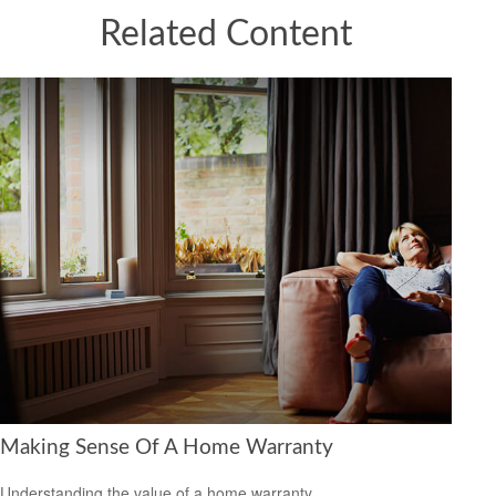
Related Content
Making Sense Of A Home Warranty
Understanding the value of a home warranty.