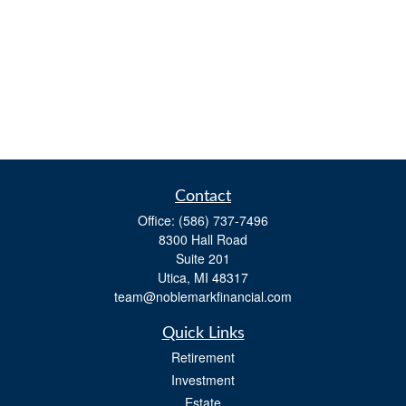
Contact
Office:
(586) 737-7496
8300 Hall Road
Suite 201
Utica,
MI
48317
team@noblemarkfinancial.com
Quick Links
Retirement
Investment
Estate