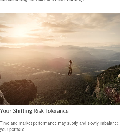
Your Shifting Risk Tolerance
Time and market performance may subtly and slowly imbalance
your portfolio.