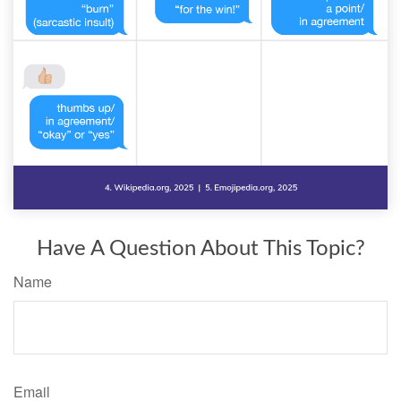
Have A Question About This Topic?
Name
Email