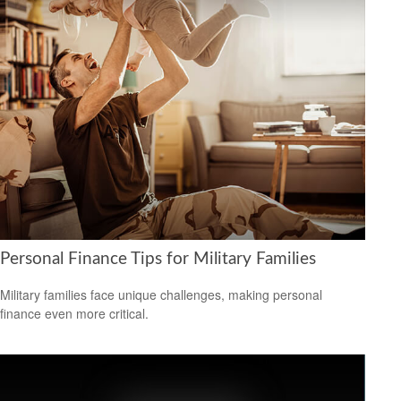
Personal Finance Tips for Military Families
Military families face unique challenges, making personal
finance even more critical.