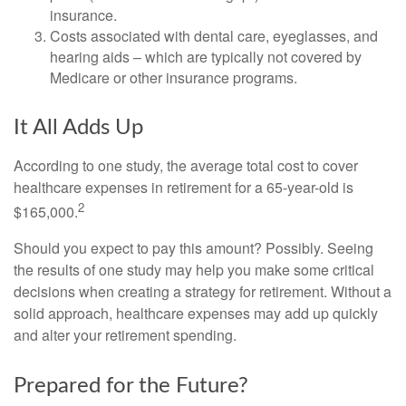
insurance.
Costs associated with dental care, eyeglasses, and
hearing aids – which are typically not covered by
Medicare or other insurance programs.
It All Adds Up
According to one study, the average total cost to cover
healthcare expenses in retirement for a 65-year-old is
2
$165,000.
Should you expect to pay this amount? Possibly. Seeing
the results of one study may help you make some critical
decisions when creating a strategy for retirement. Without a
solid approach, healthcare expenses may add up quickly
and alter your retirement spending.
Prepared for the Future?