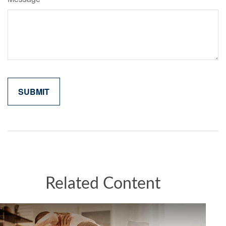
Related Content