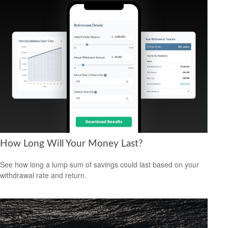
How Long Will Your Money Last?
See how long a lump sum of savings could last based on your
withdrawal rate and return.