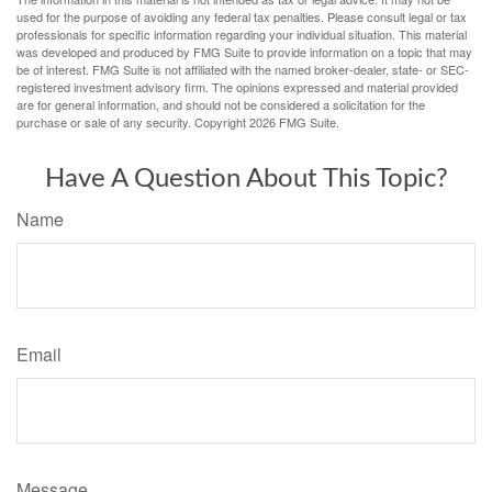
used for the purpose of avoiding any federal tax penalties. Please consult legal or tax
professionals for specific information regarding your individual situation. This material
was developed and produced by FMG Suite to provide information on a topic that may
be of interest. FMG Suite is not affiliated with the named broker-dealer, state- or SEC-
registered investment advisory firm. The opinions expressed and material provided
are for general information, and should not be considered a solicitation for the
purchase or sale of any security. Copyright
2026 FMG Suite.
Have A Question About This Topic?
Name
Email
Message