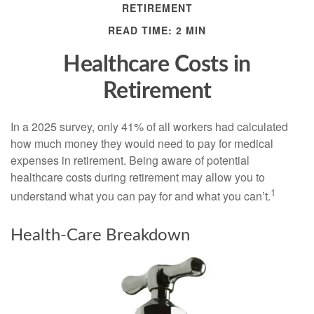
RETIREMENT
READ TIME: 2 MIN
Healthcare Costs in
Retirement
In a 2025 survey, only 41% of all workers had calculated
how much money they would need to pay for medical
expenses in retirement. Being aware of potential
healthcare costs during retirement may allow you to
1
understand what you can pay for and what you can’t.
Health-Care Breakdown