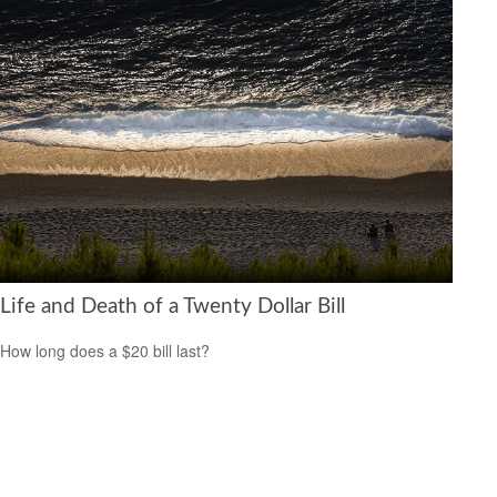
Life and Death of a Twenty Dollar Bill
How long does a $20 bill last?