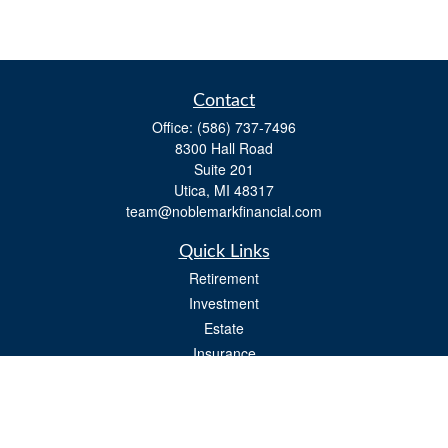
Contact
Office:
(586) 737-7496
8300 Hall Road
Suite 201
Utica,
MI
48317
team@noblemarkfinancial.com
Quick Links
Retirement
Investment
Estate
Insurance
Tax
Money
Lifestyle