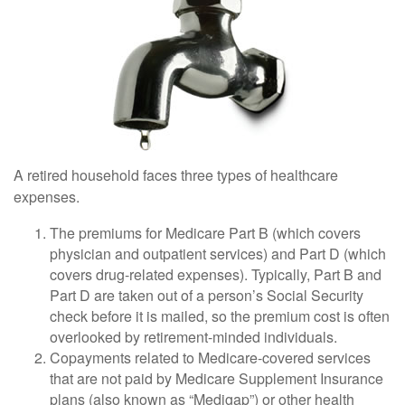
A retired household faces three types of healthcare
expenses.
The premiums for Medicare Part B (which covers
physician and outpatient services) and Part D (which
covers drug-related expenses). Typically, Part B and
Part D are taken out of a person’s Social Security
check before it is mailed, so the premium cost is often
overlooked by retirement-minded individuals.
Copayments related to Medicare-covered services
that are not paid by Medicare Supplement Insurance
plans (also known as “Medigap”) or other health