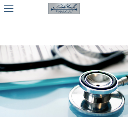
🎄 Holiday Card Drawing Contest! Click Here to Enter
🎄