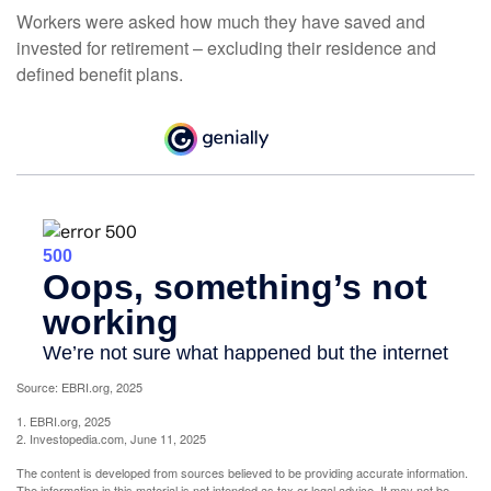
Workers were asked how much they have saved and
invested for retirement – excluding their residence and
defined benefit plans.
Source: EBRI.org, 2025
1. EBRI.org, 2025
2. Investopedia.com, June 11, 2025
The content is developed from sources believed to be providing accurate information.
The information in this material is not intended as tax or legal advice. It may not be