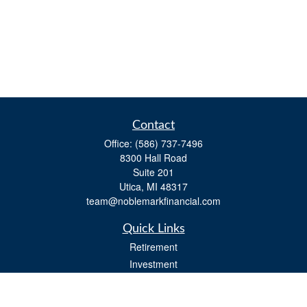
Contact
Office:
(586) 737-7496
8300 Hall Road
Suite 201
Utica,
MI
48317
team@noblemarkfinancial.com
Quick Links
Retirement
Investment
Estate
Insurance