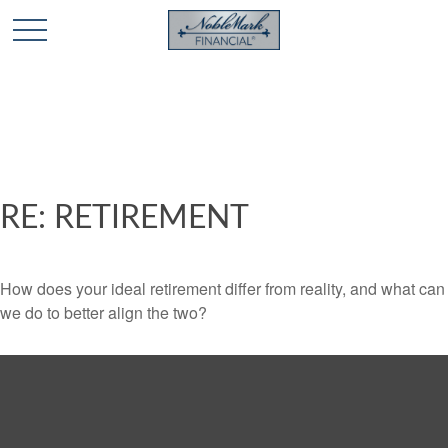
🎄 Holiday Card Drawing Contest! Click Here to Enter
🎄
RE: RETIREMENT
How does your ideal retirement differ from reality, and what can
we do to better align the two?