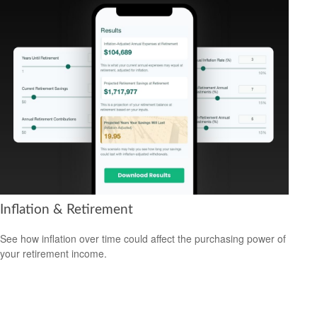
Inflation & Retirement
See how inflation over time could affect the purchasing power of
your retirement income.