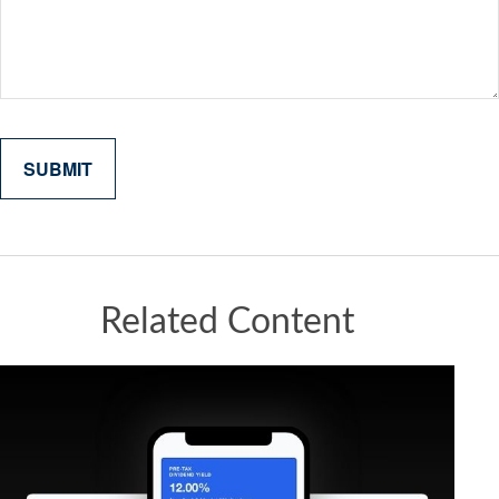
Related Content