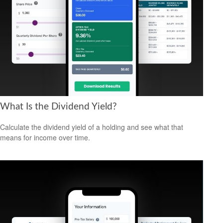
What Is the Dividend Yield?
Calculate the dividend yield of a holding and see what that
means for income over time.