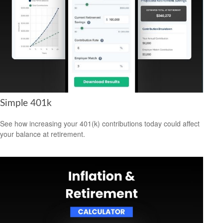
Simple 401k
See how increasing your 401(k) contributions today could affect
your balance at retirement.