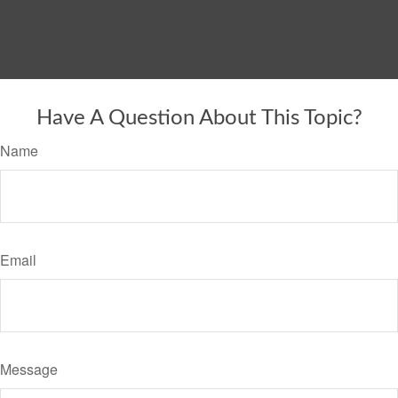
Have A Question About This Topic?
Name
Email
Message